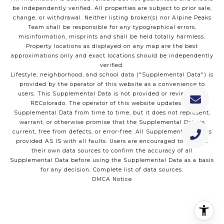
be independently verified. All properties are subject to prior sale,
change, or withdrawal. Neither listing broker(s) nor Alpine Peaks
Team shall be responsible for any typographical errors,
misinformation, misprints and shall be held totally harmless.
Property locations as displayed on any map are the best
approximations only and exact locations should be independently
verified.
Lifestyle, neighborhood, and school data ("Supplemental Data") is
provided by the operator of this website as a convenience to
users. This Supplemental Data is not provided or reviewed by
REColorado. The operator of this website updates the
Supplemental Data from time to time, but it does not represent,
warrant, or otherwise promise that the Supplemental Data is
current, free from defects, or error-free. All Supplemental Data is
provided AS IS with all faults. Users are encouraged to consult
their own data sources to confirm the accuracy of all
Supplemental Data before using the Supplemental Data as a basis
for any decision.
Complete list of data sources
.
DMCA Notice