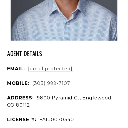
AGENT DETAILS
EMAIL:
[email protected]
MOBILE:
(303) 999-7107
ADDRESS:
9800 Pyramid Ct, Englewood,
CO 80112
LICENSE #:
FA100070340