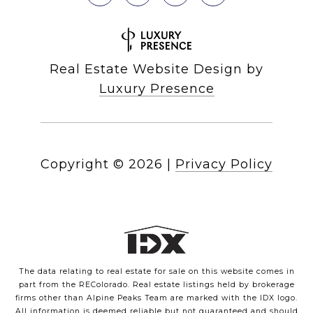
Real Estate Website Design by
Luxury Presence
Copyright ©
2026
|
Privacy Policy
The data relating to real estate for sale on this website comes in
part from the REColorado. Real estate listings held by brokerage
firms other than Alpine Peaks Team are marked with the IDX logo.
All information is deemed reliable but not guaranteed and should