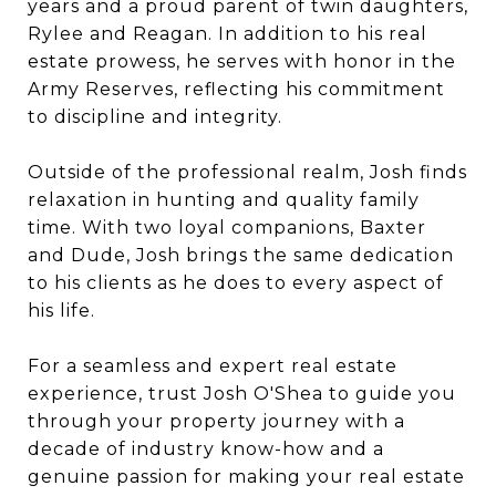
years and a proud parent of twin daughters,
Rylee and Reagan. In addition to his real
estate prowess, he serves with honor in the
Army Reserves, reflecting his commitment
to discipline and integrity.
Outside of the professional realm, Josh finds
relaxation in hunting and quality family
time. With two loyal companions, Baxter
and Dude, Josh brings the same dedication
to his clients as he does to every aspect of
his life.
For a seamless and expert real estate
experience, trust Josh O'Shea to guide you
through your property journey with a
decade of industry know-how and a
genuine passion for making your real estate