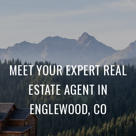
MEET YOUR EXPERT REAL
ESTATE AGENT IN
ENGLEWOOD, CO