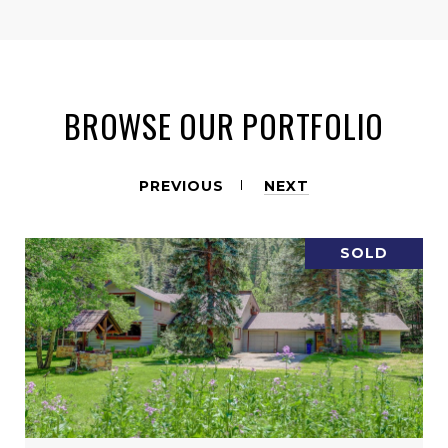
BROWSE OUR PORTFOLIO
PREVIOUS
NEXT
SOLD