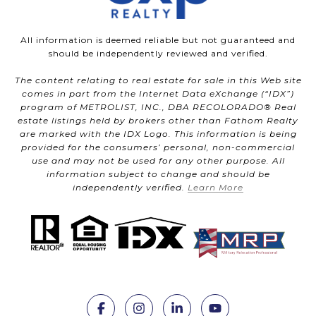
All information is deemed reliable but not guaranteed and
should be independently reviewed and verified.
The content relating to real estate for sale in this Web site
comes in part from the Internet Data eXchange (“IDX”)
program of METROLIST, INC., DBA RECOLORADO® Real
estate listings held by brokers other than Fathom Realty
are marked with the IDX Logo. This information is being
provided for the consumers’ personal, non-commercial
use and may not be used for any other purpose. All
information subject to change and should be
independently verified.
Learn More