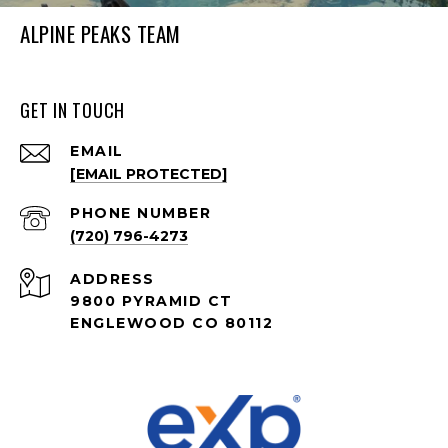
ALPINE PEAKS TEAM
GET IN TOUCH
EMAIL
[EMAIL PROTECTED]
PHONE NUMBER
(720) 796-4273
ADDRESS
9800 PYRAMID CT
ENGLEWOOD CO 80112