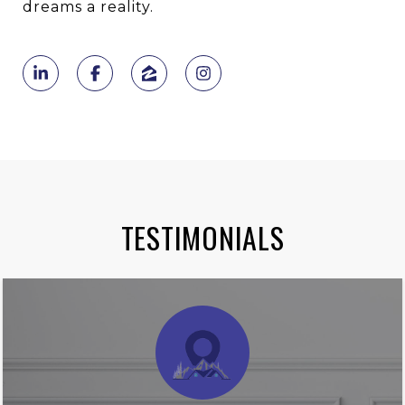
dreams a reality.
TESTIMONIALS