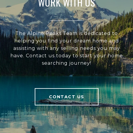
WORK WITH US
The Alpine Peaks Team is dedicated to
helping you find your dream home and
assisting with any selling needs you may
have. Contact us today to start your home
searching journey!
CONTACT US