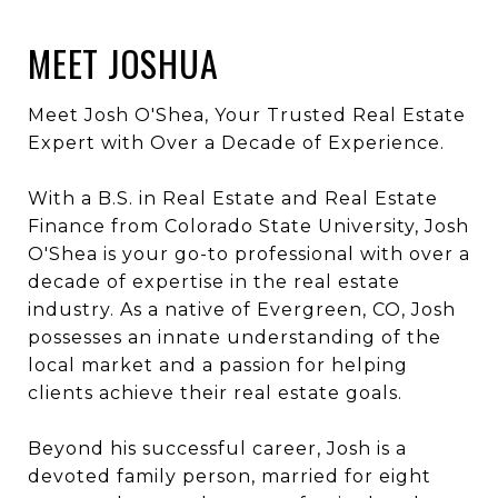
MEET JOSHUA
Meet Josh O'Shea, Your Trusted Real Estate
Expert with Over a Decade of Experience.
With a B.S. in Real Estate and Real Estate
Finance from Colorado State University, Josh
O'Shea is your go-to professional with over a
decade of expertise in the real estate
industry. As a native of Evergreen, CO, Josh
possesses an innate understanding of the
local market and a passion for helping
clients achieve their real estate goals.
Beyond his successful career, Josh is a
devoted family person, married for eight