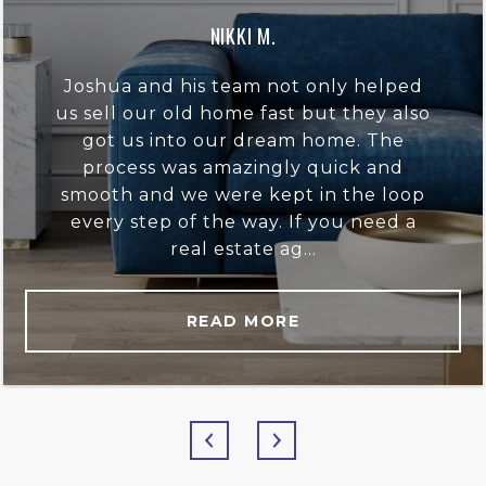
NIKKI M.
Joshua and his team not only helped
us sell our old home fast but they also
got us into our dream home. The
process was amazingly quick and
smooth and we were kept in the loop
every step of the way. If you need a
real estate ag...
READ MORE