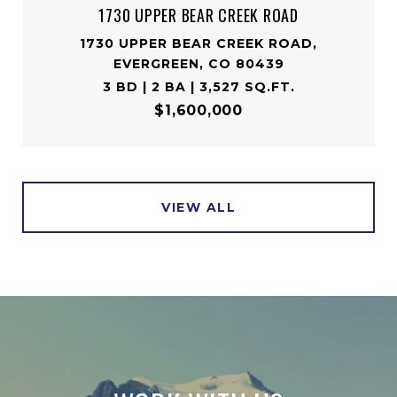
1730 UPPER BEAR CREEK ROAD
1730 UPPER BEAR CREEK ROAD,
EVERGREEN, CO 80439
3 BD | 2 BA | 3,527 SQ.FT.
$1,600,000
VIEW ALL