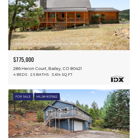
Listed by LIV Sothebys International Realty- Breckenridge
$775,000
286 Heron Court, Bailey, CO 80421
4 BEDS
2.5 BATHS
3,614 SQ.FT.
FOR SALE
MLS® 8131562