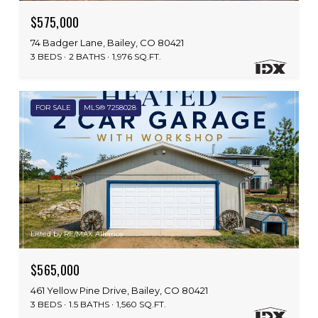
$575,000
74 Badger Lane, Bailey, CO 80421
3 BEDS
2 BATHS
1,976 SQ.FT.
FOR SALE
MLS® 7258028
Listed by RE/MAX Alliance
$565,000
461 Yellow Pine Drive, Bailey, CO 80421
3 BEDS
1.5 BATHS
1,560 SQ.FT.