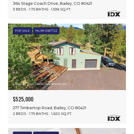
364 Stage Coach Drive, Bailey, CO 80421
3 BEDS
1.75 BATHS
1,536 SQ.FT.
FOR SALE
MLS® 5487722
Listed by Your Castle Real Estate Inc
$525,000
277 Timbertop Road, Bailey, CO 80421
2 BEDS
1.75 BATHS
1,620 SQ.FT.