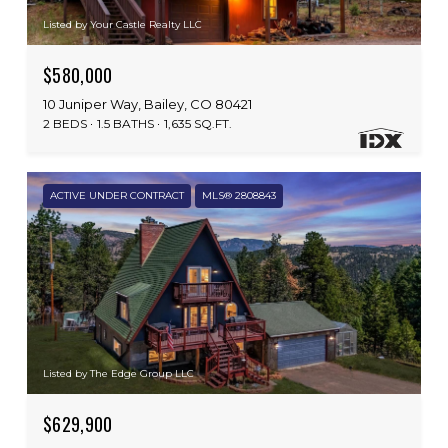
Listed by Your Castle Realty LLC
$580,000
10 Juniper Way, Bailey, CO 80421
2 BEDS
1.5 BATHS
1,635 SQ.FT.
ACTIVE UNDER CONTRACT
MLS® 2808843
Listed by The Edge Group LLC
$629,900