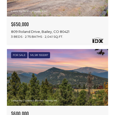
Listed by Redfin Corporation
$650,000
809 Roland Drive, Bailey, CO 80421
3 BEDS
2.75 BATHS
2,041 SQ.FT.
FOR SALE
MLS® 1553287
Listed by Coldwell Banker Realty 44
$600,000