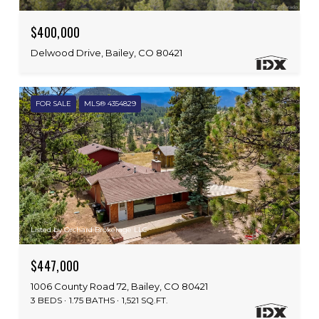
$400,000
Delwood Drive, Bailey, CO 80421
FOR SALE
MLS® 4354829
Listed by Orchard Brokerage LLC
$447,000
1006 County Road 72, Bailey, CO 80421
3 BEDS
1.75 BATHS
1,521 SQ.FT.