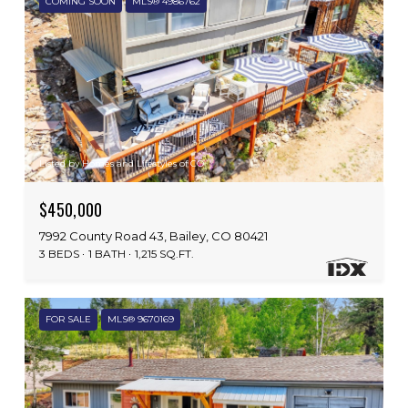
COMING SOON
MLS® 4986762
Listed by Homes and Lifestyles of CO
$450,000
7992 County Road 43, Bailey, CO 80421
3 BEDS
1 BATH
1,215 SQ.FT.
FOR SALE
MLS® 9670169