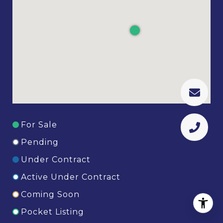
For Sale
Pending
Under Contract
Active Under Contract
Coming Soon
Pocket Listing