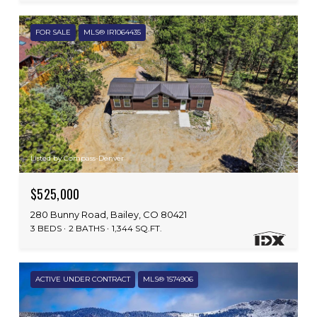
FOR SALE
MLS® IR1064435
Listed by Compass-Denver
$525,000
280 Bunny Road, Bailey, CO 80421
3 BEDS
2 BATHS
1,344 SQ.FT.
ACTIVE UNDER CONTRACT
MLS® 1574906