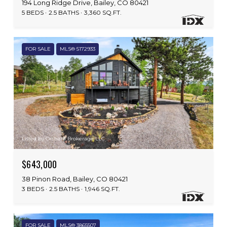
194 Long Ridge Drive, Bailey, CO 80421
5 BEDS
2.5 BATHS
3,360 SQ.FT.
FOR SALE
MLS® 5172933
Listed by Orchard Brokerage LLC
$643,000
38 Pinon Road, Bailey, CO 80421
3 BEDS
2.5 BATHS
1,946 SQ.FT.
FOR SALE
MLS® 3865507