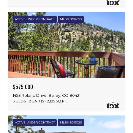
ACTIVE UNDER CONTRACT
MLS® 5804050
Listed by HK Real Estate
$575,000
1423 Roland Drive, Bailey, CO 80421
3 BEDS
2 BATHS
2,125 SQ.FT.
ACTIVE UNDER CONTRACT
MLS® 6043029