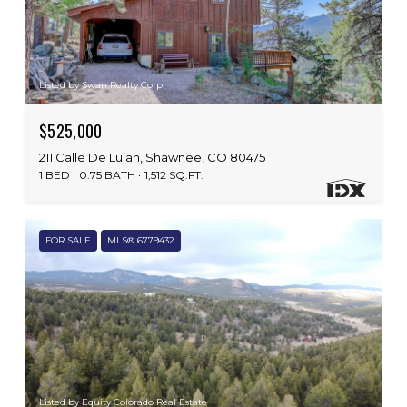
Listed by Swan Realty Corp
$525,000
211 Calle De Lujan, Shawnee, CO 80475
1 BED
0.75 BATH
1,512 SQ.FT.
FOR SALE
MLS® 6779432
Listed by Equity Colorado Real Estate