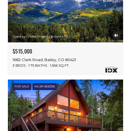
Listed by Choice Property Brokers LTD
$515,000
1682 Clark Road, Bailey, CO 80421
3 BEDS
1.75 BATHS
1,556 SQ.FT.
FOR SALE
MLS® 5835356