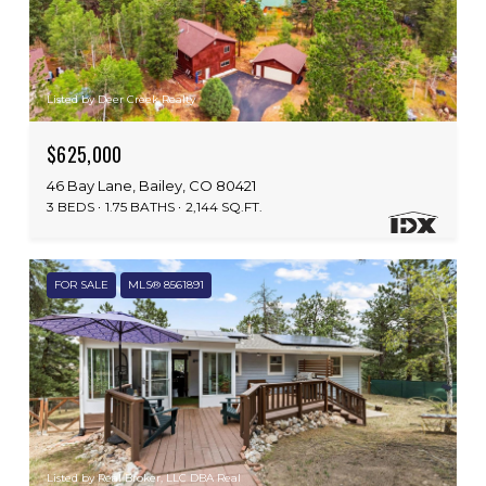
Listed by Deer Creek Realty
$625,000
46 Bay Lane, Bailey, CO 80421
3 BEDS
1.75 BATHS
2,144 SQ.FT.
FOR SALE
MLS® 8561891
Listed by Real Broker, LLC DBA Real