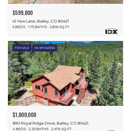
$599,000
41 Yew Lane, Bailey, CO 80421
5 BEDS
1.75 BATHS
2,816 SQ.FT.
FOR SALE
MLS® 5423553
Listed by Coldwell Banker Realty 54
$1,000,000
890 Royal Ridge Drive, Bailey, CO 80421
4 BEDS
2.25 BATHS
2,476 SQ.FT.