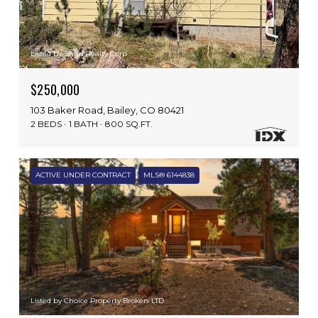
Listed by Swan Realty Corp
$250,000
103 Baker Road, Bailey, CO 80421
2 BEDS
1 BATH
800 SQ.FT.
ACTIVE UNDER CONTRACT
MLS® 6144838
Listed by Choice Property Brokers LTD