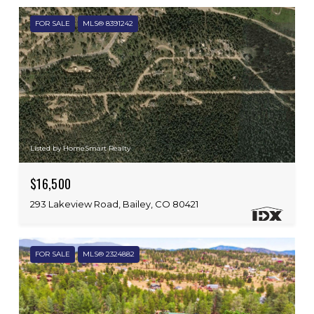
FOR SALE
MLS® 8391242
Listed by HomeSmart Realty
$16,500
293 Lakeview Road, Bailey, CO 80421
FOR SALE
MLS® 2324882