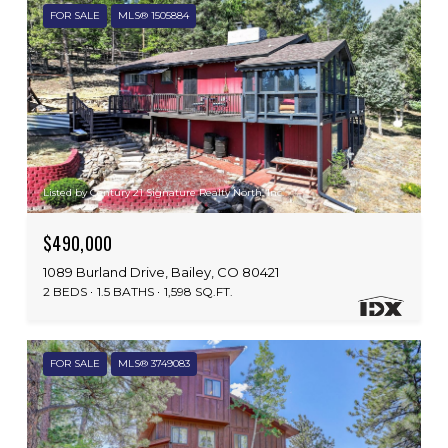
FOR SALE
MLS® 1505884
Listed by Century 21 Signature Realty North, Inc.
$490,000
1089 Burland Drive, Bailey, CO 80421
2 BEDS
1.5 BATHS
1,598 SQ.FT.
FOR SALE
MLS® 3749083