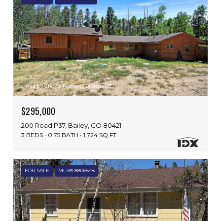
Listed by Choice Property Brokers LTD
$295,000
200 Road P37, Bailey, CO 80421
3 BEDS
0.75 BATH
1,724 SQ.FT.
FOR SALE
MLS® 8806548