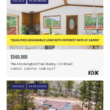
FOR SALE
MLS® 9365983
Listed by Real Broker, LLC DBA Real
$560,000
784 Mockingbird Trail, Bailey, CO 80421
4 BEDS
2 BATHS
1,958 SQ.FT.
FOR SALE
MLS® 2226123