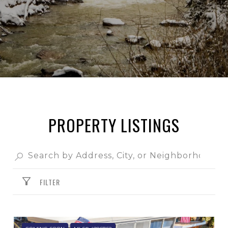
PROPERTY LISTINGS
FILTER