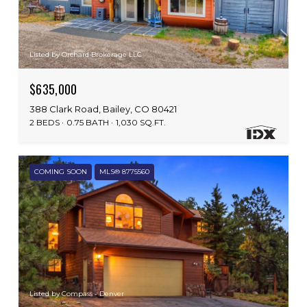
Listed by Orchard Brokerage LLC
$635,000
388 Clark Road, Bailey, CO 80421
2 BEDS
0.75 BATH
1,030 SQ.FT.
COMING SOON
MLS® 8775560
Listed by Compass - Denver