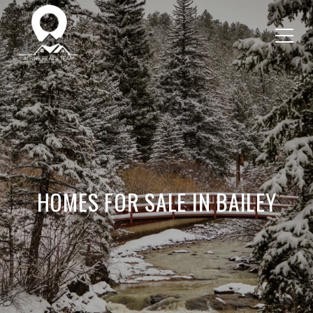
HOMES FOR SALE IN BAILEY