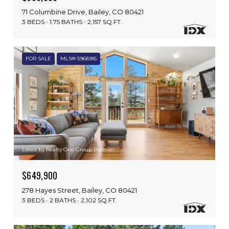
71 Columbine Drive, Bailey, CO 80421
3 BEDS
1.75 BATHS
2,157 SQ.FT.
FOR SALE
MLS® 5968185
Listed by Realty One Group Premier
$649,900
278 Hayes Street, Bailey, CO 80421
3 BEDS
2 BATHS
2,102 SQ.FT.