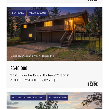
FOR SALE
MLS® 3949931
Listed by West and Main Homes Inc
$640,000
96 Gunsmoke Drive, Bailey, CO 80421
3 BEDS
1.75 BATHS
2,028 SQ.FT.
ACTIVE UNDER CONTRACT
MLS® 5100868