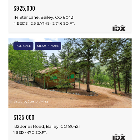
$925,000
114 Star Lane, Bailey, CO 80421
4 BEDS
2.5 BATHS
2,746 SQ.FT.
FOR SALE
MLS® 7175386
Listed by Jump Living
$135,000
132 Jones Road, Bailey, CO 80421
1 BED
670 SQ.FT.