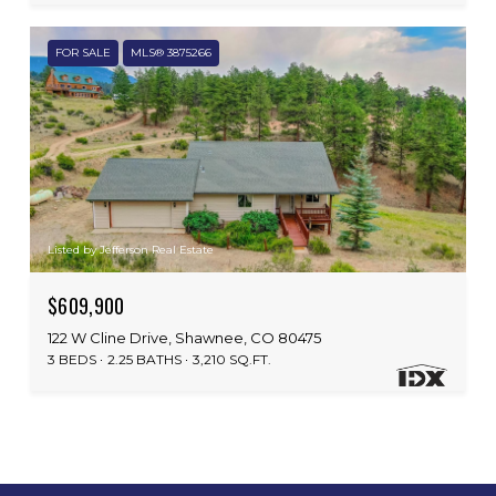
FOR SALE
MLS® 3875266
Listed by Jefferson Real Estate
$609,900
122 W Cline Drive, Shawnee, CO 80475
3 BEDS
2.25 BATHS
3,210 SQ.FT.