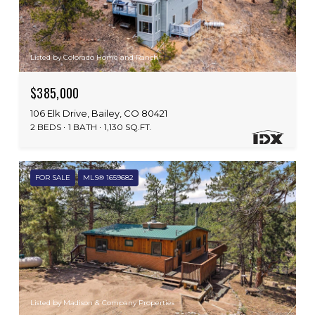
Listed by Colorado Home and Ranch
$385,000
106 Elk Drive, Bailey, CO 80421
2 BEDS
1 BATH
1,130 SQ.FT.
FOR SALE
MLS® 1659682
Listed by Madison & Company Properties