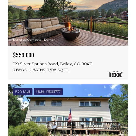
Listed by Compass - Denver
$559,000
129 Silver Springs Road, Bailey, CO 80421
3 BEDS
2 BATHS
1,598 SQ.FT.
FOR SALE
MLS® IR1065777