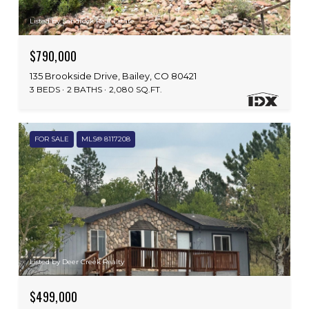
Listed by Sandrock Real Estate
$790,000
135 Brookside Drive, Bailey, CO 80421
3 BEDS
2 BATHS
2,080 SQ.FT.
FOR SALE
MLS® 8117208
Listed by Deer Creek Realty
$499,000