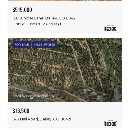
$515,000
168 Juniper Lane, Bailey, CO 80421
2 BEDS
1 BATH
2,048 SQ.FT.
FOR SALE
MLS® 9713825
Listed by HomeSmart Realty
$16,500
578 Hall Road, Bailey, CO 80421