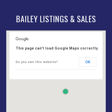
BAILEY LISTINGS & SALES
This page can't load Google Maps correctly.
OK
Do you own this website?