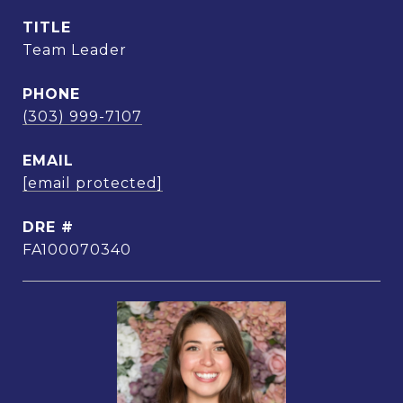
TITLE
Team Leader
PHONE
(303) 999-7107
EMAIL
[email protected]
DRE #
FA100070340