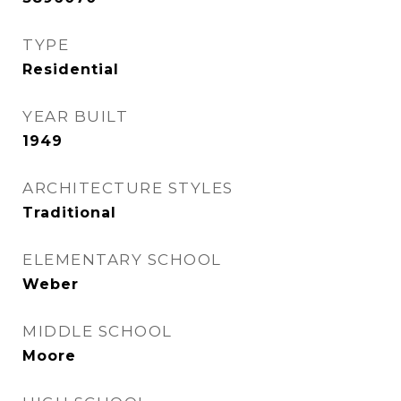
TYPE
Residential
YEAR BUILT
1949
ARCHITECTURE STYLES
Traditional
ELEMENTARY SCHOOL
Weber
MIDDLE SCHOOL
Moore