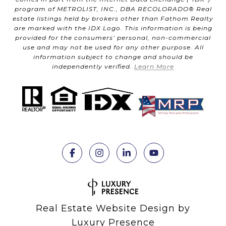
program of METROLIST, INC., DBA RECOLORADO® Real
estate listings held by brokers other than Fathom Realty
are marked with the IDX Logo. This information is being
provided for the consumers’ personal, non-commercial
use and may not be used for any other purpose. All
information subject to change and should be
independently verified.
Learn More
Real Estate Website Design by
Luxury Presence