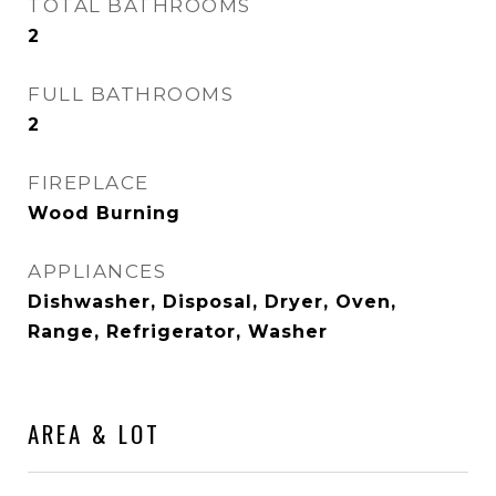
TOTAL BATHROOMS
2
FULL BATHROOMS
2
FIREPLACE
Wood Burning
APPLIANCES
Dishwasher, Disposal, Dryer, Oven,
Range, Refrigerator, Washer
AREA & LOT