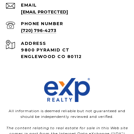
EMAIL
[EMAIL PROTECTED]
PHONE NUMBER
(720) 796-4273
ADDRESS
9800 PYRAMID CT
ENGLEWOOD CO 80112
All information is deemed reliable but not guaranteed and
should be independently reviewed and verified.
The content relating to real estate for sale in this Web site
comes in part from the Internet Data eXchange (“IDX”)