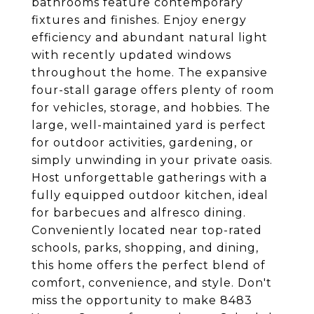
bathrooms feature contemporary
fixtures and finishes. Enjoy energy
efficiency and abundant natural light
with recently updated windows
throughout the home. The expansive
four-stall garage offers plenty of room
for vehicles, storage, and hobbies. The
large, well-maintained yard is perfect
for outdoor activities, gardening, or
simply unwinding in your private oasis.
Host unforgettable gatherings with a
fully equipped outdoor kitchen, ideal
for barbecues and alfresco dining.
Conveniently located near top-rated
schools, parks, shopping, and dining,
this home offers the perfect blend of
comfort, convenience, and style. Don't
miss the opportunity to make 8483