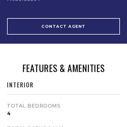
CONTACT AGENT
FEATURES & AMENITIES
INTERIOR
TOTAL BEDROOMS
4