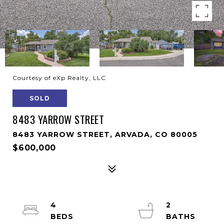
Courtesy of eXp Realty, LLC
SOLD
8483 YARROW STREET
8483 YARROW STREET, ARVADA, CO 80005
$600,000
4
2