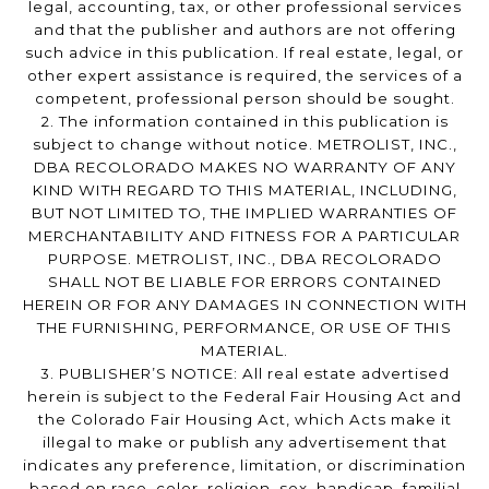
legal, accounting, tax, or other professional services
and that the publisher and authors are not offering
such advice in this publication. If real estate, legal, or
other expert assistance is required, the services of a
competent, professional person should be sought.
2. The information contained in this publication is
subject to change without notice. METROLIST, INC.,
DBA RECOLORADO MAKES NO WARRANTY OF ANY
KIND WITH REGARD TO THIS MATERIAL, INCLUDING,
BUT NOT LIMITED TO, THE IMPLIED WARRANTIES OF
MERCHANTABILITY AND FITNESS FOR A PARTICULAR
PURPOSE. METROLIST, INC., DBA RECOLORADO
SHALL NOT BE LIABLE FOR ERRORS CONTAINED
HEREIN OR FOR ANY DAMAGES IN CONNECTION WITH
THE FURNISHING, PERFORMANCE, OR USE OF THIS
MATERIAL.
3. PUBLISHER’S NOTICE: All real estate advertised
herein is subject to the Federal Fair Housing Act and
the Colorado Fair Housing Act, which Acts make it
illegal to make or publish any advertisement that
indicates any preference, limitation, or discrimination
based on race, color, religion, sex, handicap, familial