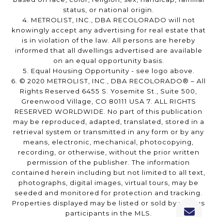
status, or national origin.
4. METROLIST, INC., DBA RECOLORADO will not
knowingly accept any advertising for real estate that
is in violation of the law. All persons are hereby
informed that all dwellings advertised are available
on an equal opportunity basis.
5. Equal Housing Opportunity - see logo above.
6. © 2020 METROLIST, INC., DBA RECOLORADO® – All
Rights Reserved 6455 S. Yosemite St., Suite 500,
Greenwood Village, CO 80111 USA 7. ALL RIGHTS
RESERVED WORLDWIDE. No part of this publication
may be reproduced, adapted, translated, stored in a
retrieval system or transmitted in any form or by any
means, electronic, mechanical, photocopying,
recording, or otherwise, without the prior written
permission of the publisher. The information
contained herein including but not limited to all text,
photographs, digital images, virtual tours, may be
seeded and monitored for protection and tracking.
Properties displayed may be listed or sold by various
participants in the MLS.