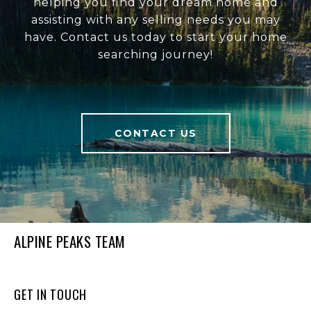
helping you find your dream home and
assisting with any selling needs you may
have. Contact us today to start your home
searching journey!
CONTACT US
ALPINE PEAKS TEAM
GET IN TOUCH