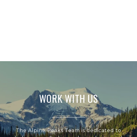
WORK WITH US
The Alpine Peaks Team is dedicated to