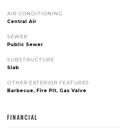
AIR CONDITIONING
Central Air
SEWER
Public Sewer
SUBSTRUCTURE
Slab
OTHER EXTERIOR FEATURES
Barbecue, Fire Pit, Gas Valve
FINANCIAL