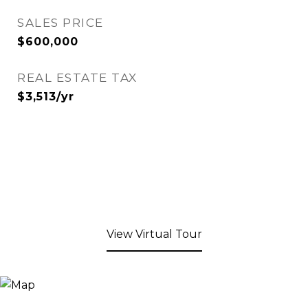
SALES PRICE
$600,000
REAL ESTATE TAX
$3,513/yr
View Virtual Tour