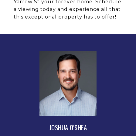
Yarrow St your forever home. Schedule
a viewing today and experience all that
this exceptional property has to offer!
JOSHUA O'SHEA