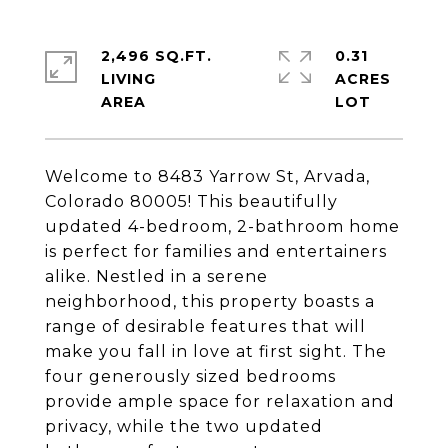
2,496 SQ.FT.
0.31
LIVING
ACRES
Welcome to 8483 Yarrow St, Arvada,
Colorado 80005! This beautifully
updated 4-bedroom, 2-bathroom home
is perfect for families and entertainers
alike. Nestled in a serene
neighborhood, this property boasts a
range of desirable features that will
make you fall in love at first sight. The
four generously sized bedrooms
provide ample space for relaxation and
privacy, while the two updated