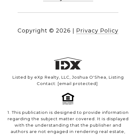
Copyright ©
2026
|
Privacy Policy
Listed by eXp Realty, LLC, Joshua O'Shea, Listing
Contact:
[email protected]
1. This publication is designed to provide information
regarding the subject matter covered. It is displayed
with the understanding that the publisher and
authors are not engaged in rendering real estate,