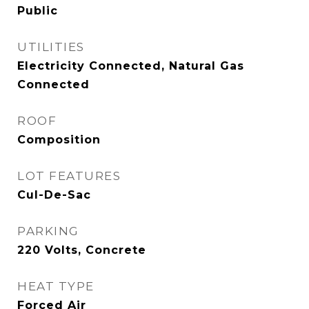
Public
UTILITIES
Electricity Connected, Natural Gas
Connected
ROOF
Composition
LOT FEATURES
Cul-De-Sac
PARKING
220 Volts, Concrete
HEAT TYPE
Forced Air