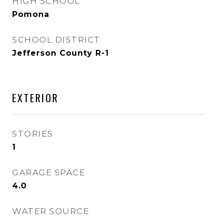
HIGH SCHOOL
Pomona
SCHOOL DISTRICT
Jefferson County R-1
EXTERIOR
STORIES
1
GARAGE SPACE
4.0
WATER SOURCE