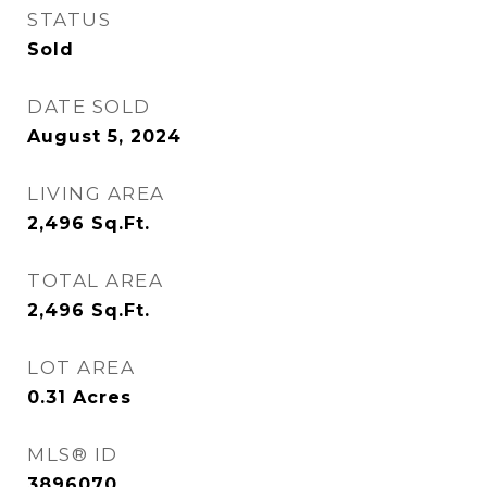
STATUS
Sold
DATE SOLD
August 5, 2024
LIVING AREA
2,496
Sq.Ft.
TOTAL AREA
2,496
Sq.Ft.
LOT AREA
0.31
Acres
MLS® ID
3896070