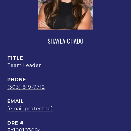
SHAYLA CHADO
TITLE
Team Leader
PHONE
(303) 819-7712
EMAIL
[email protected]
DRE #
FA100103094