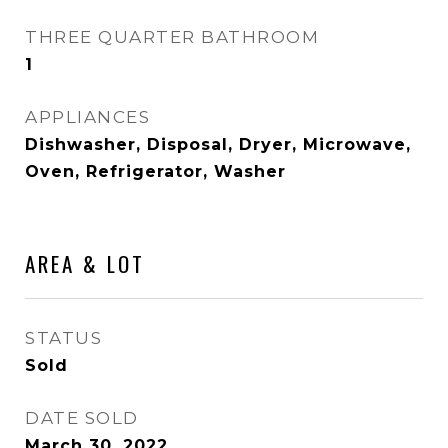
THREE QUARTER BATHROOM
1
APPLIANCES
Dishwasher, Disposal, Dryer, Microwave,
Oven, Refrigerator, Washer
AREA & LOT
STATUS
Sold
DATE SOLD
March 30, 2022