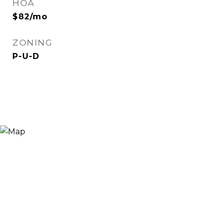
HOA
$82/mo
ZONING
P-U-D