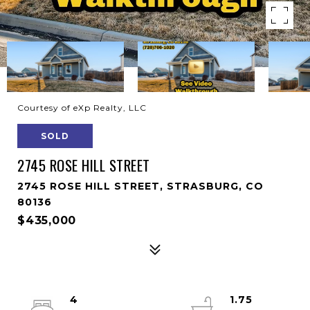
Courtesy of eXp Realty, LLC
SOLD
2745 ROSE HILL STREET
2745 ROSE HILL STREET, STRASBURG, CO
80136
$435,000
4
1.75