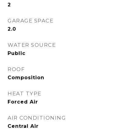
2
GARAGE SPACE
2.0
WATER SOURCE
Public
ROOF
Composition
HEAT TYPE
Forced Air
AIR CONDITIONING
Central Air