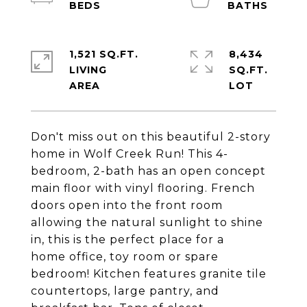
1,521 SQ.FT.
8,434
LIVING
SQ.FT.
Don't miss out on this beautiful 2-story
home in Wolf Creek Run! This 4-
bedroom, 2-bath has an open concept
main floor with vinyl flooring. French
doors open into the front room
allowing the natural sunlight to shine
in, this is the perfect place for a
home office, toy room or spare
bedroom! Kitchen features granite tile
countertops, large pantry, and