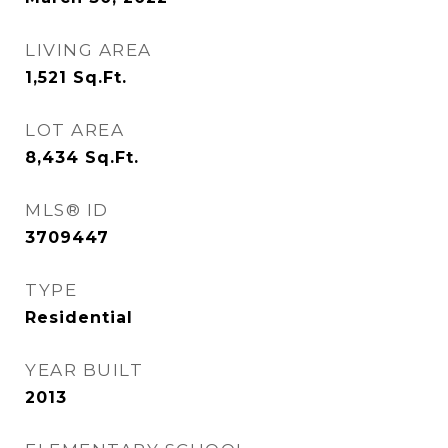
LIVING AREA
1,521
Sq.Ft.
LOT AREA
8,434
Sq.Ft.
MLS® ID
3709447
TYPE
Residential
YEAR BUILT
2013