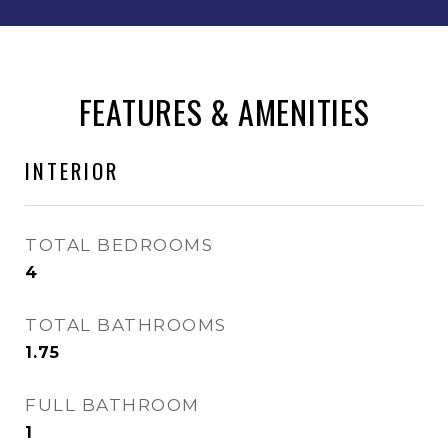
FEATURES & AMENITIES
INTERIOR
TOTAL BEDROOMS
4
TOTAL BATHROOMS
1.75
FULL BATHROOM
1