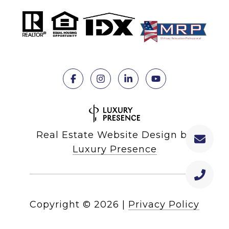
Real Estate Website Design by
Luxury Presence
Copyright ©
2026
|
Privacy Policy