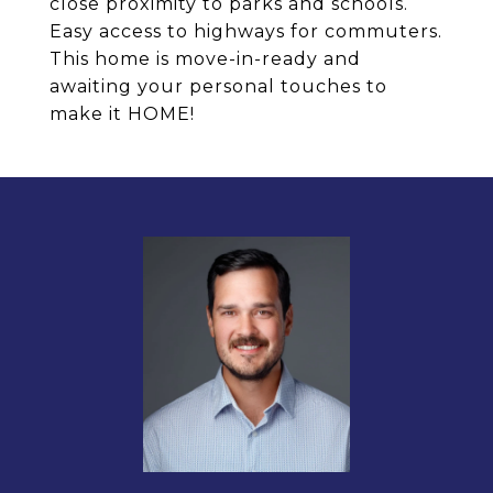
close proximity to parks and schools.
Easy access to highways for commuters.
This home is move-in-ready and
awaiting your personal touches to
make it HOME!