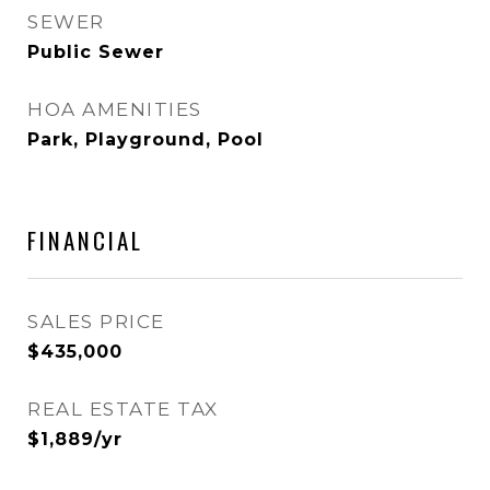
SEWER
Public Sewer
HOA AMENITIES
Park, Playground, Pool
FINANCIAL
SALES PRICE
$435,000
REAL ESTATE TAX
$1,889/yr