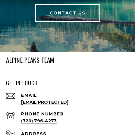
CONTACT US
ALPINE PEAKS TEAM
GET IN TOUCH
EMAIL
[EMAIL PROTECTED]
PHONE NUMBER
(720) 796-4273
ADDRESS