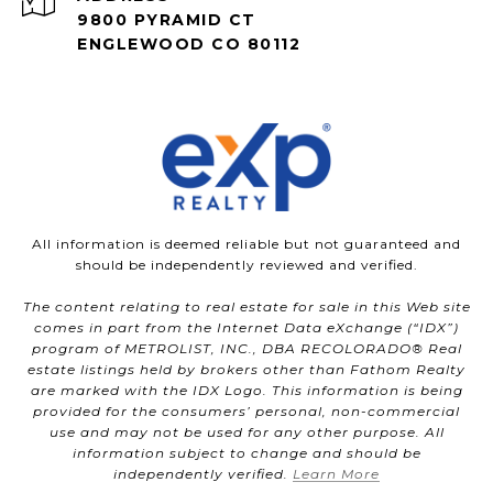
9800 PYRAMID CT
ENGLEWOOD CO 80112
All information is deemed reliable but not guaranteed and
should be independently reviewed and verified.
The content relating to real estate for sale in this Web site
comes in part from the Internet Data eXchange (“IDX”)
program of METROLIST, INC., DBA RECOLORADO® Real
estate listings held by brokers other than Fathom Realty
are marked with the IDX Logo. This information is being
provided for the consumers’ personal, non-commercial
use and may not be used for any other purpose. All
information subject to change and should be
independently verified.
Learn More