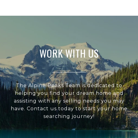
WORK WITH US
The Alpine Peaks Team is dedicated to
helping you find your dream home and
assisting with any selling needs you may
have. Contact us today to start your home
searching journey!