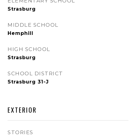
ELEMENTARY SCHOOL
Strasburg
MIDDLE SCHOOL
Hemphill
HIGH SCHOOL
Strasburg
SCHOOL DISTRICT
Strasburg 31-J
EXTERIOR
STORIES