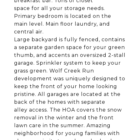
breakfast bar. Tons of closet
space for all your storage needs.
Primary bedroom is located on the
main level. Main floor laundry, and
central air.
Large backyard is fully fenced, contains
a separate garden space for your green
thumb, and accents an oversized 2-stall
garage. Sprinkler system to keep your
grass green. Wolf Creek Run
development was uniquely designed to
keep the front of your home looking
pristine. All garages are located at the
back of the homes with separate
alley access. The HOA covers the snow
removal in the winter and the front
lawn care in the summer. Amazing
neighborhood for young families with