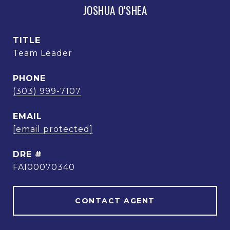
JOSHUA O'SHEA
TITLE
Team Leader
PHONE
(303) 999-7107
EMAIL
[email protected]
DRE #
FA100070340
CONTACT AGENT