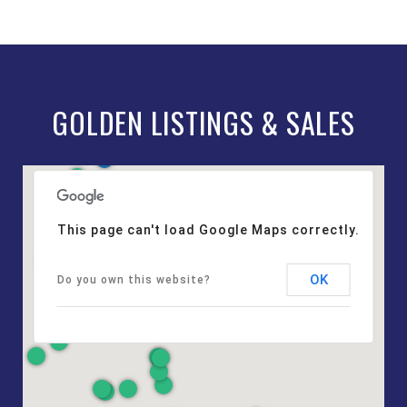
GOLDEN LISTINGS & SALES
This page can't load Google Maps correctly.
OK
Do you own this website?