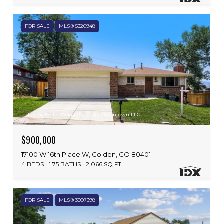
FOR SALE
MLS® 5320948
Listed by Keller Williams Realty Downtown LLC
$900,000
17100 W 16th Place W, Golden, CO 80401
4 BEDS
1.75 BATHS
2,066 SQ.FT.
FOR SALE
MLS® 3997398