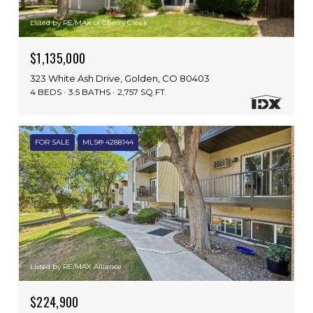
Listed by RE/MAX of Cherry Creek
$1,135,000
323 White Ash Drive, Golden, CO 80403
4 BEDS
3.5 BATHS
2,757 SQ.FT.
FOR SALE
MLS® 4288144
Listed by RE/MAX Alliance
$224,900