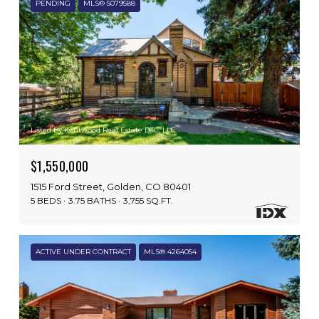
PENDING
MLS® 5079588
Listed by Kentwood Real Estate DTC, LLC
$1,550,000
1515 Ford Street, Golden, CO 80401
5 BEDS
3.75 BATHS
3,755 SQ.FT.
ACTIVE UNDER CONTRACT
MLS® 4264054