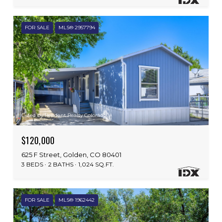
FOR SALE
MLS® 2957794
Listed by Resident Realty Colorado
$120,000
625 F Street, Golden, CO 80401
3 BEDS
2 BATHS
1,024 SQ.FT.
FOR SALE
MLS® 1962442