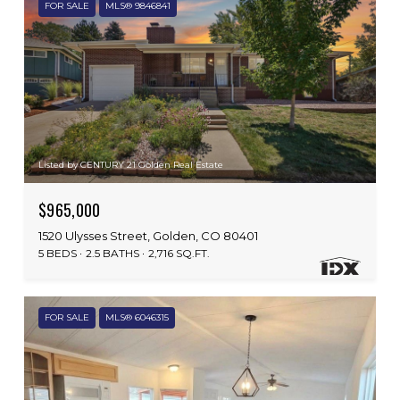
FOR SALE
MLS® 9846841
Listed by CENTURY 21 Golden Real Estate
$965,000
1520 Ulysses Street, Golden, CO 80401
5 BEDS
2.5 BATHS
2,716 SQ.FT.
FOR SALE
MLS® 6046315