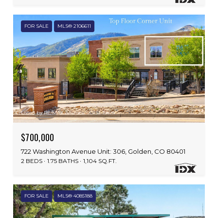
FOR SALE
MLS® 2106611
Listed by RE/MAX Alliance - Olde Town
$700,000
722 Washington Avenue Unit: 306, Golden, CO 80401
2 BEDS
1.75 BATHS
1,104 SQ.FT.
FOR SALE
MLS® 4085188