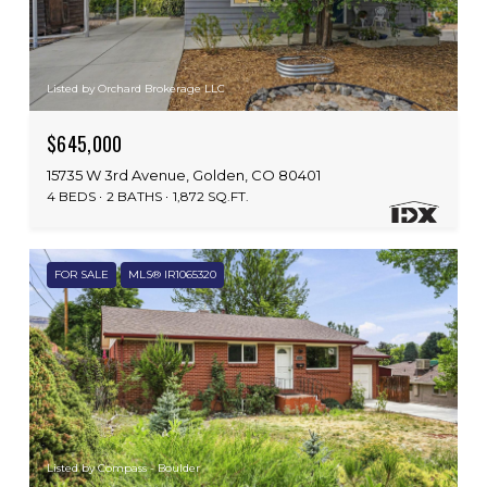
Listed by Orchard Brokerage LLC
$645,000
15735 W 3rd Avenue, Golden, CO 80401
4 BEDS
2 BATHS
1,872 SQ.FT.
FOR SALE
MLS® IR1065320
Listed by Compass - Boulder