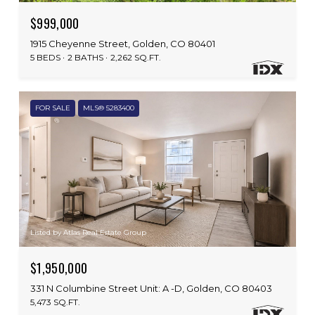
$999,000
1915 Cheyenne Street, Golden, CO 80401
5 BEDS
2 BATHS
2,262 SQ.FT.
FOR SALE
MLS® 5283400
Listed by Atlas Real Estate Group
$1,950,000
331 N Columbine Street Unit: A -D, Golden, CO 80403
5,473 SQ.FT.