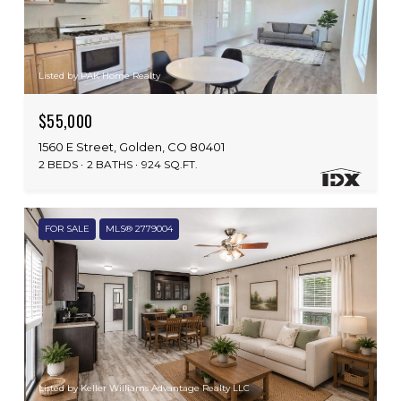
Listed by PAK Home Realty
$55,000
1560 E Street, Golden, CO 80401
2 BEDS
2 BATHS
924 SQ.FT.
FOR SALE
MLS® 2779004
Listed by Keller Williams Advantage Realty LLC