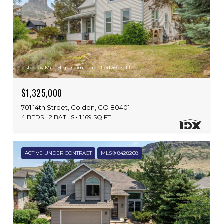
Listed by Mile High Commercial Advisors, Ltd.
$1,325,000
701 14th Street, Golden, CO 80401
4 BEDS
2 BATHS
1,169 SQ.FT.
ACTIVE UNDER CONTRACT
MLS® 8428268