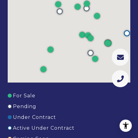
For Sale
Pending
Under Contract
Active Under Contract