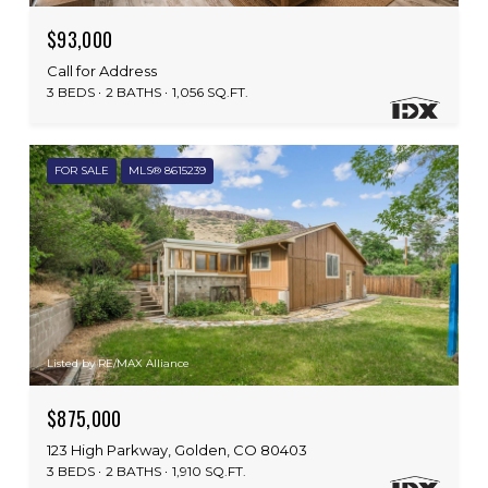
$93,000
Call for Address
3 BEDS
2 BATHS
1,056 SQ.FT.
FOR SALE
MLS® 8615239
Listed by RE/MAX Alliance
$875,000
123 High Parkway, Golden, CO 80403
3 BEDS
2 BATHS
1,910 SQ.FT.