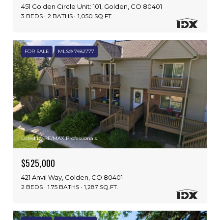
451 Golden Circle Unit: 101, Golden, CO 80401
3 BEDS
2 BATHS
1,050 SQ.FT.
FOR SALE
MLS® 7482777
Listed by RE/MAX Professionals
$525,000
421 Anvil Way, Golden, CO 80401
2 BEDS
1.75 BATHS
1,287 SQ.FT.