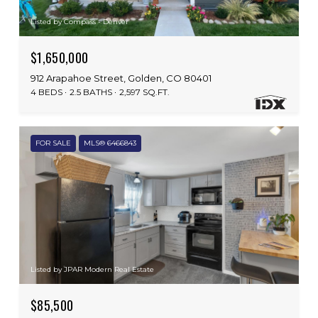
Listed by Compass - Denver
$1,650,000
912 Arapahoe Street, Golden, CO 80401
4 BEDS
2.5 BATHS
2,597 SQ.FT.
FOR SALE
MLS® 6466843
Listed by JPAR Modern Real Estate
$85,500