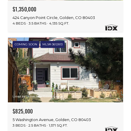
$1,350,000
424 Canyon Point Circle, Golden, CO 80403
4 BEDS
3.5 BATHS
4,135 SQ.FT.
COMING SOON
MLS® 3612813
Listed by Thrive Real Estate Group
$825,000
5 Washington Avenue, Golden, CO 80403
3 BEDS
2.5 BATHS
1,571 SQ.FT.