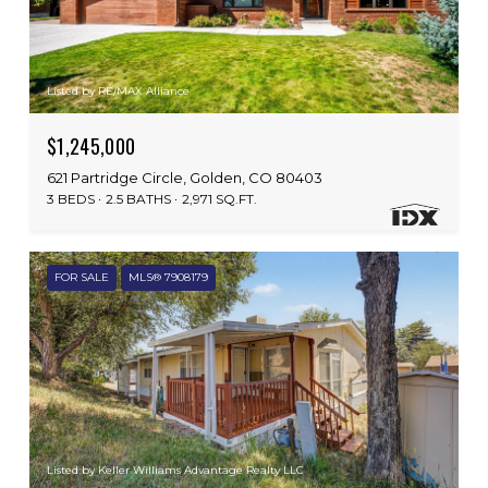
Listed by RE/MAX Alliance
$1,245,000
621 Partridge Circle, Golden, CO 80403
3 BEDS
2.5 BATHS
2,971 SQ.FT.
FOR SALE
MLS® 7908179
Listed by Keller Williams Advantage Realty LLC