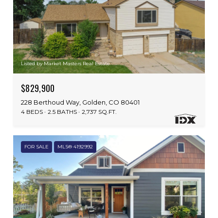
Listed by Market Masters Real Estate
$829,900
228 Berthoud Way, Golden, CO 80401
4 BEDS
2.5 BATHS
2,737 SQ.FT.
FOR SALE
MLS® 4192992