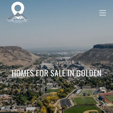
HOMES FOR SALE IN GOLDEN