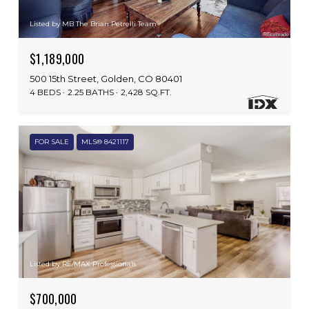
Listed by MB The Brian Petrelli Team
$1,189,000
500 15th Street, Golden, CO 80401
4 BEDS
2.25 BATHS
2,428 SQ.FT.
FOR SALE
MLS® 8421117
Listed by RE/MAX Professionals
$700,000