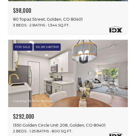
$98,000
80 Topaz Street, Golden, CO 80401
3 BEDS
2 BATHS
1,344 SQ.FT.
FOR SALE
MLS® 2487949
Listed by RE/MAX Alliance
$292,000
1350 Golden Circle Unit: 208, Golden, CO 80401
2 BEDS
1.25 BATHS
800 SQ.FT.