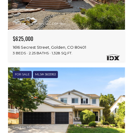
Listed by Real Broker, LLC DBA Real
$625,000
1616 Secrest Street, Golden, CO 80401
3 BEDS
2.25 BATHS
1,328 SQ.FT.
FOR SALE
MLS® 3833953
Listed by Milehimodern