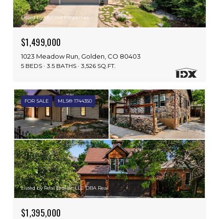
Listed by MyCore Properties
$1,499,000
1023 Meadow Run, Golden, CO 80403
5 BEDS
3.5 BATHS
3,526 SQ.FT.
FOR SALE
MLS® 1744350
Listed by Real Broker, LLC DBA Real
$1,395,000