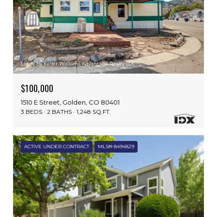
Listed by Keller Williams Advantage Realty LLC
$100,000
1510 E Street, Golden, CO 80401
3 BEDS
2 BATHS
1,248 SQ.FT.
ACTIVE UNDER CONTRACT
MLS® 8494829