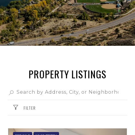
PROPERTY LISTINGS
FILTER