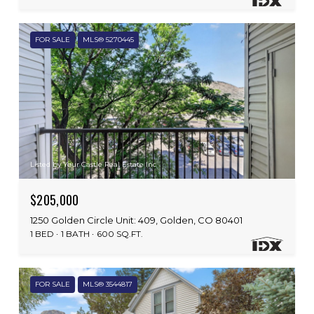
FOR SALE
MLS® 5270445
Listed by Your Castle Real Estate Inc
$205,000
1250 Golden Circle Unit: 409, Golden, CO 80401
1 BED
1 BATH
600 SQ.FT.
FOR SALE
MLS® 3544817