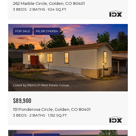
262 Marble Circle, Golden, CO 80401
3 BEDS
2 BATHS
924 SQ.FT.
FOR SALE
MLS® 2140054
Listed by Metro 21 Real Estate Group
$89,900
151 Ponderosa Circle, Golden, CO 80401
3 BEDS
2 BATHS
1,152 SQ.FT.