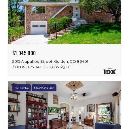
Listed by Highland Property
$1,045,000
2015 Arapahoe Street, Golden, CO 80401
3 BEDS
1.75 BATHS
2,085 SQ.FT.
FOR SALE
MLS® 3491384