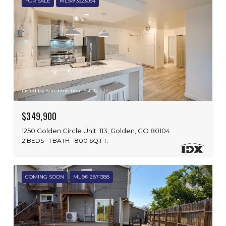
FOR SALE
MLS® 3323054
Listed by Sunshine Real Estate LLC
$349,900
1250 Golden Circle Unit: 113, Golden, CO 80104
2 BEDS
1 BATH
800 SQ.FT.
COMING SOON
MLS® 2871388