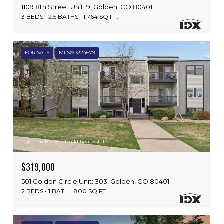
1109 8th Street Unit: 9, Golden, CO 80401
3 BEDS
2.5 BATHS
1,764 SQ.FT.
FOR SALE
MLS® 3324679
Listed by Brokers Guild Real Estate
$319,000
501 Golden Circle Unit: 303, Golden, CO 80401
2 BEDS
1 BATH
800 SQ.FT.