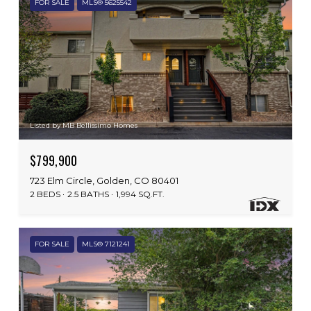
FOR SALE
MLS® 5625542
Listed by MB Bellissimo Homes
$799,900
723 Elm Circle, Golden, CO 80401
2 BEDS
2.5 BATHS
1,994 SQ.FT.
FOR SALE
MLS® 7121241