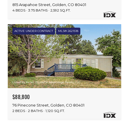
815 Arapahoe Street, Golden, CO 80401
4 BEDS
3.75 BATHS
2,592 SQ.FT.
ACTIVE UNDER CONTRACT
MLS® 2621518
Listed by Keller Williams Advantage Realty LLC
$88,800
76 Pinecone Street, Golden, CO 80401
2 BEDS
2 BATHS
1,120 SQ.FT.