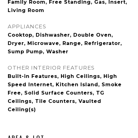
Family Room, Free Standing, Gas, Insert,
Living Room
APPLIANCES
Cooktop, Dishwasher, Double Oven,
Dryer, Microwave, Range, Refrigerator,
Sump Pump, Washer
OTHER INTERIOR FEATURES
Built-in Features, High Ceilings, High
Speed Internet, Kitchen Island, Smoke
Free, Solid Surface Counters, TG
Ceilings, Tile Counters, Vaulted
Ceiling(s)
AREA & LOT