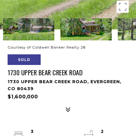
Courtesy of Coldwell Banker Realty 28
SOLD
1730 UPPER BEAR CREEK ROAD
1730 UPPER BEAR CREEK ROAD, EVERGREEN,
CO 80439
$1,600,000
3
2