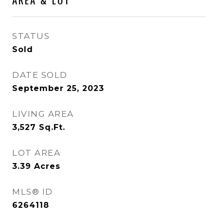
STATUS
Sold
DATE SOLD
September 25, 2023
LIVING AREA
3,527
Sq.Ft.
LOT AREA
3.39
Acres
MLS® ID
6264118