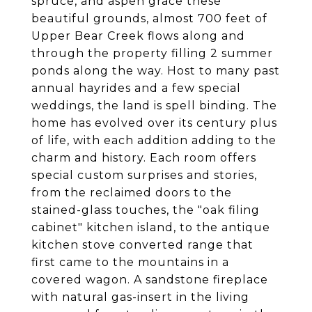
spruce, and aspen grace these
beautiful grounds, almost 700 feet of
Upper Bear Creek flows along and
through the property filling 2 summer
ponds along the way. Host to many past
annual hayrides and a few special
weddings, the land is spell binding. The
home has evolved over its century plus
of life, with each addition adding to the
charm and history. Each room offers
special custom surprises and stories,
from the reclaimed doors to the
stained-glass touches, the "oak filing
cabinet" kitchen island, to the antique
kitchen stove converted range that
first came to the mountains in a
covered wagon. A sandstone fireplace
with natural gas-insert in the living