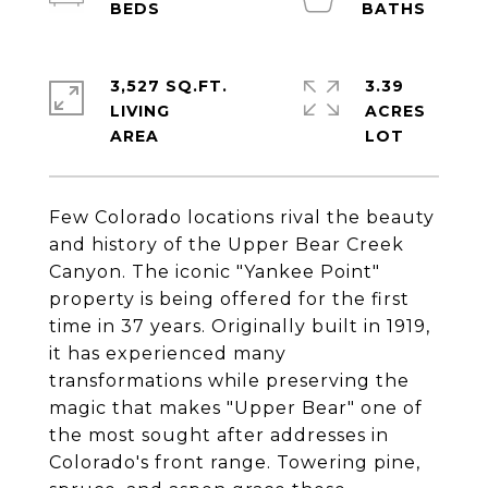
3,527 SQ.FT.
3.39
LIVING
ACRES
Few Colorado locations rival the beauty
and history of the Upper Bear Creek
Canyon. The iconic "Yankee Point"
property is being offered for the first
time in 37 years. Originally built in 1919,
it has experienced many
transformations while preserving the
magic that makes "Upper Bear" one of
the most sought after addresses in
Colorado's front range. Towering pine,