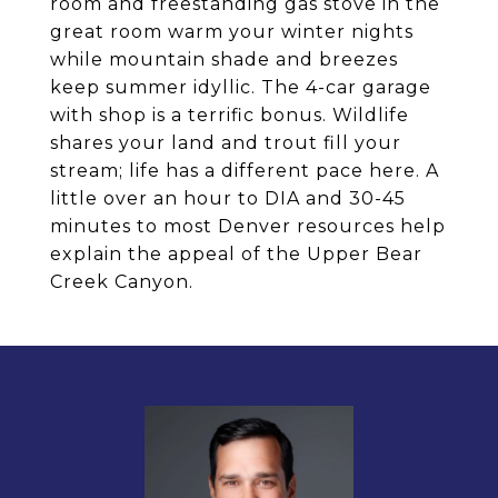
room and freestanding gas stove in the
great room warm your winter nights
while mountain shade and breezes
keep summer idyllic. The 4-car garage
with shop is a terrific bonus. Wildlife
shares your land and trout fill your
stream; life has a different pace here. A
little over an hour to DIA and 30-45
minutes to most Denver resources help
explain the appeal of the Upper Bear
Creek Canyon.