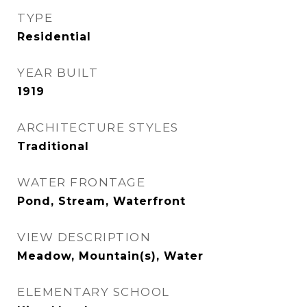
TYPE
Residential
YEAR BUILT
1919
ARCHITECTURE STYLES
Traditional
WATER FRONTAGE
Pond, Stream, Waterfront
VIEW DESCRIPTION
Meadow, Mountain(s), Water
ELEMENTARY SCHOOL