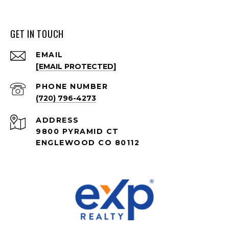
GET IN TOUCH
EMAIL
[EMAIL PROTECTED]
PHONE NUMBER
(720) 796-4273
ADDRESS
9800 PYRAMID CT
ENGLEWOOD CO 80112