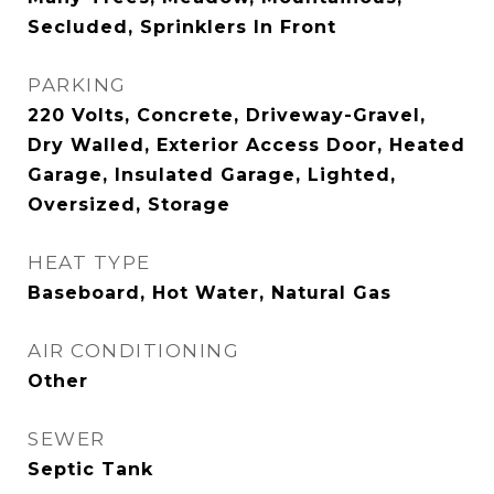
Secluded, Sprinklers In Front
PARKING
220 Volts, Concrete, Driveway-Gravel,
Dry Walled, Exterior Access Door, Heated
Garage, Insulated Garage, Lighted,
Oversized, Storage
HEAT TYPE
Baseboard, Hot Water, Natural Gas
AIR CONDITIONING
Other
SEWER
Septic Tank