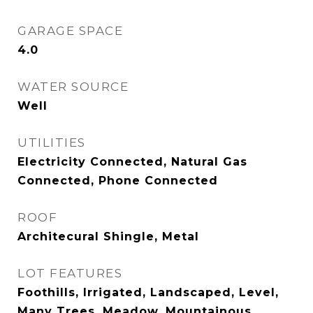
GARAGE SPACE
4.0
WATER SOURCE
Well
UTILITIES
Electricity Connected, Natural Gas
Connected, Phone Connected
ROOF
Architecural Shingle, Metal
LOT FEATURES
Foothills, Irrigated, Landscaped, Level,
Many Trees, Meadow, Mountainous,