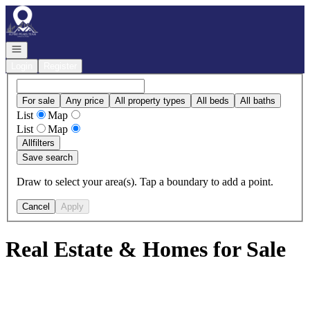
Go to: Homepage
Open navigation
Login
Register
For sale
Any price
All property types
All beds
All baths
List
Map
List
Map
All
filters
Save search
Draw to select your area(s). Tap a boundary to add a point.
Cancel
Apply
Real Estate & Homes for Sale