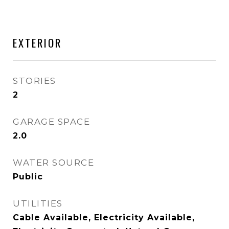
EXTERIOR
STORIES
2
GARAGE SPACE
2.0
WATER SOURCE
Public
UTILITIES
Cable Available, Electricity Available,