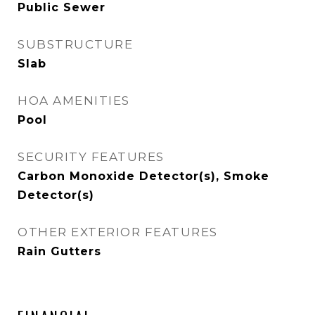
Public Sewer
SUBSTRUCTURE
Slab
HOA AMENITIES
Pool
SECURITY FEATURES
Carbon Monoxide Detector(s), Smoke
Detector(s)
OTHER EXTERIOR FEATURES
Rain Gutters