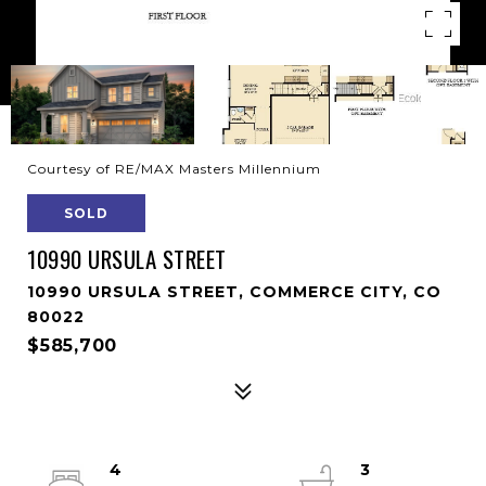
Courtesy of RE/MAX Masters Millennium
SOLD
10990 URSULA STREET
10990 URSULA STREET, COMMERCE CITY, CO
80022
$585,700
4
3