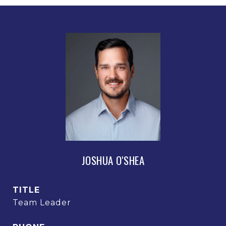
JOSHUA O'SHEA
TITLE
Team Leader