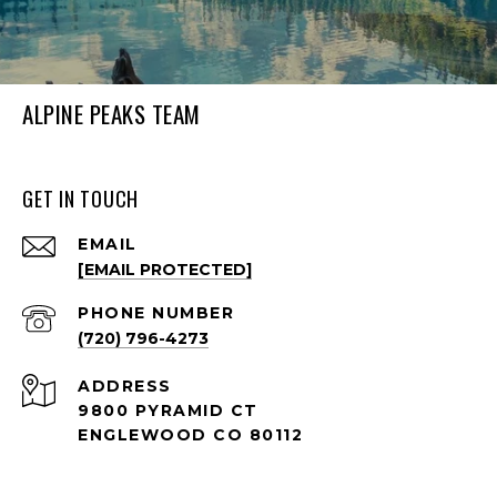
ALPINE PEAKS TEAM
GET IN TOUCH
EMAIL
[EMAIL PROTECTED]
PHONE NUMBER
(720) 796-4273
ADDRESS
9800 PYRAMID CT
ENGLEWOOD CO 80112