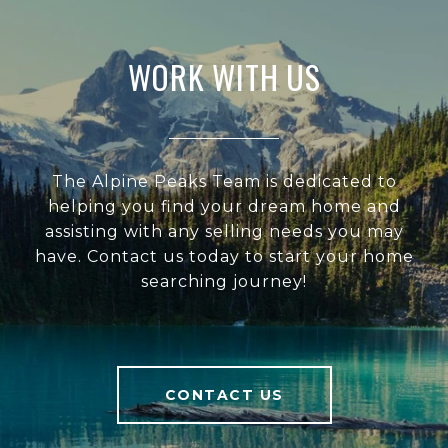
WORK WITH US
The Alpine Peaks Team is dedicated to
helping you find your dream home and
assisting with any selling needs you may
have. Contact us today to start your home
searching journey!
CONTACT US