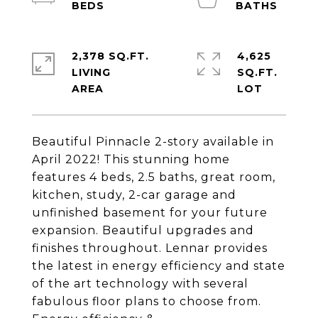
2,378 SQ.FT.
4,625
LIVING
SQ.FT.
Beautiful Pinnacle 2-story available in
April 2022! This stunning home
features 4 beds, 2.5 baths, great room,
kitchen, study, 2-car garage and
unfinished basement for your future
expansion. Beautiful upgrades and
finishes throughout. Lennar provides
the latest in energy efficiency and state
of the art technology with several
fabulous floor plans to choose from.