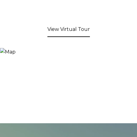
View Virtual Tour