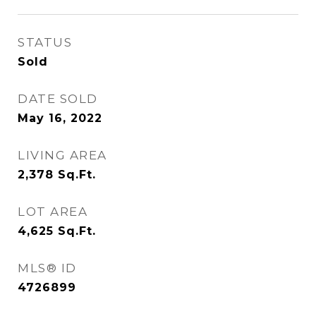
STATUS
Sold
DATE SOLD
May 16, 2022
LIVING AREA
2,378
Sq.Ft.
LOT AREA
4,625
Sq.Ft.
MLS® ID
4726899