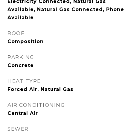
Electricity Connected, Natural Gas
Available, Natural Gas Connected, Phone
Available
ROOF
Composition
PARKING
Concrete
HEAT TYPE
Forced Air, Natural Gas
AIR CONDITIONING
Central Air
SEWER