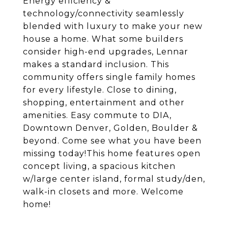
Energy efficiency &
technology/connectivity seamlessly
blended with luxury to make your new
house a home. What some builders
consider high-end upgrades, Lennar
makes a standard inclusion. This
community offers single family homes
for every lifestyle. Close to dining,
shopping, entertainment and other
amenities. Easy commute to DIA,
Downtown Denver, Golden, Boulder &
beyond. Come see what you have been
missing today!This home features open
concept living, a spacious kitchen
w/large center island, formal study/den,
walk-in closets and more. Welcome
home!