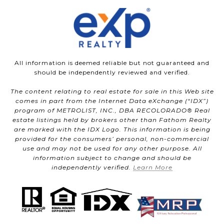
All information is deemed reliable but not guaranteed and
should be independently reviewed and verified.
The content relating to real estate for sale in this Web site
comes in part from the Internet Data eXchange (“IDX”)
program of METROLIST, INC., DBA RECOLORADO® Real
estate listings held by brokers other than Fathom Realty
are marked with the IDX Logo. This information is being
provided for the consumers’ personal, non-commercial
use and may not be used for any other purpose. All
information subject to change and should be
independently verified.
Learn More