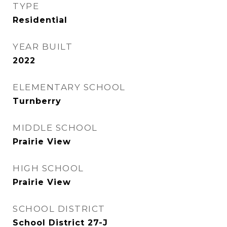
TYPE
Residential
YEAR BUILT
2022
ELEMENTARY SCHOOL
Turnberry
MIDDLE SCHOOL
Prairie View
HIGH SCHOOL
Prairie View
SCHOOL DISTRICT
School District 27-J