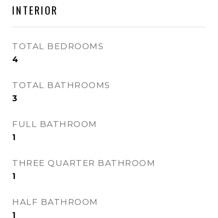
INTERIOR
TOTAL BEDROOMS
4
TOTAL BATHROOMS
3
FULL BATHROOM
1
THREE QUARTER BATHROOM
1
HALF BATHROOM
1