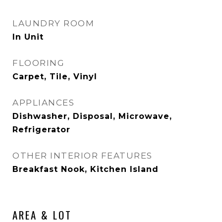
LAUNDRY ROOM
In Unit
FLOORING
Carpet, Tile, Vinyl
APPLIANCES
Dishwasher, Disposal, Microwave,
Refrigerator
OTHER INTERIOR FEATURES
Breakfast Nook, Kitchen Island
AREA & LOT