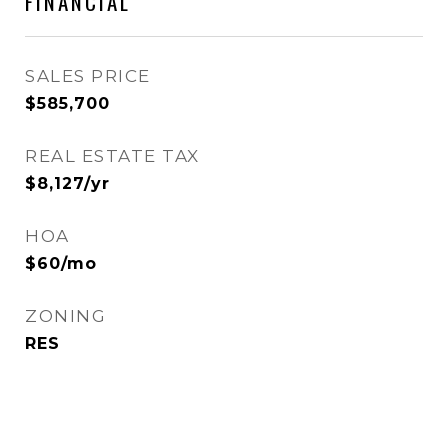
FINANCIAL
SALES PRICE
$585,700
REAL ESTATE TAX
$8,127/yr
HOA
$60/mo
ZONING
RES