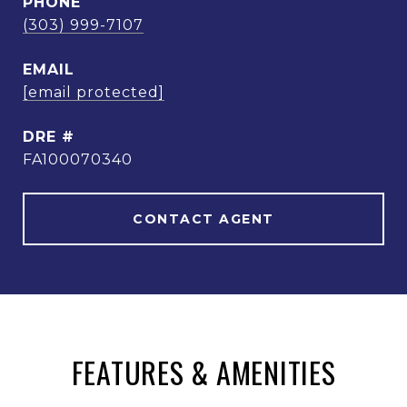
PHONE
(303) 999-7107
EMAIL
[email protected]
DRE #
FA100070340
CONTACT AGENT
FEATURES & AMENITIES