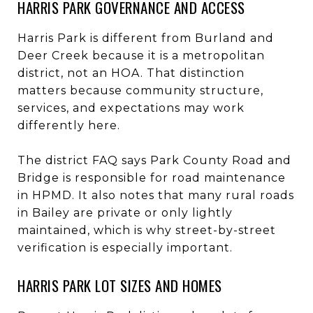
HARRIS PARK GOVERNANCE AND ACCESS
Harris Park is different from Burland and
Deer Creek because it is a metropolitan
district, not an HOA. That distinction
matters because community structure,
services, and expectations may work
differently here.
The district FAQ says Park County Road and
Bridge is responsible for road maintenance
in HPMD. It also notes that many rural roads
in Bailey are private or only lightly
maintained, which is why street-by-street
verification is especially important.
HARRIS PARK LOT SIZES AND HOMES