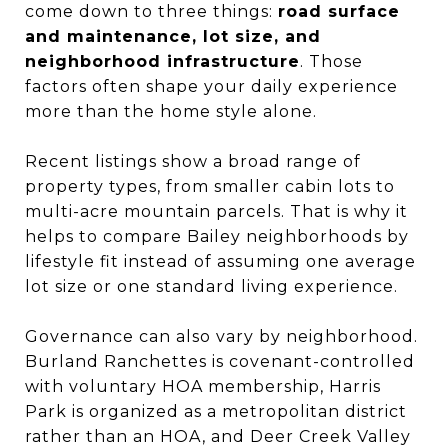
come down to three things:
road surface
and maintenance, lot size, and
neighborhood infrastructure
. Those
factors often shape your daily experience
more than the home style alone.
Recent listings show a broad range of
property types, from smaller cabin lots to
multi-acre mountain parcels. That is why it
helps to compare Bailey neighborhoods by
lifestyle fit instead of assuming one average
lot size or one standard living experience.
Governance can also vary by neighborhood.
Burland Ranchettes is covenant-controlled
with voluntary HOA membership, Harris
Park is organized as a metropolitan district
rather than an HOA, and Deer Creek Valley