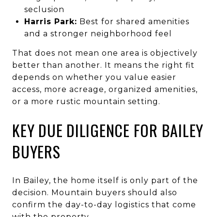
seclusion
Harris Park:
Best for shared amenities
and a stronger neighborhood feel
That does not mean one area is objectively
better than another. It means the right fit
depends on whether you value easier
access, more acreage, organized amenities,
or a more rustic mountain setting.
KEY DUE DILIGENCE FOR BAILEY
BUYERS
In Bailey, the home itself is only part of the
decision. Mountain buyers should also
confirm the day-to-day logistics that come
with the property.