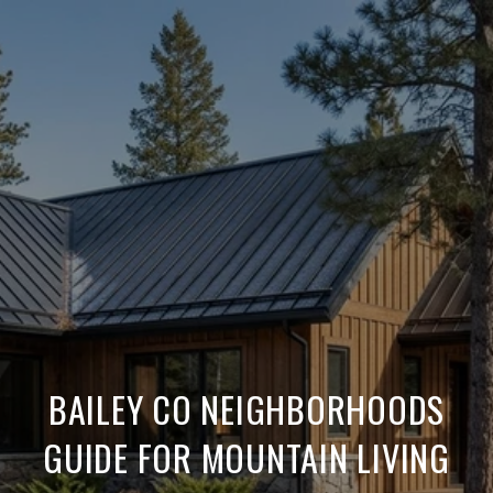
BAILEY CO NEIGHBORHOODS
GUIDE FOR MOUNTAIN LIVING