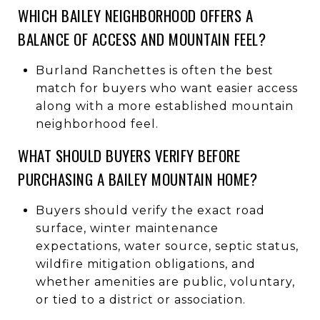
WHICH BAILEY NEIGHBORHOOD OFFERS A
BALANCE OF ACCESS AND MOUNTAIN FEEL?
Burland Ranchettes is often the best
match for buyers who want easier access
along with a more established mountain
neighborhood feel.
WHAT SHOULD BUYERS VERIFY BEFORE
PURCHASING A BAILEY MOUNTAIN HOME?
Buyers should verify the exact road
surface, winter maintenance
expectations, water source, septic status,
wildfire mitigation obligations, and
whether amenities are public, voluntary,
or tied to a district or association.