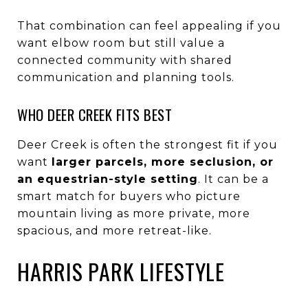
That combination can feel appealing if you
want elbow room but still value a
connected community with shared
communication and planning tools.
WHO DEER CREEK FITS BEST
Deer Creek is often the strongest fit if you
want
larger parcels, more seclusion, or
an equestrian-style setting
. It can be a
smart match for buyers who picture
mountain living as more private, more
spacious, and more retreat-like.
HARRIS PARK LIFESTYLE