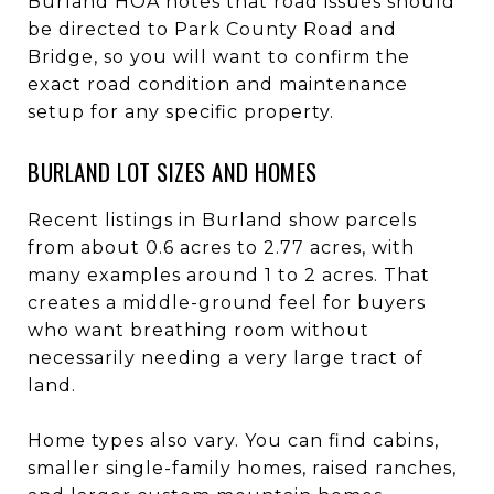
Burland HOA notes that road issues should
be directed to Park County Road and
Bridge, so you will want to confirm the
exact road condition and maintenance
setup for any specific property.
BURLAND LOT SIZES AND HOMES
Recent listings in Burland show parcels
from about 0.6 acres to 2.77 acres, with
many examples around 1 to 2 acres. That
creates a middle-ground feel for buyers
who want breathing room without
necessarily needing a very large tract of
land.
Home types also vary. You can find cabins,
smaller single-family homes, raised ranches,