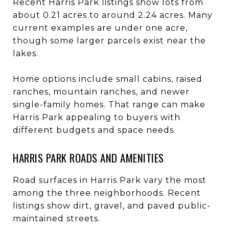
Recent Harris Park listings show lots from
about 0.21 acres to around 2.24 acres. Many
current examples are under one acre,
though some larger parcels exist near the
lakes.
Home options include small cabins, raised
ranches, mountain ranches, and newer
single-family homes. That range can make
Harris Park appealing to buyers with
different budgets and space needs.
HARRIS PARK ROADS AND AMENITIES
Road surfaces in Harris Park vary the most
among the three neighborhoods. Recent
listings show dirt, gravel, and paved public-
maintained streets.