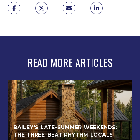
READ MORE ARTICLES
BAILEY'S LATE-SUMMER WEEKENDS:
THE THREE-BEAT RHYTHM LOCALS