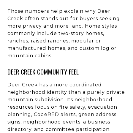
Those numbers help explain why Deer
Creek often stands out for buyers seeking
more privacy and more land. Home styles
commonly include two-story homes,
ranches, raised ranches, modular or
manufactured homes, and custom log or
mountain cabins.
DEER CREEK COMMUNITY FEEL
Deer Creek has a more coordinated
neighborhood identity than a purely private
mountain subdivision. Its neighborhood
resources focus on fire safety, evacuation
planning, CodeRED alerts, green address
signs, neighborhood events, a business
directory, and committee participation.