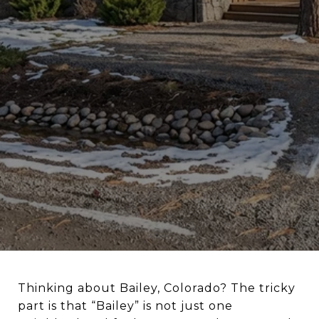
Thinking about Bailey, Colorado? The tricky
part is that “Bailey” is not just one