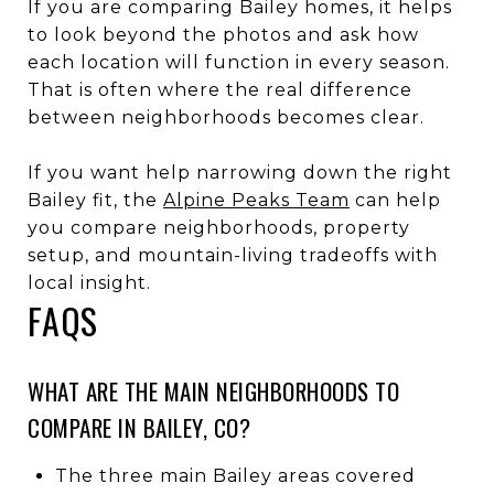
If you are comparing Bailey homes, it helps
to look beyond the photos and ask how
each location will function in every season.
That is often where the real difference
between neighborhoods becomes clear.
If you want help narrowing down the right
Bailey fit, the
Alpine Peaks Team
can help
you compare neighborhoods, property
setup, and mountain-living tradeoffs with
local insight.
FAQS
WHAT ARE THE MAIN NEIGHBORHOODS TO
COMPARE IN BAILEY, CO?
The three main Bailey areas covered