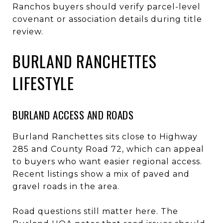
Ranchos buyers should verify parcel-level
covenant or association details during title
review.
BURLAND RANCHETTES
LIFESTYLE
BURLAND ACCESS AND ROADS
Burland Ranchettes sits close to Highway
285 and County Road 72, which can appeal
to buyers who want easier regional access.
Recent listings show a mix of paved and
gravel roads in the area.
Road questions still matter here. The