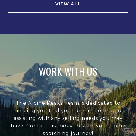
VIEW ALL
WORK WITH US
The Alpine Peaks Team is dedicated to
helping you find your dream home and
assisting with any selling needs you may
have. Contact us today to start your home
searching journey!