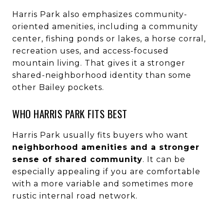
Harris Park also emphasizes community-
oriented amenities, including a community
center, fishing ponds or lakes, a horse corral,
recreation uses, and access-focused
mountain living. That gives it a stronger
shared-neighborhood identity than some
other Bailey pockets.
WHO HARRIS PARK FITS BEST
Harris Park usually fits buyers who want
neighborhood amenities and a stronger
sense of shared community
. It can be
especially appealing if you are comfortable
with a more variable and sometimes more
rustic internal road network.