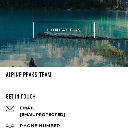
CONTACT US
ALPINE PEAKS TEAM
GET IN TOUCH
EMAIL
[EMAIL PROTECTED]
PHONE NUMBER