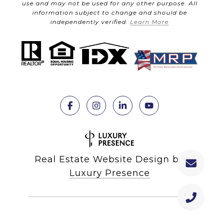
use and may not be used for any other purpose. All
information subject to change and should be
independently verified.
Learn More
Real Estate Website Design by
Luxury Presence