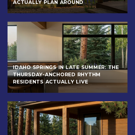
ACTUALLY PLAN AROUND
IDAHO SPRINGS IN LATE SUMMER: THE
THURSDAY-ANCHORED RHYTHM
RESIDENTS ACTUALLY LIVE