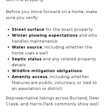
Before you move forward on a home, make
sure you verify:
Street surface
for the exact property
Winter plowing expectations
and who
handles maintenance
Water source
, including whether the
home uses a well
Septic status
and any related property
details
Wildfire mitigation obligations
Amenity access
, including whether
features are public, voluntary, or tied to
an association or district
Representative listings across Burland, Deer
Creek, and Harris Park commonly show well