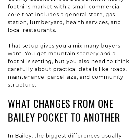
foothills market with a small commercial
core that includes a general store, gas
station, lumberyard, health services, and
local restaurants.
That setup gives you a mix many buyers
want. You get mountain scenery and a
foothills setting, but you also need to think
carefully about practical details like roads,
maintenance, parcel size, and community
structure.
WHAT CHANGES FROM ONE
BAILEY POCKET TO ANOTHER
In Bailey, the biggest differences usually