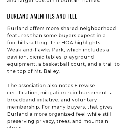
and larger custom mountain homes.
BURLAND AMENITIES AND FEEL
Burland offers more shared neighborhood
features than some buyers expect in a
foothills setting. The HOA highlights
Weakland-Fawks Park, which includes a
pavilion, picnic tables, playground
equipment, a basketball court, and a trail to
the top of Mt. Bailey.
The association also notes Firewise
certification, mitigation reimbursement, a
broadband initiative, and voluntary
membership. For many buyers, that gives
Burland a more organized feel while still
preserving privacy, trees, and mountain