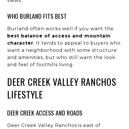
views.
WHO BURLAND FITS BEST
Burland often works well if you want the
best balance of access and mountain
character
. It tends to appeal to buyers who
want a neighborhood with some structure
and amenities, but who still want the look
and feel of foothills living.
DEER CREEK VALLEY RANCHOS
LIFESTYLE
DEER CREEK ACCESS AND ROADS
Deer Creek Valley Ranchos is east of