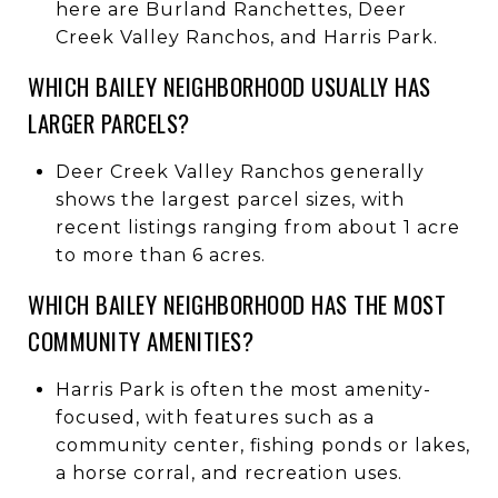
here are Burland Ranchettes, Deer
Creek Valley Ranchos, and Harris Park.
WHICH BAILEY NEIGHBORHOOD USUALLY HAS
LARGER PARCELS?
Deer Creek Valley Ranchos generally
shows the largest parcel sizes, with
recent listings ranging from about 1 acre
to more than 6 acres.
WHICH BAILEY NEIGHBORHOOD HAS THE MOST
COMMUNITY AMENITIES?
Harris Park is often the most amenity-
focused, with features such as a
community center, fishing ponds or lakes,
a horse corral, and recreation uses.