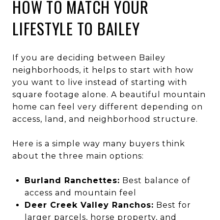
HOW TO MATCH YOUR
LIFESTYLE TO BAILEY
If you are deciding between Bailey
neighborhoods, it helps to start with how
you want to live instead of starting with
square footage alone. A beautiful mountain
home can feel very different depending on
access, land, and neighborhood structure.
Here is a simple way many buyers think
about the three main options:
Burland Ranchettes:
Best balance of
access and mountain feel
Deer Creek Valley Ranchos:
Best for
larger parcels, horse property, and