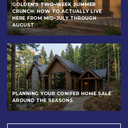
GOLDEN'S TWO-WEEK SUMMER
CRUNCH: HOW TO ACTUALLY LIVE
HERE FROM MID-JULY THROUGH
AUGUST
PLANNING YOUR CONIFER HOME SALE
AROUND THE SEASONS