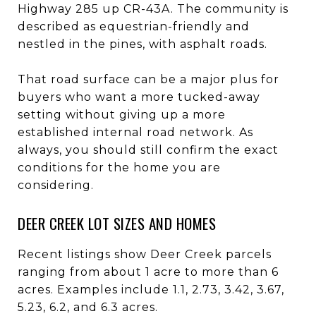
Highway 285 up CR-43A. The community is
described as equestrian-friendly and
nestled in the pines, with asphalt roads.
That road surface can be a major plus for
buyers who want a more tucked-away
setting without giving up a more
established internal road network. As
always, you should still confirm the exact
conditions for the home you are
considering.
DEER CREEK LOT SIZES AND HOMES
Recent listings show Deer Creek parcels
ranging from about 1 acre to more than 6
acres. Examples include 1.1, 2.73, 3.42, 3.67,
5.23, 6.2, and 6.3 acres.