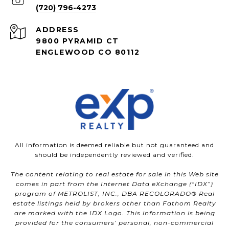
(720) 796-4273
ADDRESS
9800 PYRAMID CT
ENGLEWOOD CO 80112
All information is deemed reliable but not guaranteed and
should be independently reviewed and verified.
The content relating to real estate for sale in this Web site
comes in part from the Internet Data eXchange (“IDX”)
program of METROLIST, INC., DBA RECOLORADO® Real
estate listings held by brokers other than Fathom Realty
are marked with the IDX Logo. This information is being
provided for the consumers’ personal, non-commercial