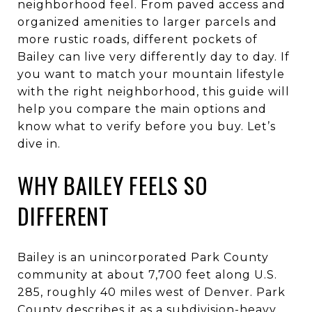
neighborhood feel. From paved access and
organized amenities to larger parcels and
more rustic roads, different pockets of
Bailey can live very differently day to day. If
you want to match your mountain lifestyle
with the right neighborhood, this guide will
help you compare the main options and
know what to verify before you buy. Let’s
dive in.
WHY BAILEY FEELS SO
DIFFERENT
Bailey is an unincorporated Park County
community at about 7,700 feet along U.S.
285, roughly 40 miles west of Denver. Park
County describes it as a subdivision-heavy