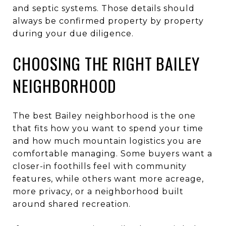
and septic systems. Those details should
always be confirmed property by property
during your due diligence.
CHOOSING THE RIGHT BAILEY
NEIGHBORHOOD
The best Bailey neighborhood is the one
that fits how you want to spend your time
and how much mountain logistics you are
comfortable managing. Some buyers want a
closer-in foothills feel with community
features, while others want more acreage,
more privacy, or a neighborhood built
around shared recreation.