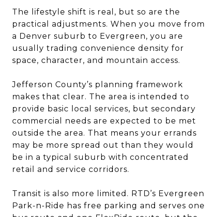
The lifestyle shift is real, but so are the
practical adjustments. When you move from
a Denver suburb to Evergreen, you are
usually trading convenience density for
space, character, and mountain access.
Jefferson County’s planning framework
makes that clear. The area is intended to
provide basic local services, but secondary
commercial needs are expected to be met
outside the area. That means your errands
may be more spread out than they would
be in a typical suburb with concentrated
retail and service corridors.
Transit is also more limited. RTD’s Evergreen
Park-n-Ride has free parking and serves one