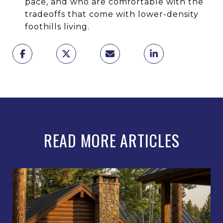
pace, and who are comfortable with the
tradeoffs that come with lower-density
foothills living.
READ MORE ARTICLES