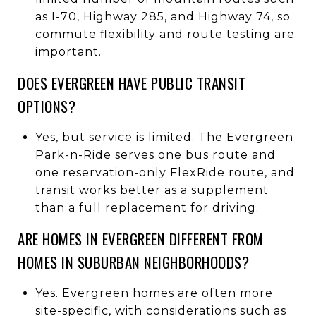
as I-70, Highway 285, and Highway 74, so
commute flexibility and route testing are
important.
DOES EVERGREEN HAVE PUBLIC TRANSIT
OPTIONS?
Yes, but service is limited. The Evergreen
Park-n-Ride serves one bus route and
one reservation-only FlexRide route, and
transit works better as a supplement
than a full replacement for driving.
ARE HOMES IN EVERGREEN DIFFERENT FROM
HOMES IN SUBURBAN NEIGHBORHOODS?
Yes. Evergreen homes are often more
site-specific, with considerations such as