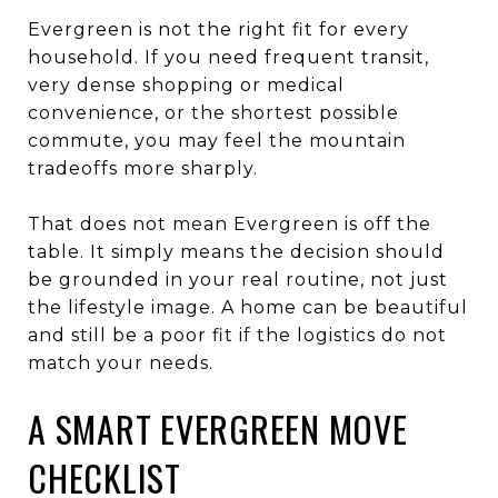
Evergreen is not the right fit for every
household. If you need frequent transit,
very dense shopping or medical
convenience, or the shortest possible
commute, you may feel the mountain
tradeoffs more sharply.
That does not mean Evergreen is off the
table. It simply means the decision should
be grounded in your real routine, not just
the lifestyle image. A home can be beautiful
and still be a poor fit if the logistics do not
match your needs.
A SMART EVERGREEN MOVE
CHECKLIST