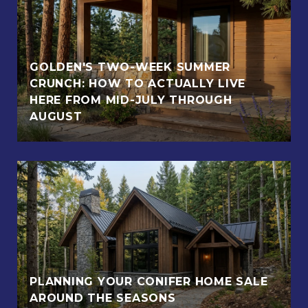
GOLDEN'S TWO-WEEK SUMMER
CRUNCH: HOW TO ACTUALLY LIVE
HERE FROM MID-JULY THROUGH
AUGUST
PLANNING YOUR CONIFER HOME SALE
AROUND THE SEASONS