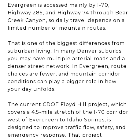
Evergreen is accessed mainly by I-70,
Highway 285, and Highway 74 through Bear
Creek Canyon, so daily travel depends on a
limited number of mountain routes.
That is one of the biggest differences from
suburban living. In many Denver suburbs,
you may have multiple arterial roads and a
denser street network. In Evergreen, route
choices are fewer, and mountain corridor
conditions can play a bigger role in how
your day unfolds.
The current CDOT Floyd Hill project, which
covers a 4.5-mile stretch of the I-70 corridor
west of Evergreen to Idaho Springs, is
designed to improve traffic flow, safety, and
emergency response. That project