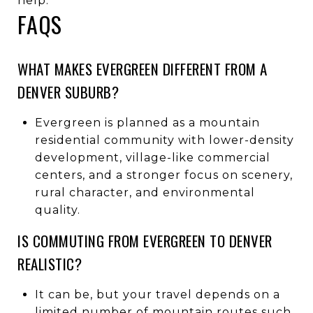
help.
FAQS
WHAT MAKES EVERGREEN DIFFERENT FROM A
DENVER SUBURB?
Evergreen is planned as a mountain
residential community with lower-density
development, village-like commercial
centers, and a stronger focus on scenery,
rural character, and environmental
quality.
IS COMMUTING FROM EVERGREEN TO DENVER
REALISTIC?
It can be, but your travel depends on a
limited number of mountain routes such