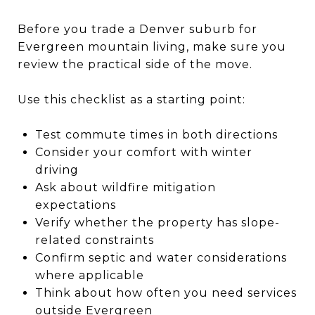
Before you trade a Denver suburb for
Evergreen mountain living, make sure you
review the practical side of the move.
Use this checklist as a starting point:
Test commute times in both directions
Consider your comfort with winter
driving
Ask about wildfire mitigation
expectations
Verify whether the property has slope-
related constraints
Confirm septic and water considerations
where applicable
Think about how often you need services
outside Evergreen