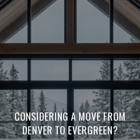
CONSIDERING A MOVE FROM
DENVER TO EVERGREEN?