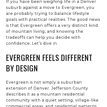
If you have been weighing life in a Denver
suburb against a move to Evergreen, you
are probably trying to balance lifestyle
goals with practical realities. The good news
is that Evergreen offers a very distinct kind
of mountain living, and knowing the
tradeoffs can help you decide with
confidence. Let’s dive in.
EVERGREEN FEELS DIFFERENT
BY DESIGN
Evergreen is not simply a suburban
extension of Denver. Jefferson County
describes it as a mountain residential
community with a quiet setting, village-like
commercial areas, and residential patterns