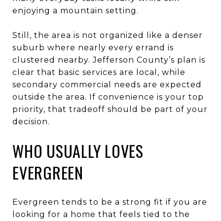
enjoying a mountain setting.
Still, the area is not organized like a denser
suburb where nearly every errand is
clustered nearby. Jefferson County’s plan is
clear that basic services are local, while
secondary commercial needs are expected
outside the area. If convenience is your top
priority, that tradeoff should be part of your
decision.
WHO USUALLY LOVES
EVERGREEN
Evergreen tends to be a strong fit if you are
looking for a home that feels tied to the