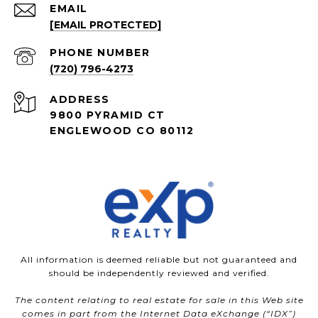
EMAIL
[EMAIL PROTECTED]
PHONE NUMBER
(720) 796-4273
ADDRESS
9800 PYRAMID CT
ENGLEWOOD CO 80112
All information is deemed reliable but not guaranteed and
should be independently reviewed and verified.
The content relating to real estate for sale in this Web site
comes in part from the Internet Data eXchange (“IDX”)