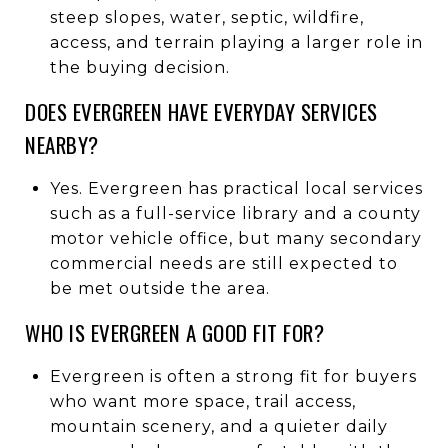
steep slopes, water, septic, wildfire,
access, and terrain playing a larger role in
the buying decision.
DOES EVERGREEN HAVE EVERYDAY SERVICES
NEARBY?
Yes. Evergreen has practical local services
such as a full-service library and a county
motor vehicle office, but many secondary
commercial needs are still expected to
be met outside the area.
WHO IS EVERGREEN A GOOD FIT FOR?
Evergreen is often a strong fit for buyers
who want more space, trail access,
mountain scenery, and a quieter daily