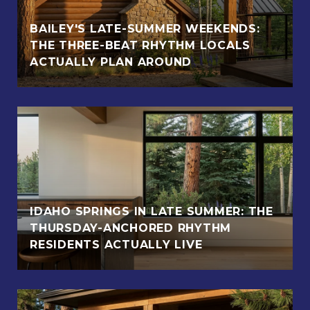
BAILEY'S LATE-SUMMER WEEKENDS:
THE THREE-BEAT RHYTHM LOCALS
ACTUALLY PLAN AROUND
IDAHO SPRINGS IN LATE SUMMER: THE
THURSDAY-ANCHORED RHYTHM
RESIDENTS ACTUALLY LIVE