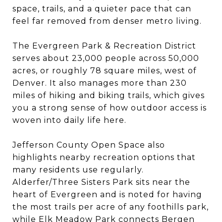
space, trails, and a quieter pace that can
feel far removed from denser metro living.
The Evergreen Park & Recreation District
serves about 23,000 people across 50,000
acres, or roughly 78 square miles, west of
Denver. It also manages more than 230
miles of hiking and biking trails, which gives
you a strong sense of how outdoor access is
woven into daily life here.
Jefferson County Open Space also
highlights nearby recreation options that
many residents use regularly.
Alderfer/Three Sisters Park sits near the
heart of Evergreen and is noted for having
the most trails per acre of any foothills park,
while Elk Meadow Park connects Bergen