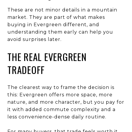
These are not minor details in a mountain
market. They are part of what makes
buying in Evergreen different, and
understanding them early can help you
avoid surprises later.
THE REAL EVERGREEN
TRADEOFF
The clearest way to frame the decision is
this: Evergreen offers more space, more
nature, and more character, but you pay for
it with added commute complexity and a
less convenience-dense daily routine.
For many buyers, that trade feels worth it