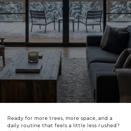
Ready for more trees, more space, and a
daily routine that feels a little less rushed?