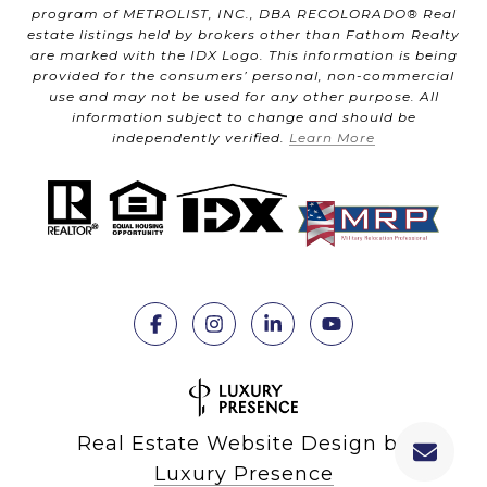
program of METROLIST, INC., DBA RECOLORADO® Real
estate listings held by brokers other than Fathom Realty
are marked with the IDX Logo. This information is being
provided for the consumers’ personal, non-commercial
use and may not be used for any other purpose. All
information subject to change and should be
independently verified.
Learn More
Real Estate Website Design by
Luxury Presence