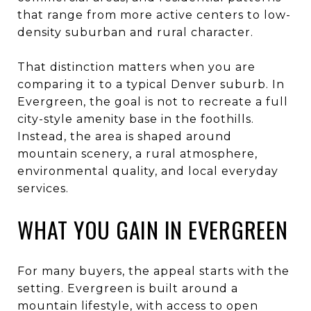
that range from more active centers to low-
density suburban and rural character.
That distinction matters when you are
comparing it to a typical Denver suburb. In
Evergreen, the goal is not to recreate a full
city-style amenity base in the foothills.
Instead, the area is shaped around
mountain scenery, a rural atmosphere,
environmental quality, and local everyday
services.
WHAT YOU GAIN IN EVERGREEN
For many buyers, the appeal starts with the
setting. Evergreen is built around a
mountain lifestyle, with access to open