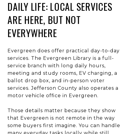
DAILY LIFE: LOCAL SERVICES
ARE HERE, BUT NOT
EVERYWHERE
Evergreen does offer practical day-to-day
services. The Evergreen Library is a full-
service branch with long daily hours,
meeting and study rooms, EV charging, a
ballot drop box, and in-person voter
services. Jefferson County also operates a
motor vehicle office in Evergreen.
Those details matter because they show
that Evergreen is not remote in the way
some buyers first imagine. You can handle
many everyday tasks locally while still