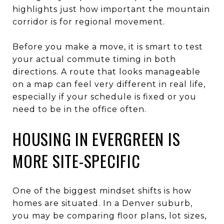
highlights just how important the mountain
corridor is for regional movement.
Before you make a move, it is smart to test
your actual commute timing in both
directions. A route that looks manageable
on a map can feel very different in real life,
especially if your schedule is fixed or you
need to be in the office often.
HOUSING IN EVERGREEN IS
MORE SITE-SPECIFIC
One of the biggest mindset shifts is how
homes are situated. In a Denver suburb,
you may be comparing floor plans, lot sizes,