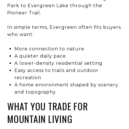
Park to Evergreen Lake through the
Pioneer Trail.
In simple terms, Evergreen often fits buyers
who want:
More connection to nature
A quieter daily pace
A lower-density residential setting
Easy access to trails and outdoor
recreation
A home environment shaped by scenery
and topography
WHAT YOU TRADE FOR
MOUNTAIN LIVING