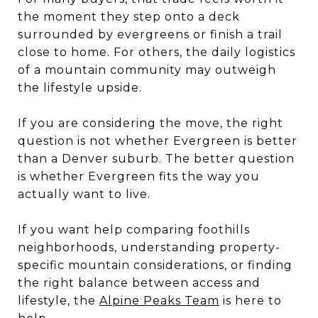
the moment they step onto a deck
surrounded by evergreens or finish a trail
close to home. For others, the daily logistics
of a mountain community may outweigh
the lifestyle upside.
If you are considering the move, the right
question is not whether Evergreen is better
than a Denver suburb. The better question
is whether Evergreen fits the way you
actually want to live.
If you want help comparing foothills
neighborhoods, understanding property-
specific mountain considerations, or finding
the right balance between access and
lifestyle, the
Alpine Peaks Team
is here to