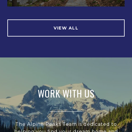
VIEW ALL
WORK WITH US
The Alpine Peaks Team is dedicated to
helping you find your dream home and