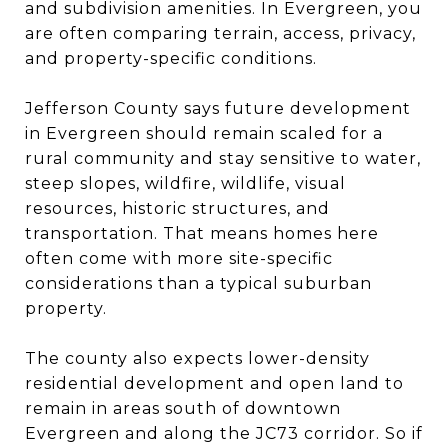
and subdivision amenities. In Evergreen, you
are often comparing terrain, access, privacy,
and property-specific conditions.
Jefferson County says future development
in Evergreen should remain scaled for a
rural community and stay sensitive to water,
steep slopes, wildfire, wildlife, visual
resources, historic structures, and
transportation. That means homes here
often come with more site-specific
considerations than a typical suburban
property.
The county also expects lower-density
residential development and open land to
remain in areas south of downtown
Evergreen and along the JC73 corridor. So if