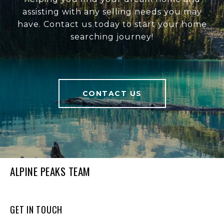
assisting with any selling needs you may
have. Contact us today to start your home
searching journey!
CONTACT US
ALPINE PEAKS TEAM
GET IN TOUCH