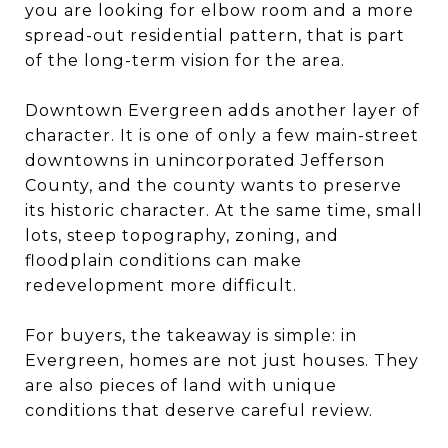
you are looking for elbow room and a more
spread-out residential pattern, that is part
of the long-term vision for the area.
Downtown Evergreen adds another layer of
character. It is one of only a few main-street
downtowns in unincorporated Jefferson
County, and the county wants to preserve
its historic character. At the same time, small
lots, steep topography, zoning, and
floodplain conditions can make
redevelopment more difficult.
For buyers, the takeaway is simple: in
Evergreen, homes are not just houses. They
are also pieces of land with unique
conditions that deserve careful review.