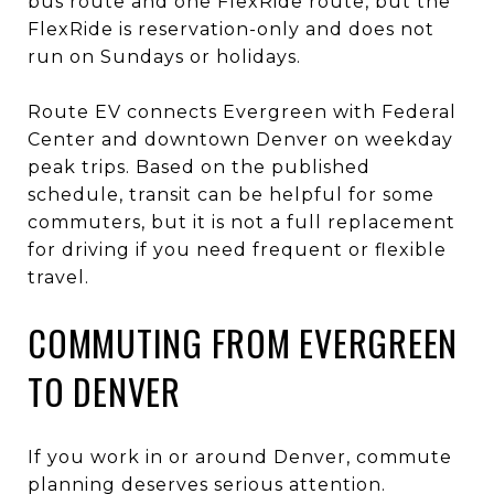
bus route and one FlexRide route, but the
FlexRide is reservation-only and does not
run on Sundays or holidays.
Route EV connects Evergreen with Federal
Center and downtown Denver on weekday
peak trips. Based on the published
schedule, transit can be helpful for some
commuters, but it is not a full replacement
for driving if you need frequent or flexible
travel.
COMMUTING FROM EVERGREEN
TO DENVER
If you work in or around Denver, commute
planning deserves serious attention.