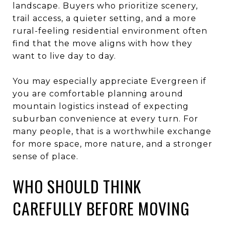
landscape. Buyers who prioritize scenery,
trail access, a quieter setting, and a more
rural-feeling residential environment often
find that the move aligns with how they
want to live day to day.
You may especially appreciate Evergreen if
you are comfortable planning around
mountain logistics instead of expecting
suburban convenience at every turn. For
many people, that is a worthwhile exchange
for more space, more nature, and a stronger
sense of place.
WHO SHOULD THINK
CAREFULLY BEFORE MOVING