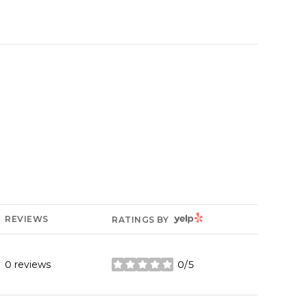
YELP
REVIEWS
RATINGS BY
0 reviews
0/5
stars