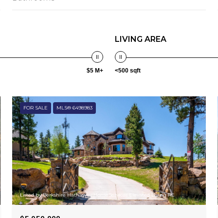
LIVING AREA
$5 M+
<500 sqft
FOR SALE
MLS® 6498983
Listed by Berkshire Hathaway HomeServices Elevated Living RE