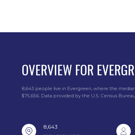
OVERVIEW FOR EVERGR
8,643 people live in Evergreen, where the median 
$75,656. Data provided by the U.S. Census Bureau
8,643