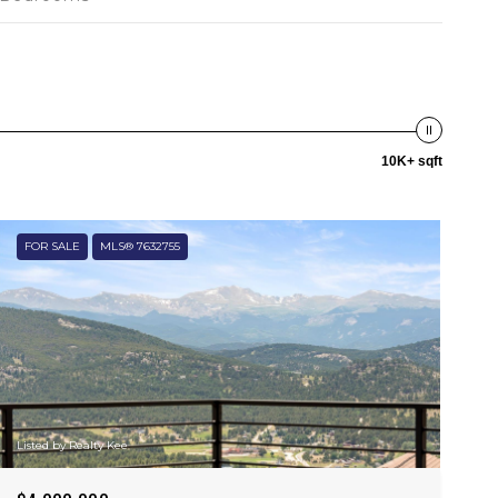
10K+ sqft
FOR SALE
MLS® 7632755
Listed by Realty Kee