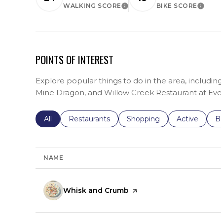
WALKING SCORE
BIKE SCORE
LEARN MORE
LEARN 
POINTS OF INTEREST
Explore popular things to do in the area, includ
Mine Dragon, and Willow Creek Restaurant at Ev
Search businesses related to
All
Search businesses related to
Restaurants
Search businesses related 
Shopping
Search busin
Active
S
B
NAME
Visit the
Whisk and Crumb
page on Yelp