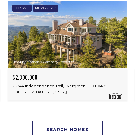
FOR SALE
MLS® 2216712
Listed by Madison & Company Properties
$2,800,000
26344 Independence Trail, Evergreen, CO 80439
6 BEDS
5.25 BATHS
5,369 SQ.FT.
SEARCH HOMES