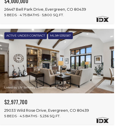
$4,000,000
26447 Bell Park Drive, Evergreen, CO 80439
5 BEDS
4.75 BATHS
5,800 SQ.FT.
ACTIVE UNDER CONTRACT
MLS® 5392587
Listed by LIV Sotheby's International Realty
$2,977,700
29033 Wild Rose Drive, Evergreen, CO 80439
5 BEDS
4.5 BATHS
5,236 SQ.FT.