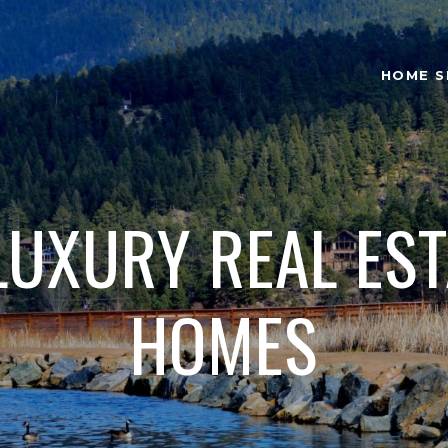
HOME S
LUXURY REAL ES
HOMES