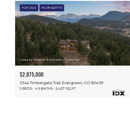
FOR SALE
MLS® 6637713
Listed by Madison & Company Properties
$2,875,000
3344 Timbergate Trail, Evergreen, CO 80439
5 BEDS
4.5 BATHS
5,437 SQ.FT.