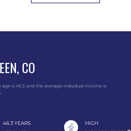
EEN, CO
age is 46.3 and the average individual income is
.
46.3 YEARS
HIGH