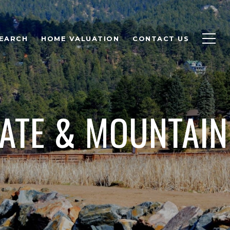
EARCH
HOME VALUATION
CONTACT US
TATE & MOUNTAIN