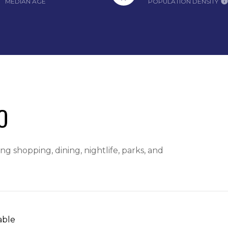
MEDIAN AGE
POPULATION DENSITY
O
g shopping, dining, nightlife, parks, and
able