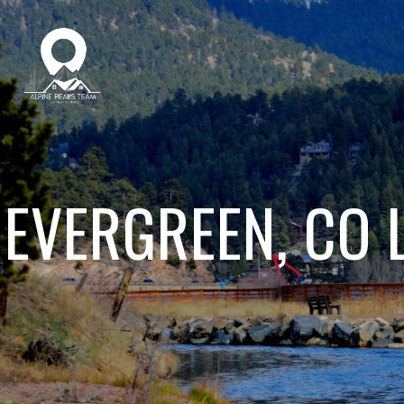
EVERGREEN, CO 