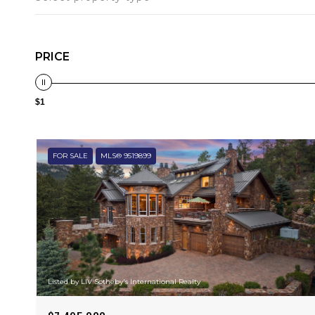
PRICE
$1
FOR SALE
MLS® 9519899
Listed by LIV Sotheby's International Realty