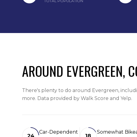
TOTAL POPULATION
AROUND EVERGREEN, C
There's plenty to do around Evergreen, includin
more. Data provided by Walk Score and Yelp.
Car-Dependent
Somewhat Bike
24
18