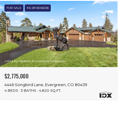
FOR SALE
MLS® 8048258
Listed by Madison & Company Properties
$2,775,000
4446 Songbird Lane, Evergreen, CO 80439
4 BEDS
3 BATHS
4,820 SQ.FT.