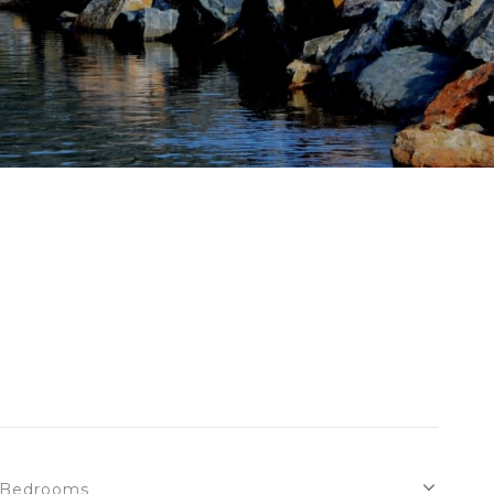
Bedrooms