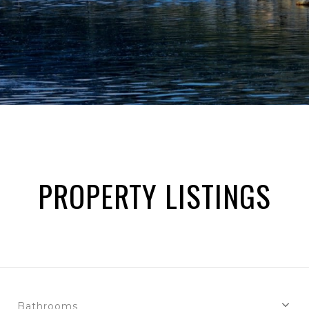
PROPERTY LISTINGS
Bathrooms