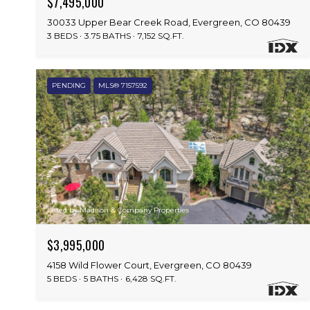
$7,495,000
30033 Upper Bear Creek Road, Evergreen, CO 80439
3 BEDS
3.75 BATHS
7,152 SQ.FT.
PENDING
MLS® 7157592
Listed by Madison & Company Properties
$3,995,000
4158 Wild Flower Court, Evergreen, CO 80439
5 BEDS
5 BATHS
6,428 SQ.FT.