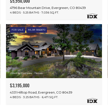
$5,950,000
4796 Bear Mountain Drive, Evergreen, CO 80439
4 BEDS
5.25 BATHS
7,036 SQ.FT.
FOR SALE
MLS® 1856870
Listed by Compass - Denver
$3,195,000
4331 Hilltop Road, Evergreen, CO 80439
4 BEDS
3.25 BATHS
6,471 SQ.FT.