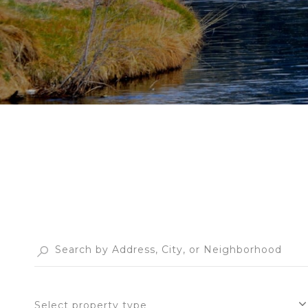
Select property type