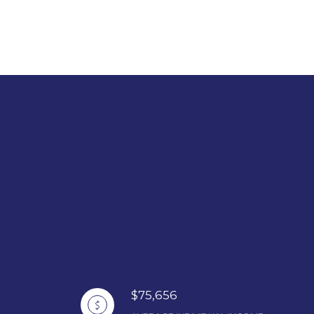
$75,656