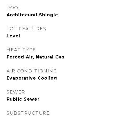
ROOF
Architecural Shingle
LOT FEATURES
Level
HEAT TYPE
Forced Air, Natural Gas
AIR CONDITIONING
Evaporative Cooling
SEWER
Public Sewer
SUBSTRUCTURE