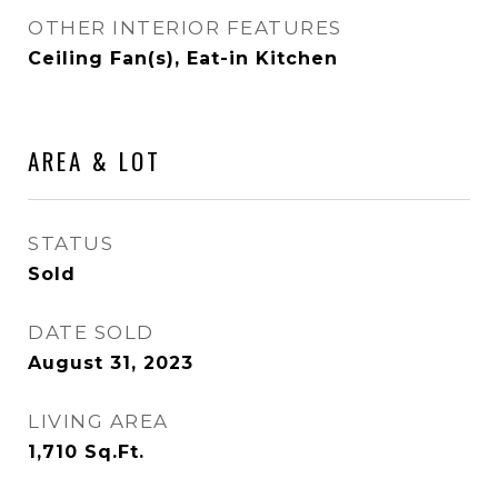
OTHER INTERIOR FEATURES
Ceiling Fan(s), Eat-in Kitchen
AREA & LOT
STATUS
Sold
DATE SOLD
August 31, 2023
LIVING AREA
1,710
Sq.Ft.