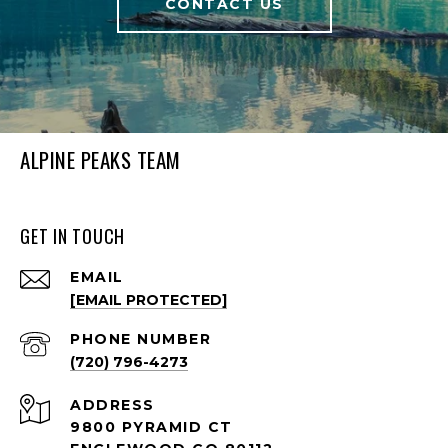
CONTACT US
ALPINE PEAKS TEAM
GET IN TOUCH
EMAIL
[EMAIL PROTECTED]
PHONE NUMBER
(720) 796-4273
ADDRESS
9800 PYRAMID CT