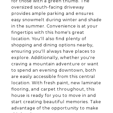
for those with a green thumb. The
oversized south-facing driveway
provides ample parking and ensures
easy snowmelt during winter and shade
in the summer. Convenience is at your
fingertips with this home's great
location. You'll also find plenty of
shopping and dining options nearby,
ensuring you'll always have places to
explore. Additionally, whether you're
craving a mountain adventure or want
to spend an evening downtown, both
are easily accessible from this central
location. With fresh paint, new laminate
flooring, and carpet throughout, this
house is ready for you to move in and
start creating beautiful memories. Take
advantage of the opportunity to make