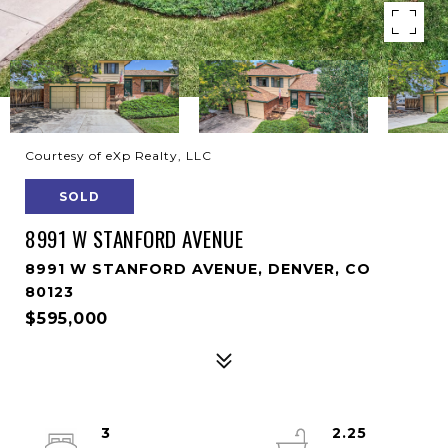
Courtesy of eXp Realty, LLC
SOLD
8991 W STANFORD AVENUE
8991 W STANFORD AVENUE, DENVER, CO
80123
$595,000
3
2.25