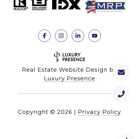
Real Estate Website Design by
Luxury Presence
Copyright ©
2026
|
Privacy Policy