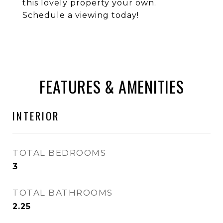
this lovely property your own.
Schedule a viewing today!
FEATURES & AMENITIES
INTERIOR
TOTAL BEDROOMS
3
TOTAL BATHROOMS
2.25