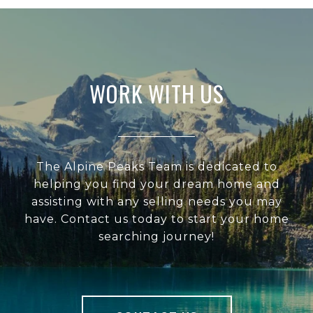
WORK WITH US
The Alpine Peaks Team is dedicated to
helping you find your dream home and
assisting with any selling needs you may
have. Contact us today to start your home
searching journey!