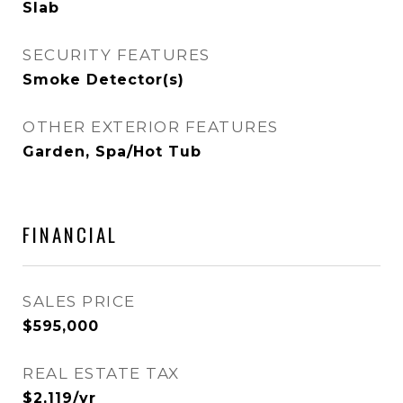
Slab
SECURITY FEATURES
Smoke Detector(s)
OTHER EXTERIOR FEATURES
Garden, Spa/Hot Tub
FINANCIAL
SALES PRICE
$595,000
REAL ESTATE TAX
$2,119/yr