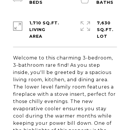
1,710 SQ.FT.
7,630
LIVING
SQ.FT.
Welcome to this charming 3-bedroom,
3-bathroom rare find! As you step
inside, you'll be greeted by a spacious
living room, kitchen, and dining area.
The lower level family room features a
fireplace with a stove insert, perfect for
those chilly evenings. The new
evaporative cooler ensures you stay
cool during the warmer months while
keeping your power bill down. One of