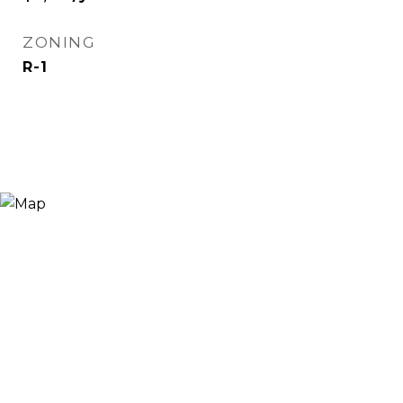
ZONING
R-1