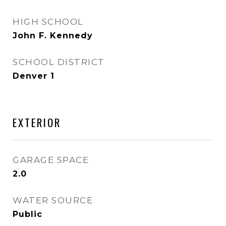
HIGH SCHOOL
John F. Kennedy
SCHOOL DISTRICT
Denver 1
EXTERIOR
GARAGE SPACE
2.0
WATER SOURCE
Public