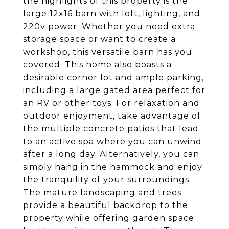
the highlights of this property is the
large 12x16 barn with loft, lighting, and
220v power. Whether you need extra
storage space or want to create a
workshop, this versatile barn has you
covered. This home also boasts a
desirable corner lot and ample parking,
including a large gated area perfect for
an RV or other toys. For relaxation and
outdoor enjoyment, take advantage of
the multiple concrete patios that lead
to an active spa where you can unwind
after a long day. Alternatively, you can
simply hang in the hammock and enjoy
the tranquility of your surroundings.
The mature landscaping and trees
provide a beautiful backdrop to the
property while offering garden space