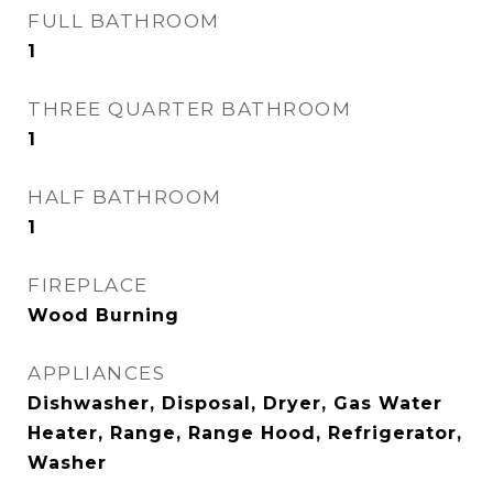
FULL BATHROOM
1
THREE QUARTER BATHROOM
1
HALF BATHROOM
1
FIREPLACE
Wood Burning
APPLIANCES
Dishwasher, Disposal, Dryer, Gas Water
Heater, Range, Range Hood, Refrigerator,
Washer