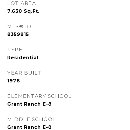
LOT AREA
7,630
Sq.Ft.
MLS® ID
8359815
TYPE
Residential
YEAR BUILT
1978
ELEMENTARY SCHOOL
Grant Ranch E-8
MIDDLE SCHOOL
Grant Ranch E-8