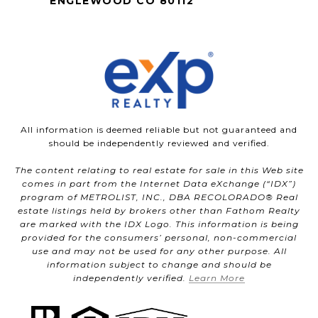
ENGLEWOOD CO 80112
All information is deemed reliable but not guaranteed and
should be independently reviewed and verified.
The content relating to real estate for sale in this Web site
comes in part from the Internet Data eXchange (“IDX”)
program of METROLIST, INC., DBA RECOLORADO® Real
estate listings held by brokers other than Fathom Realty
are marked with the IDX Logo. This information is being
provided for the consumers’ personal, non-commercial
use and may not be used for any other purpose. All
information subject to change and should be
independently verified.
Learn More