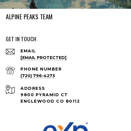
ALPINE PEAKS TEAM
GET IN TOUCH
EMAIL
[EMAIL PROTECTED]
PHONE NUMBER
(720) 796-4273
ADDRESS
9800 PYRAMID CT
ENGLEWOOD CO 80112