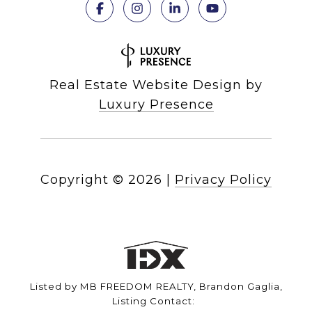
Real Estate Website Design by
Luxury Presence
Copyright ©
2026
|
Privacy Policy
Listed by MB FREEDOM REALTY, Brandon Gaglia,
Listing Contact: