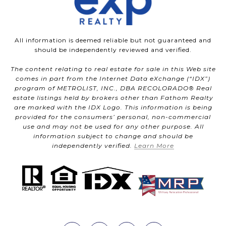
All information is deemed reliable but not guaranteed and
should be independently reviewed and verified.
The content relating to real estate for sale in this Web site
comes in part from the Internet Data eXchange (“IDX”)
program of METROLIST, INC., DBA RECOLORADO® Real
estate listings held by brokers other than Fathom Realty
are marked with the IDX Logo. This information is being
provided for the consumers’ personal, non-commercial
use and may not be used for any other purpose. All
information subject to change and should be
independently verified.
Learn More