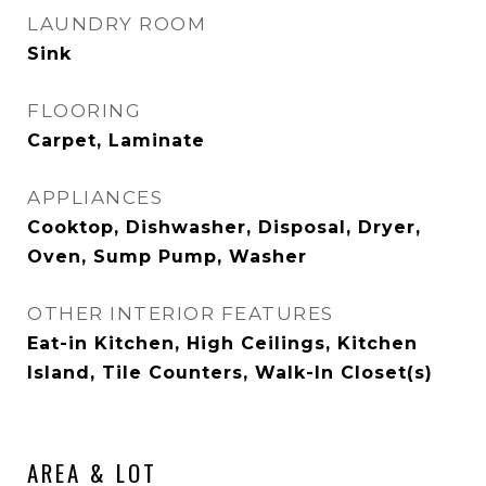
LAUNDRY ROOM
Sink
FLOORING
Carpet, Laminate
APPLIANCES
Cooktop, Dishwasher, Disposal, Dryer,
Oven, Sump Pump, Washer
OTHER INTERIOR FEATURES
Eat-in Kitchen, High Ceilings, Kitchen
Island, Tile Counters, Walk-In Closet(s)
AREA & LOT