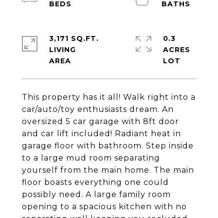
3,171 SQ.FT.
0.3
LIVING
ACRES
This property has it all! Walk right into a
car/auto/toy enthusiasts dream. An
oversized 5 car garage with 8ft door
and car lift included! Radiant heat in
garage floor with bathroom. Step inside
to a large mud room separating
yourself from the main home. The main
floor boasts everything one could
possibly need. A large family room
opening to a spacious kitchen with no