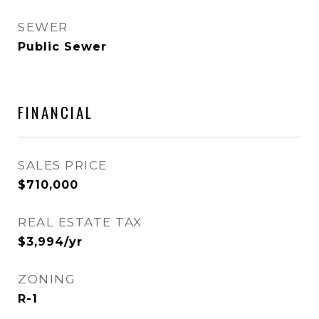
SEWER
Public Sewer
FINANCIAL
SALES PRICE
$710,000
REAL ESTATE TAX
$3,994/yr
ZONING
R-1