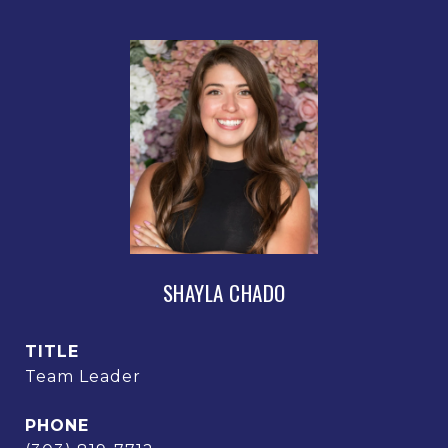
SHAYLA CHADO
TITLE
Team Leader
PHONE