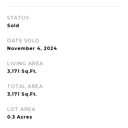
STATUS
Sold
DATE SOLD
November 4, 2024
LIVING AREA
3,171
Sq.Ft.
TOTAL AREA
3,171
Sq.Ft.
LOT AREA
0.3
Acres