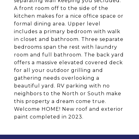
separating wall keeping you secluded.
A front room off to the side of the
kitchen makes for a nice office space or
formal dining area. Upper level
includes a primary bedroom with walk
in closet and bathroom. Three separate
bedrooms span the rest with laundry
room and full bathroom. The back yard
offers a massive elevated covered deck
for all your outdoor grilling and
gathering needs overlooking a
beautiful yard. RV parking with no
neighbors to the North or South make
this property a dream come true.
Welcome HOME! New roof and exterior
paint completed in 2023.