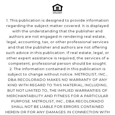
1. This publication is designed to provide information
regarding the subject matter covered. It is displayed
with the understanding that the publisher and
authors are not engaged in rendering real estate,
legal, accounting, tax, or other professional services
and that the publisher and authors are not offering
such advice in this publication. If real estate, legal, or
other expert assistance is required, the services of a
competent, professional person should be sought.
2. The information contained in this publication is
subject to change without notice. METROLIST, INC.,
DBA RECOLORADO MAKES NO WARRANTY OF ANY
KIND WITH REGARD TO THIS MATERIAL, INCLUDING,
BUT NOT LIMITED TO, THE IMPLIED WARRANTIES OF
MERCHANTABILITY AND FITNESS FOR A PARTICULAR
PURPOSE. METROLIST, INC., DBA RECOLORADO
SHALL NOT BE LIABLE FOR ERRORS CONTAINED
HEREIN OR FOR ANY DAMAGES IN CONNECTION WITH