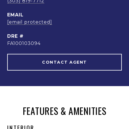
(303) 819-7712
EMAIL
[email protected]
DRE #
FA100103094
CONTACT AGENT
FEATURES & AMENITIES
INTERIOR