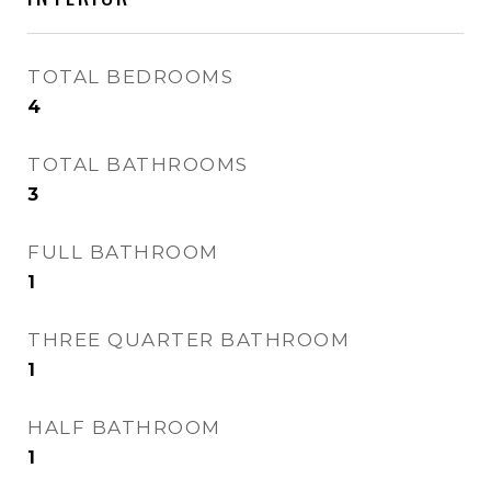
TOTAL BEDROOMS
4
TOTAL BATHROOMS
3
FULL BATHROOM
1
THREE QUARTER BATHROOM
1
HALF BATHROOM
1