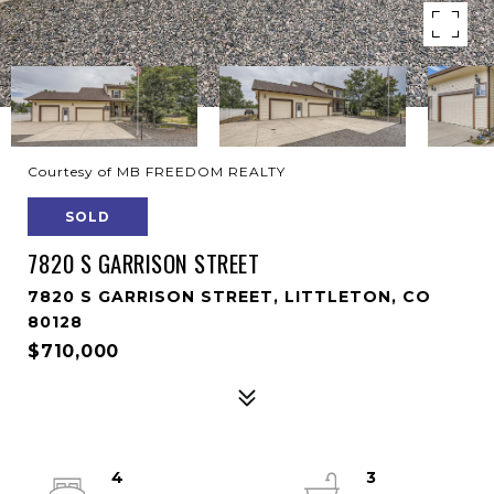
Courtesy of MB FREEDOM REALTY
SOLD
7820 S GARRISON STREET
7820 S GARRISON STREET, LITTLETON, CO
80128
$710,000
4
3