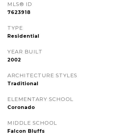
MLS® ID
7623918
TYPE
Residential
YEAR BUILT
2002
ARCHITECTURE STYLES
Traditional
ELEMENTARY SCHOOL
Coronado
MIDDLE SCHOOL
Falcon Bluffs