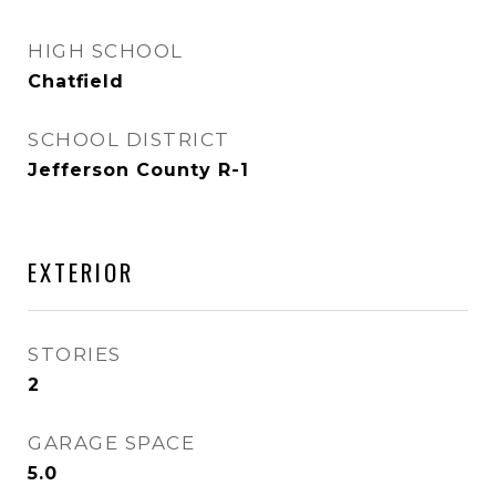
HIGH SCHOOL
Chatfield
SCHOOL DISTRICT
Jefferson County R-1
EXTERIOR
STORIES
2
GARAGE SPACE
5.0