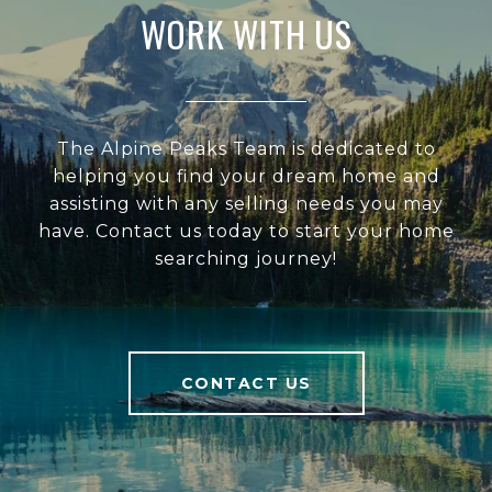
WORK WITH US
The Alpine Peaks Team is dedicated to
helping you find your dream home and
assisting with any selling needs you may
have. Contact us today to start your home
searching journey!
CONTACT US