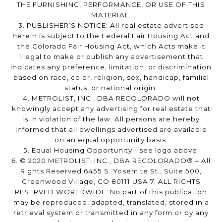
THE FURNISHING, PERFORMANCE, OR USE OF THIS
MATERIAL.
3. PUBLISHER’S NOTICE: All real estate advertised
herein is subject to the Federal Fair Housing Act and
the Colorado Fair Housing Act, which Acts make it
illegal to make or publish any advertisement that
indicates any preference, limitation, or discrimination
based on race, color, religion, sex, handicap, familial
status, or national origin.
4. METROLIST, INC., DBA RECOLORADO will not
knowingly accept any advertising for real estate that
is in violation of the law. All persons are hereby
informed that all dwellings advertised are available
on an equal opportunity basis.
5. Equal Housing Opportunity - see logo above.
6. © 2020 METROLIST, INC., DBA RECOLORADO® – All
Rights Reserved 6455 S. Yosemite St., Suite 500,
Greenwood Village, CO 80111 USA 7. ALL RIGHTS
RESERVED WORLDWIDE. No part of this publication
may be reproduced, adapted, translated, stored in a
retrieval system or transmitted in any form or by any