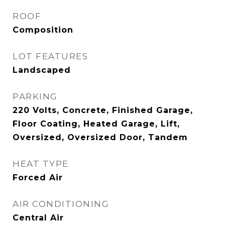
ROOF
Composition
LOT FEATURES
Landscaped
PARKING
220 Volts, Concrete, Finished Garage,
Floor Coating, Heated Garage, Lift,
Oversized, Oversized Door, Tandem
HEAT TYPE
Forced Air
AIR CONDITIONING
Central Air