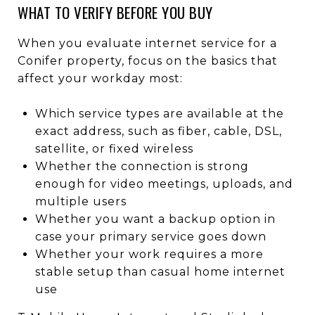
WHAT TO VERIFY BEFORE YOU BUY
When you evaluate internet service for a
Conifer property, focus on the basics that
affect your workday most:
Which service types are available at the
exact address, such as fiber, cable, DSL,
satellite, or fixed wireless
Whether the connection is strong
enough for video meetings, uploads, and
multiple users
Whether you want a backup option in
case your primary service goes down
Whether your work requires a more
stable setup than casual home internet
use