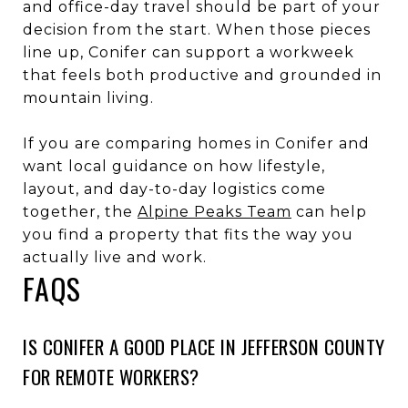
and office-day travel should be part of your
decision from the start. When those pieces
line up, Conifer can support a workweek
that feels both productive and grounded in
mountain living.
If you are comparing homes in Conifer and
want local guidance on how lifestyle,
layout, and day-to-day logistics come
together, the
Alpine Peaks Team
can help
you find a property that fits the way you
actually live and work.
FAQS
IS CONIFER A GOOD PLACE IN JEFFERSON COUNTY
FOR REMOTE WORKERS?