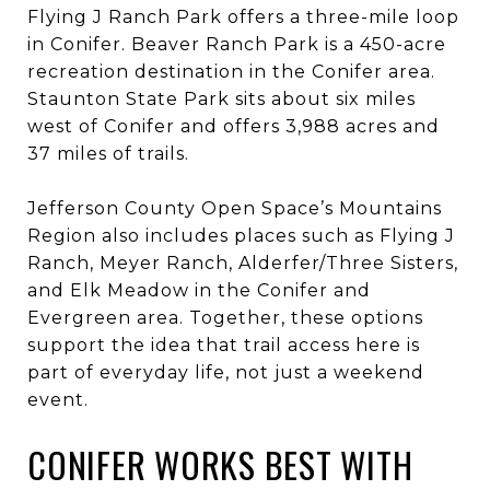
Flying J Ranch Park offers a three-mile loop
in Conifer. Beaver Ranch Park is a 450-acre
recreation destination in the Conifer area.
Staunton State Park sits about six miles
west of Conifer and offers 3,988 acres and
37 miles of trails.
Jefferson County Open Space’s Mountains
Region also includes places such as Flying J
Ranch, Meyer Ranch, Alderfer/Three Sisters,
and Elk Meadow in the Conifer and
Evergreen area. Together, these options
support the idea that trail access here is
part of everyday life, not just a weekend
event.
CONIFER WORKS BEST WITH