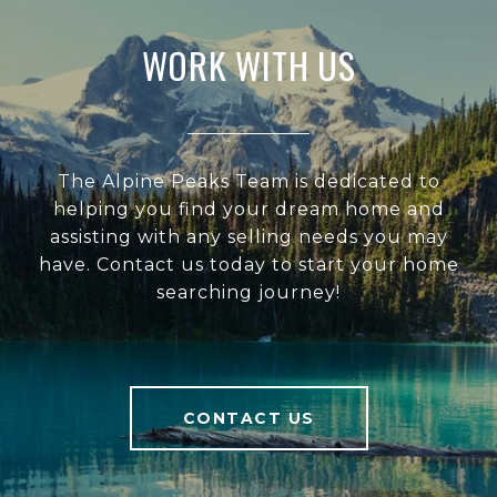
WORK WITH US
The Alpine Peaks Team is dedicated to
helping you find your dream home and
assisting with any selling needs you may
have. Contact us today to start your home
searching journey!
CONTACT US