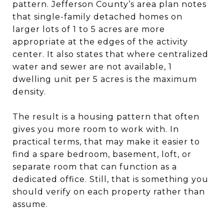
pattern. Jefferson County’s area plan notes
that single-family detached homes on
larger lots of 1 to 5 acres are more
appropriate at the edges of the activity
center. It also states that where centralized
water and sewer are not available, 1
dwelling unit per 5 acres is the maximum
density.
The result is a housing pattern that often
gives you more room to work with. In
practical terms, that may make it easier to
find a spare bedroom, basement, loft, or
separate room that can function as a
dedicated office. Still, that is something you
should verify on each property rather than
assume.