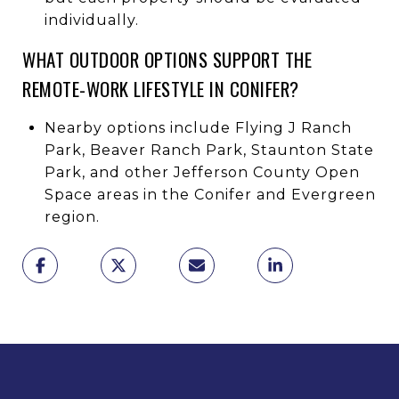
individually.
WHAT OUTDOOR OPTIONS SUPPORT THE
REMOTE-WORK LIFESTYLE IN CONIFER?
Nearby options include Flying J Ranch
Park, Beaver Ranch Park, Staunton State
Park, and other Jefferson County Open
Space areas in the Conifer and Evergreen
region.