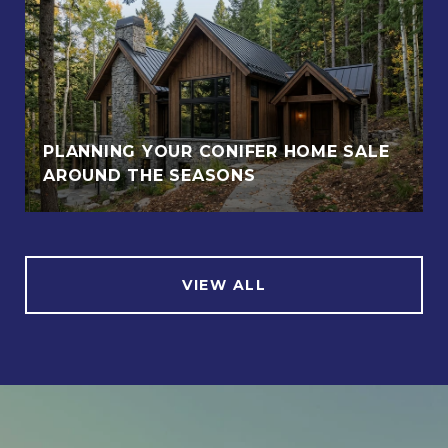
PLANNING YOUR CONIFER HOME SALE
AROUND THE SEASONS
VIEW ALL