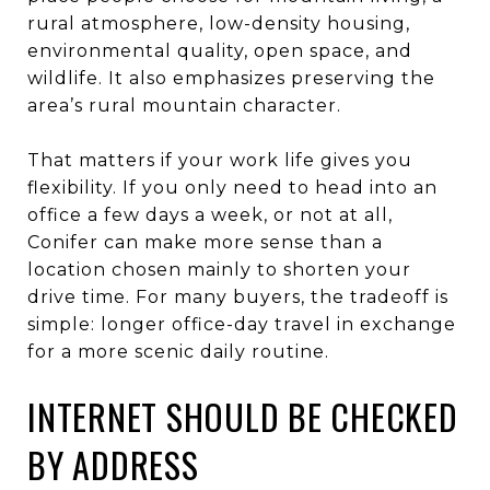
rural atmosphere, low-density housing,
environmental quality, open space, and
wildlife. It also emphasizes preserving the
area’s rural mountain character.
That matters if your work life gives you
flexibility. If you only need to head into an
office a few days a week, or not at all,
Conifer can make more sense than a
location chosen mainly to shorten your
drive time. For many buyers, the tradeoff is
simple: longer office-day travel in exchange
for a more scenic daily routine.
INTERNET SHOULD BE CHECKED
BY ADDRESS