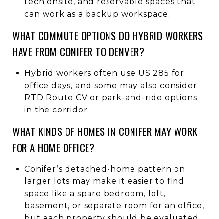
tech onsite, and reservable spaces that
can work as a backup workspace.
WHAT COMMUTE OPTIONS DO HYBRID WORKERS
HAVE FROM CONIFER TO DENVER?
Hybrid workers often use US 285 for
office days, and some may also consider
RTD Route CV or park-and-ride options
in the corridor.
WHAT KINDS OF HOMES IN CONIFER MAY WORK
FOR A HOME OFFICE?
Conifer’s detached-home pattern on
larger lots may make it easier to find
space like a spare bedroom, loft,
basement, or separate room for an office,
but each property should be evaluated