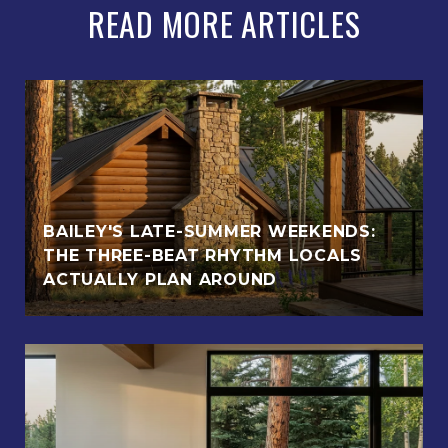
READ MORE ARTICLES
BAILEY'S LATE-SUMMER WEEKENDS:
THE THREE-BEAT RHYTHM LOCALS
ACTUALLY PLAN AROUND