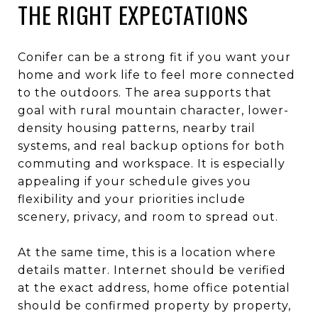
THE RIGHT EXPECTATIONS
Conifer can be a strong fit if you want your
home and work life to feel more connected
to the outdoors. The area supports that
goal with rural mountain character, lower-
density housing patterns, nearby trail
systems, and real backup options for both
commuting and workspace. It is especially
appealing if your schedule gives you
flexibility and your priorities include
scenery, privacy, and room to spread out.
At the same time, this is a location where
details matter. Internet should be verified
at the exact address, home office potential
should be confirmed property by property,