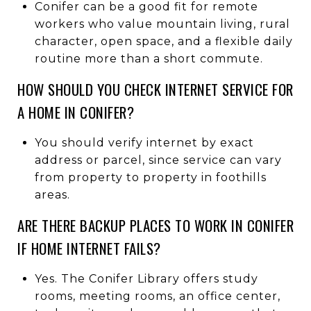
Conifer can be a good fit for remote
workers who value mountain living, rural
character, open space, and a flexible daily
routine more than a short commute.
HOW SHOULD YOU CHECK INTERNET SERVICE FOR
A HOME IN CONIFER?
You should verify internet by exact
address or parcel, since service can vary
from property to property in foothills
areas.
ARE THERE BACKUP PLACES TO WORK IN CONIFER
IF HOME INTERNET FAILS?
Yes. The Conifer Library offers study
rooms, meeting rooms, an office center,