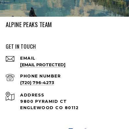
ALPINE PEAKS TEAM
GET IN TOUCH
EMAIL
[EMAIL PROTECTED]
PHONE NUMBER
(720) 796-4273
ADDRESS
9800 PYRAMID CT
ENGLEWOOD CO 80112