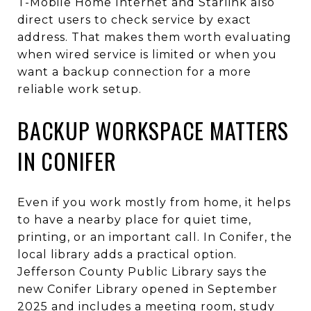
T-Mobile Home Internet and Starlink also
direct users to check service by exact
address. That makes them worth evaluating
when wired service is limited or when you
want a backup connection for a more
reliable work setup.
BACKUP WORKSPACE MATTERS
IN CONIFER
Even if you work mostly from home, it helps
to have a nearby place for quiet time,
printing, or an important call. In Conifer, the
local library adds a practical option.
Jefferson County Public Library says the
new Conifer Library opened in September
2025 and includes a meeting room, study