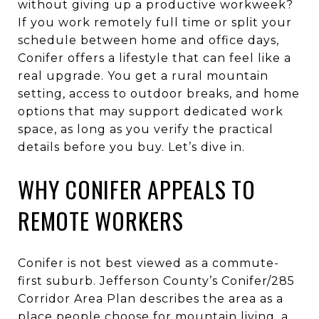
without giving up a productive workweek?
If you work remotely full time or split your
schedule between home and office days,
Conifer offers a lifestyle that can feel like a
real upgrade. You get a rural mountain
setting, access to outdoor breaks, and home
options that may support dedicated work
space, as long as you verify the practical
details before you buy. Let’s dive in.
WHY CONIFER APPEALS TO
REMOTE WORKERS
Conifer is not best viewed as a commute-
first suburb. Jefferson County’s Conifer/285
Corridor Area Plan describes the area as a
place people choose for mountain living, a