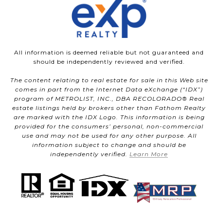
All information is deemed reliable but not guaranteed and
should be independently reviewed and verified.
The content relating to real estate for sale in this Web site
comes in part from the Internet Data eXchange (“IDX”)
program of METROLIST, INC., DBA RECOLORADO® Real
estate listings held by brokers other than Fathom Realty
are marked with the IDX Logo. This information is being
provided for the consumers’ personal, non-commercial
use and may not be used for any other purpose. All
information subject to change and should be
independently verified.
Learn More