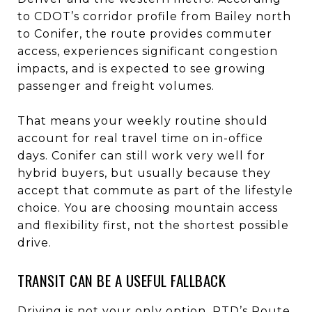
to CDOT’s corridor profile from Bailey north
to Conifer, the route provides commuter
access, experiences significant congestion
impacts, and is expected to see growing
passenger and freight volumes.
That means your weekly routine should
account for real travel time on in-office
days. Conifer can still work very well for
hybrid buyers, but usually because they
accept that commute as part of the lifestyle
choice. You are choosing mountain access
and flexibility first, not the shortest possible
drive.
TRANSIT CAN BE A USEFUL FALLBACK
Driving is not your only option. RTD’s Route