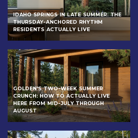
IDAHO SPRINGS IN LATE SUMMER: THE
THURSDAY-ANCHORED RHYTHM
RESIDENTS ACTUALLY LIVE
GOLDEN'S TWO-WEEK SUMMER
CRUNCH: HOW TO ACTUALLY LIVE
HERE FROM MID-JULY THROUGH
AUGUST