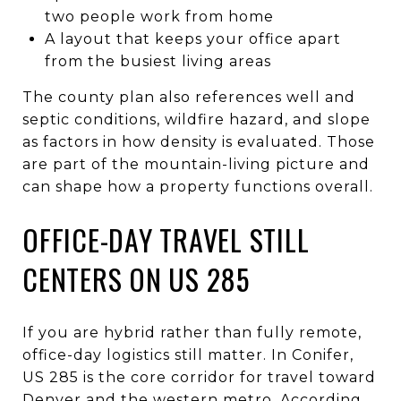
two people work from home
A layout that keeps your office apart
from the busiest living areas
The county plan also references well and
septic conditions, wildfire hazard, and slope
as factors in how density is evaluated. Those
are part of the mountain-living picture and
can shape how a property functions overall.
OFFICE-DAY TRAVEL STILL
CENTERS ON US 285
If you are hybrid rather than fully remote,
office-day logistics still matter. In Conifer,
US 285 is the core corridor for travel toward
Denver and the western metro. According