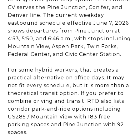
CV serves the Pine Junction, Conifer, and
Denver line. The current weekday
eastbound schedule effective June 7, 2026
shows departures from Pine Junction at
4:53, 5:50, and 6:46 a.m., with stops including
Mountain View, Aspen Park, Twin Forks,
Federal Center, and Civic Center Station.
For some hybrid workers, that creates a
practical alternative on office days. It may
not fit every schedule, but it is more than a
theoretical transit option. If you prefer to
combine driving and transit, RTD also lists
corridor park-and-ride options including
US285 / Mountain View with 183 free
parking spaces and Pine Junction with 92
spaces.