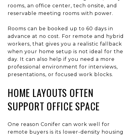
rooms, an office center, tech onsite, and
reservable meeting rooms with power.
Rooms can be booked up to 60 days in
advance at no cost. For remote and hybrid
workers, that gives you a realistic fallback
when your home setup is not ideal for the
day. It can also help if you need a more
professional environment for interviews,
presentations, or focused work blocks.
HOME LAYOUTS OFTEN
SUPPORT OFFICE SPACE
One reason Conifer can work well for
remote buyers is its lower-density housing