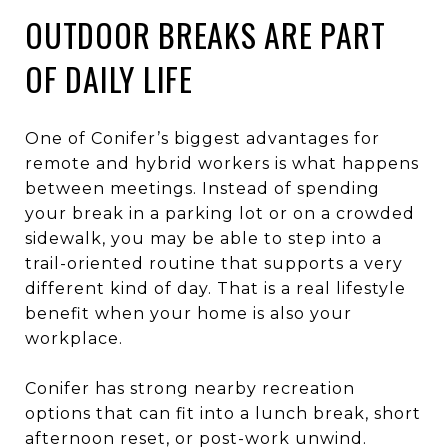
OUTDOOR BREAKS ARE PART
OF DAILY LIFE
One of Conifer’s biggest advantages for
remote and hybrid workers is what happens
between meetings. Instead of spending
your break in a parking lot or on a crowded
sidewalk, you may be able to step into a
trail-oriented routine that supports a very
different kind of day. That is a real lifestyle
benefit when your home is also your
workplace.
Conifer has strong nearby recreation
options that can fit into a lunch break, short
afternoon reset, or post-work unwind.