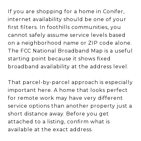
If you are shopping for a home in Conifer,
internet availability should be one of your
first filters. In foothills communities, you
cannot safely assume service levels based
on a neighborhood name or ZIP code alone.
The FCC National Broadband Map is a useful
starting point because it shows fixed
broadband availability at the address level.
That parcel-by-parcel approach is especially
important here. A home that looks perfect
for remote work may have very different
service options than another property just a
short distance away. Before you get
attached to a listing, confirm what is
available at the exact address.