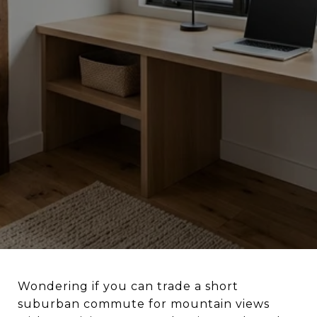
Wondering if you can trade a short
suburban commute for mountain views