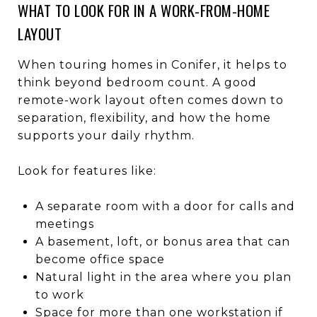
WHAT TO LOOK FOR IN A WORK-FROM-HOME
LAYOUT
When touring homes in Conifer, it helps to
think beyond bedroom count. A good
remote-work layout often comes down to
separation, flexibility, and how the home
supports your daily rhythm.
Look for features like:
A separate room with a door for calls and
meetings
A basement, loft, or bonus area that can
become office space
Natural light in the area where you plan
to work
Space for more than one workstation if