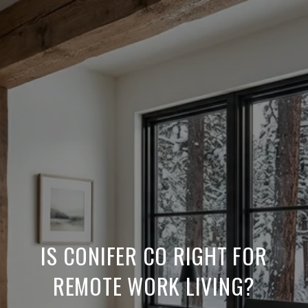
IS CONIFER CO RIGHT FOR
REMOTE WORK LIVING?