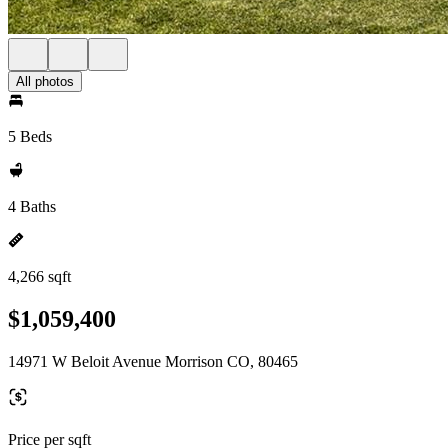
All photos
5 Beds
4 Baths
4,266 sqft
$1,059,400
14971 W Beloit Avenue Morrison CO, 80465
Price per sqft