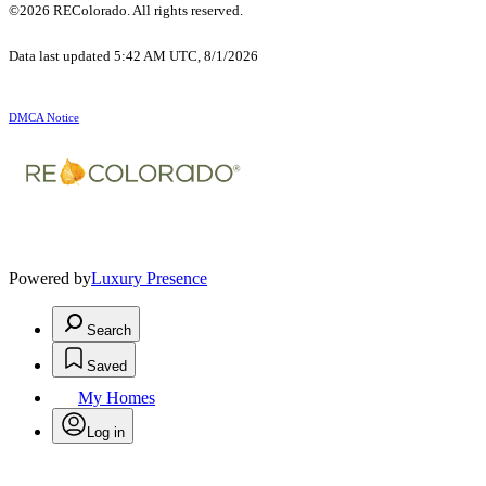
©2026 REColorado. All rights reserved.
Data last updated 5:42 AM UTC, 8/1/2026
DMCA Notice
Powered by
Luxury Presence
Search
Saved
My Homes
Log in