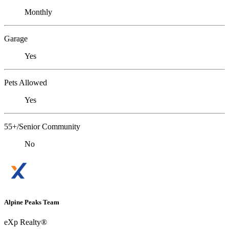
Monthly
Garage
Yes
Pets Allowed
Yes
55+/Senior Community
No
Alpine Peaks Team
eXp Realty®