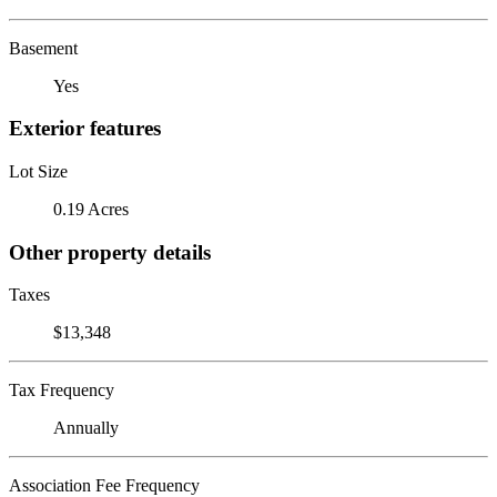
Basement
Yes
Exterior features
Lot Size
0.19 Acres
Other property details
Taxes
$13,348
Tax Frequency
Annually
Association Fee Frequency