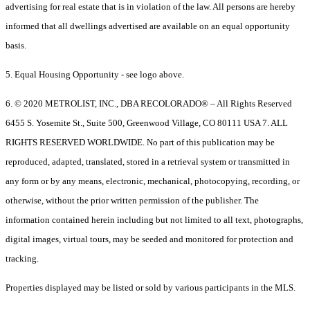
advertising for real estate that is in violation of the law. All persons are hereby
informed that all dwellings advertised are available on an equal opportunity
basis.
5. Equal Housing Opportunity - see logo above.
6. © 2020 METROLIST, INC., DBA RECOLORADO® – All Rights Reserved
6455 S. Yosemite St., Suite 500, Greenwood Village, CO 80111 USA 7. ALL
RIGHTS RESERVED WORLDWIDE. No part of this publication may be
reproduced, adapted, translated, stored in a retrieval system or transmitted in
any form or by any means, electronic, mechanical, photocopying, recording, or
otherwise, without the prior written permission of the publisher. The
information contained herein including but not limited to all text, photographs,
digital images, virtual tours, may be seeded and monitored for protection and
tracking.
Properties displayed may be listed or sold by various participants in the MLS.