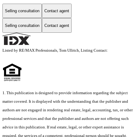
Selling consultation
Contact agent
Selling consultation
Contact agent
Listed by RE/MAX Professionals, Tom Ullrich, Listing Contact:
1. This publication is designed to provide information regarding the subject
matter covered. It is displayed with the understanding that the publisher and
authors are not engaged in rendering real estate, legal, accounting, tax, or other
professional services and that the publisher and authors are not offering such
advice in this publication. If real estate, legal, or other expert assistance is
required, the services of a competent, professional person should be sought.