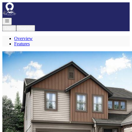
Go to: Homepage
Open navigation
Login
Register
Overview
Features