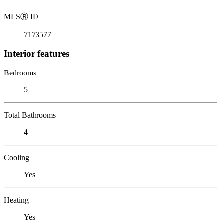
MLS
Ⓡ
ID
7173577
Interior features
Bedrooms
5
Total Bathrooms
4
Cooling
Yes
Heating
Yes