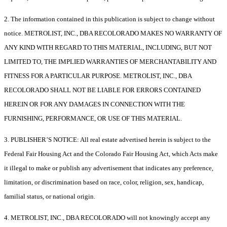
2. The information contained in this publication is subject to change without
notice. METROLIST, INC., DBA RECOLORADO MAKES NO WARRANTY OF
ANY KIND WITH REGARD TO THIS MATERIAL, INCLUDING, BUT NOT
LIMITED TO, THE IMPLIED WARRANTIES OF MERCHANTABILITY AND
FITNESS FOR A PARTICULAR PURPOSE. METROLIST, INC., DBA
RECOLORADO SHALL NOT BE LIABLE FOR ERRORS CONTAINED
HEREIN OR FOR ANY DAMAGES IN CONNECTION WITH THE
FURNISHING, PERFORMANCE, OR USE OF THIS MATERIAL.
3. PUBLISHER’S NOTICE: All real estate advertised herein is subject to the
Federal Fair Housing Act and the Colorado Fair Housing Act, which Acts make
it illegal to make or publish any advertisement that indicates any preference,
limitation, or discrimination based on race, color, religion, sex, handicap,
familial status, or national origin.
4. METROLIST, INC., DBA RECOLORADO will not knowingly accept any