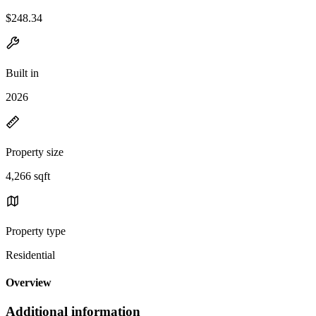
$248.34
Built in
2026
Property size
4,266 sqft
Property type
Residential
Overview
Additional information