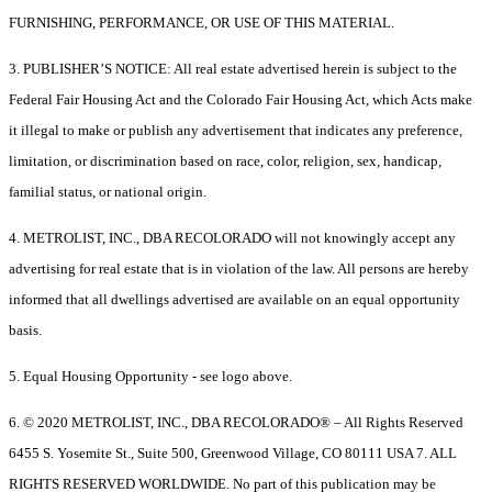
FURNISHING, PERFORMANCE, OR USE OF THIS MATERIAL.
3. PUBLISHER’S NOTICE: All real estate advertised herein is subject to the
Federal Fair Housing Act and the Colorado Fair Housing Act, which Acts make
it illegal to make or publish any advertisement that indicates any preference,
limitation, or discrimination based on race, color, religion, sex, handicap,
familial status, or national origin.
4. METROLIST, INC., DBA RECOLORADO will not knowingly accept any
advertising for real estate that is in violation of the law. All persons are hereby
informed that all dwellings advertised are available on an equal opportunity
basis.
5. Equal Housing Opportunity - see logo above.
6. © 2020 METROLIST, INC., DBA RECOLORADO® – All Rights Reserved
6455 S. Yosemite St., Suite 500, Greenwood Village, CO 80111 USA 7. ALL
RIGHTS RESERVED WORLDWIDE. No part of this publication may be