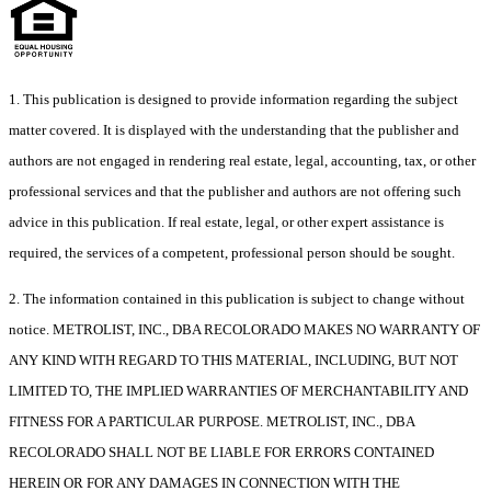
1. This publication is designed to provide information regarding the subject
matter covered. It is displayed with the understanding that the publisher and
authors are not engaged in rendering real estate, legal, accounting, tax, or other
professional services and that the publisher and authors are not offering such
advice in this publication. If real estate, legal, or other expert assistance is
required, the services of a competent, professional person should be sought.
2. The information contained in this publication is subject to change without
notice. METROLIST, INC., DBA RECOLORADO MAKES NO WARRANTY OF
ANY KIND WITH REGARD TO THIS MATERIAL, INCLUDING, BUT NOT
LIMITED TO, THE IMPLIED WARRANTIES OF MERCHANTABILITY AND
FITNESS FOR A PARTICULAR PURPOSE. METROLIST, INC., DBA
RECOLORADO SHALL NOT BE LIABLE FOR ERRORS CONTAINED
HEREIN OR FOR ANY DAMAGES IN CONNECTION WITH THE