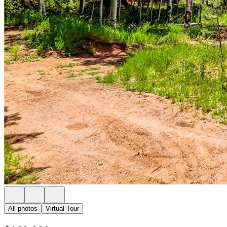
All photos
Virtual Tour