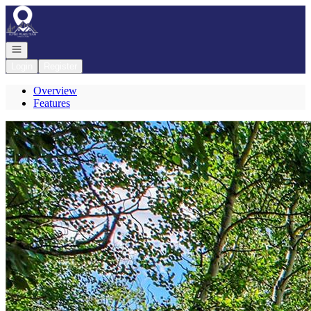
Go to: Homepage
Open navigation
Login
Register
Overview
Features