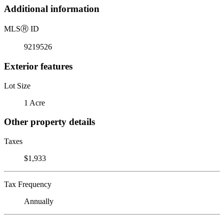
Additional information
MLS
Ⓡ
ID
9219526
Exterior features
Lot Size
1 Acre
Other property details
Taxes
$1,933
Tax Frequency
Annually