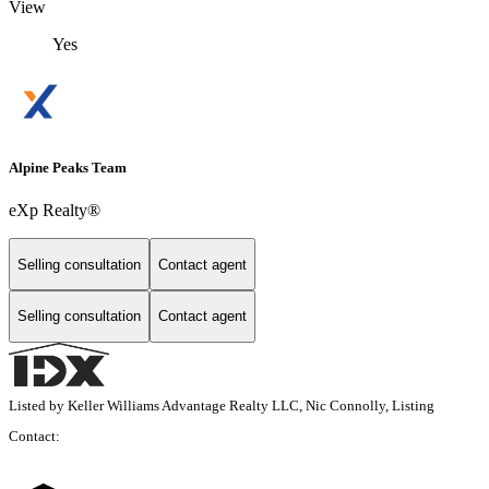
View
Yes
Alpine Peaks Team
eXp Realty®
Selling consultation
Contact agent
Selling consultation
Contact agent
Listed by Keller Williams Advantage Realty LLC, Nic Connolly, Listing
Contact: