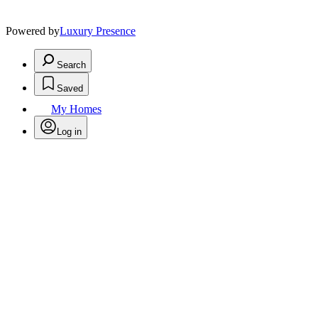
Powered by
Luxury Presence
Search
Saved
My Homes
Log in