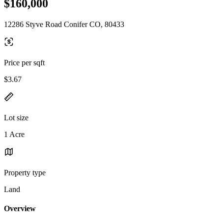
$160,000
12286 Styve Road Conifer CO, 80433
Price per sqft
$3.67
Lot size
1 Acre
Property type
Land
Overview