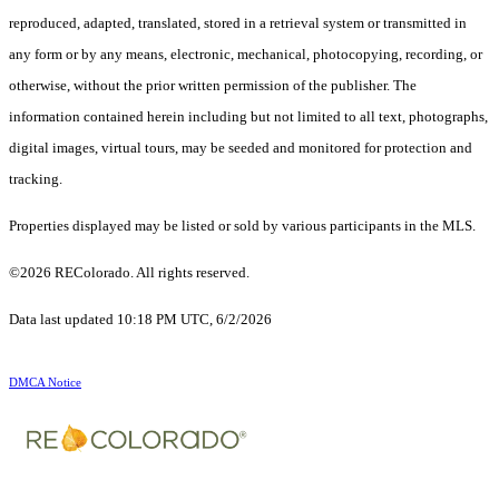
reproduced, adapted, translated, stored in a retrieval system or transmitted in
any form or by any means, electronic, mechanical, photocopying, recording, or
otherwise, without the prior written permission of the publisher. The
information contained herein including but not limited to all text, photographs,
digital images, virtual tours, may be seeded and monitored for protection and
tracking.
Properties displayed may be listed or sold by various participants in the MLS.
©2026 REColorado. All rights reserved.
Data last updated 10:18 PM UTC, 6/2/2026
DMCA Notice