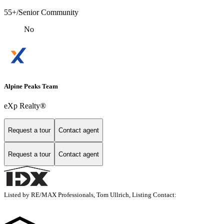
55+/Senior Community
No
Alpine Peaks Team
eXp Realty®
Request a tour
Contact agent
Request a tour
Contact agent
Listed by RE/MAX Professionals, Tom Ullrich, Listing Contact: