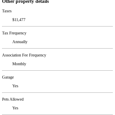
Other property details
Taxes
$11,477
Tax Frequency
Annually
Association Fee Frequency
Monthly
Garage
Yes
Pets Allowed
Yes