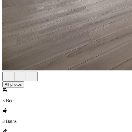
All photos
3 Beds
3 Baths