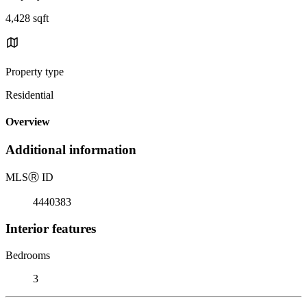
4,428 sqft
Property type
Residential
Overview
Additional information
MLS
Ⓡ
ID
4440383
Interior features
Bedrooms
3