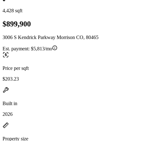
4,428 sqft
$899,900
3006 S Kendrick Parkway Morrison CO, 80465
Est. payment:
$5,813/mo
Price per sqft
$203.23
Built in
2026
Property size