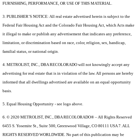
FURNISHING, PERFORMANCE, OR USE OF THIS MATERIAL.
3. PUBLISHER’S NOTICE: All real estate advertised herein is subject to the
Federal Fair Housing Act and the Colorado Fair Housing Act, which Acts make
it illegal to make or publish any advertisement that indicates any preference,
limitation, or discrimination based on race, color, religion, sex, handicap,
familial status, or national origin.
4. METROLIST, INC., DBA RECOLORADO will not knowingly accept any
advertising for real estate that is in violation of the law. All persons are hereby
informed that all dwellings advertised are available on an equal opportunity
basis.
5. Equal Housing Opportunity - see logo above.
6. © 2020 METROLIST, INC., DBA RECOLORADO® – All Rights Reserved
6455 S. Yosemite St., Suite 500, Greenwood Village, CO 80111 USA 7. ALL
RIGHTS RESERVED WORLDWIDE. No part of this publication may be