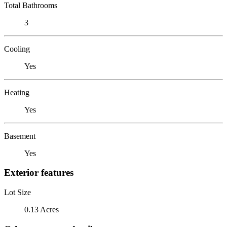
Total Bathrooms
3
Cooling
Yes
Heating
Yes
Basement
Yes
Exterior features
Lot Size
0.13 Acres