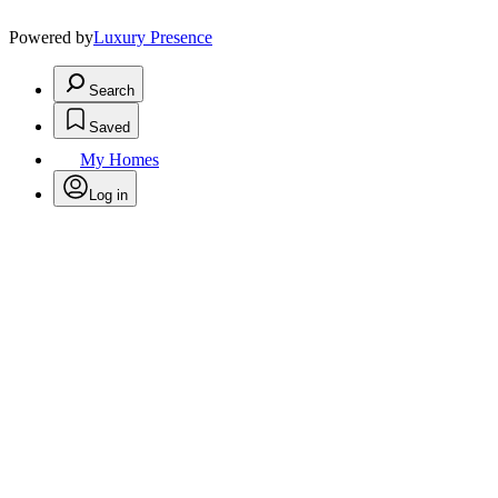
Powered by
Luxury Presence
Search
Saved
My Homes
Log in