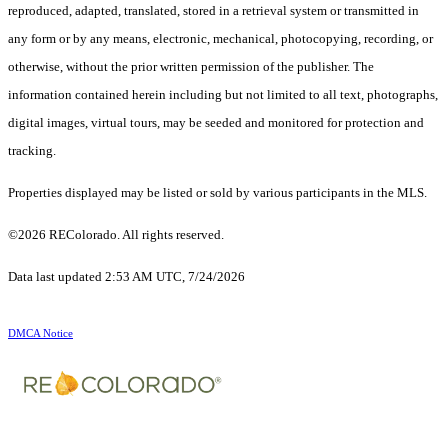
reproduced, adapted, translated, stored in a retrieval system or transmitted in
any form or by any means, electronic, mechanical, photocopying, recording, or
otherwise, without the prior written permission of the publisher. The
information contained herein including but not limited to all text, photographs,
digital images, virtual tours, may be seeded and monitored for protection and
tracking.
Properties displayed may be listed or sold by various participants in the MLS.
©2026 REColorado. All rights reserved.
Data last updated 2:53 AM UTC, 7/24/2026
DMCA Notice