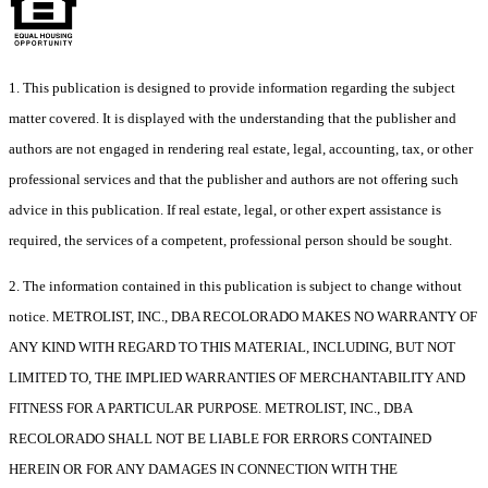
1. This publication is designed to provide information regarding the subject
matter covered. It is displayed with the understanding that the publisher and
authors are not engaged in rendering real estate, legal, accounting, tax, or other
professional services and that the publisher and authors are not offering such
advice in this publication. If real estate, legal, or other expert assistance is
required, the services of a competent, professional person should be sought.
2. The information contained in this publication is subject to change without
notice. METROLIST, INC., DBA RECOLORADO MAKES NO WARRANTY OF
ANY KIND WITH REGARD TO THIS MATERIAL, INCLUDING, BUT NOT
LIMITED TO, THE IMPLIED WARRANTIES OF MERCHANTABILITY AND
FITNESS FOR A PARTICULAR PURPOSE. METROLIST, INC., DBA
RECOLORADO SHALL NOT BE LIABLE FOR ERRORS CONTAINED
HEREIN OR FOR ANY DAMAGES IN CONNECTION WITH THE