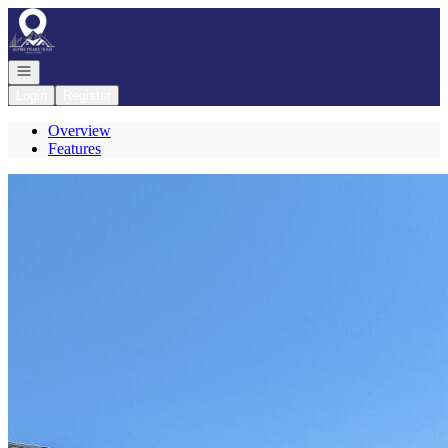
Go to: Homepage
Open navigation
Login
Register
Overview
Features