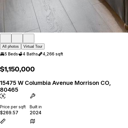
All photos
Virtual Tour
5 Beds
4 Baths
4,266 sqft
$1,150,000
15475 W Columbia Avenue Morrison CO,
80465
Price per sqft
Built in
$269.57
2024