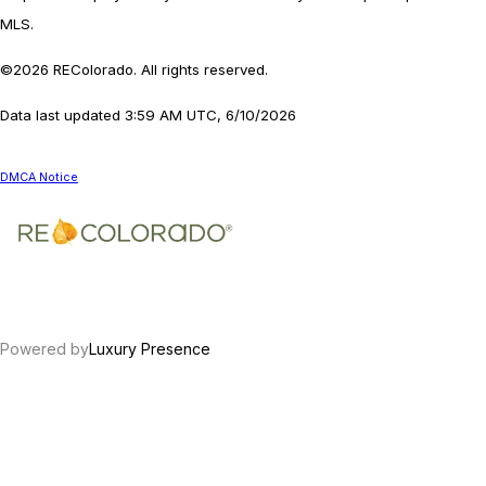
MLS.
©2026 REColorado. All rights reserved.
Data last updated 3:59 AM UTC, 6/10/2026
DMCA Notice
Powered by
Luxury Presence