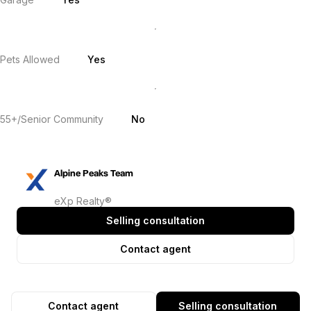
Pets Allowed
Yes
55+/Senior Community
No
Alpine Peaks Team
eXp Realty®
Selling consultation
Contact agent
Contact agent
Selling consultation