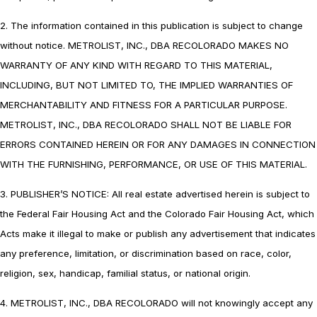
2. The information contained in this publication is subject to change
without notice. METROLIST, INC., DBA RECOLORADO MAKES NO
WARRANTY OF ANY KIND WITH REGARD TO THIS MATERIAL,
INCLUDING, BUT NOT LIMITED TO, THE IMPLIED WARRANTIES OF
MERCHANTABILITY AND FITNESS FOR A PARTICULAR PURPOSE.
METROLIST, INC., DBA RECOLORADO SHALL NOT BE LIABLE FOR
ERRORS CONTAINED HEREIN OR FOR ANY DAMAGES IN CONNECTION
WITH THE FURNISHING, PERFORMANCE, OR USE OF THIS MATERIAL.
3. PUBLISHER’S NOTICE: All real estate advertised herein is subject to
the Federal Fair Housing Act and the Colorado Fair Housing Act, which
Acts make it illegal to make or publish any advertisement that indicates
any preference, limitation, or discrimination based on race, color,
religion, sex, handicap, familial status, or national origin.
4. METROLIST, INC., DBA RECOLORADO will not knowingly accept any