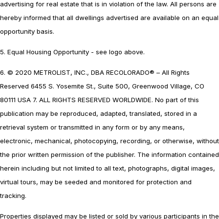
advertising for real estate that is in violation of the law. All persons are
hereby informed that all dwellings advertised are available on an equal
opportunity basis.
5. Equal Housing Opportunity - see logo above.
6. © 2020 METROLIST, INC., DBA RECOLORADO® – All Rights
Reserved 6455 S. Yosemite St., Suite 500, Greenwood Village, CO
80111 USA 7. ALL RIGHTS RESERVED WORLDWIDE. No part of this
publication may be reproduced, adapted, translated, stored in a
retrieval system or transmitted in any form or by any means,
electronic, mechanical, photocopying, recording, or otherwise, without
the prior written permission of the publisher. The information contained
herein including but not limited to all text, photographs, digital images,
virtual tours, may be seeded and monitored for protection and
tracking.
Properties displayed may be listed or sold by various participants in the