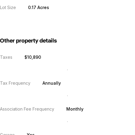
Lot Size
0.17 Acres
Other property details
Taxes
$10,890
Tax Frequency
Annually
Association Fee Frequency
Monthly
Garage
Yes