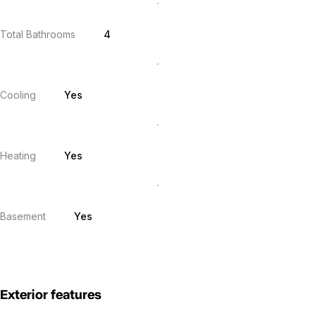
Total Bathrooms
4
Cooling
Yes
Heating
Yes
Basement
Yes
Exterior features