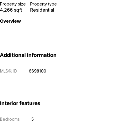
Property size
Property type
4,266 sqft
Residential
Overview
Additional information
MLS
Ⓡ
ID
6698100
Interior features
Bedrooms
5