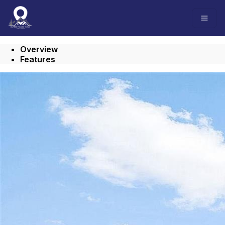
Go to: Homepage
Open
Overview
Features