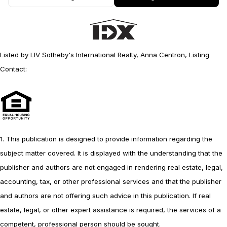
Listed by LIV Sotheby's International Realty, Anna Centron, Listing
Contact:
1. This publication is designed to provide information regarding the
subject matter covered. It is displayed with the understanding that the
publisher and authors are not engaged in rendering real estate, legal,
accounting, tax, or other professional services and that the publisher
and authors are not offering such advice in this publication. If real
estate, legal, or other expert assistance is required, the services of a
competent, professional person should be sought.