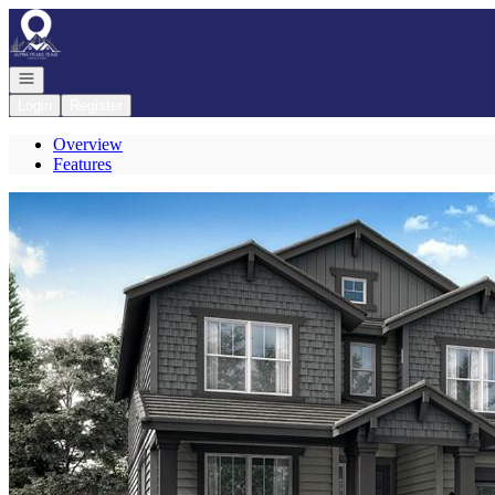
Go to: Homepage
Open navigation
Login
Register
Overview
Features