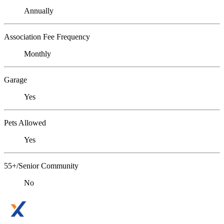
Annually
Association Fee Frequency
Monthly
Garage
Yes
Pets Allowed
Yes
55+/Senior Community
No