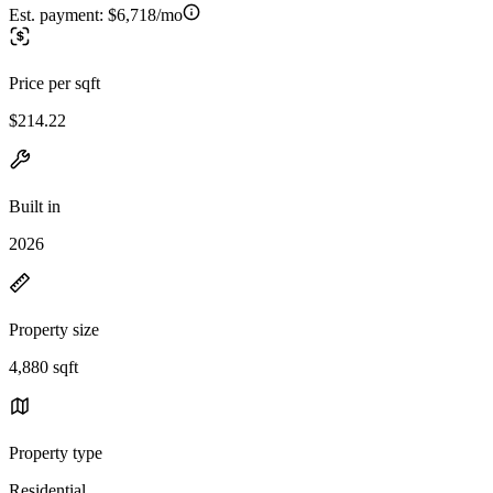
Est. payment:
$6,718/mo
Price per sqft
$214.22
Built in
2026
Property size
4,880 sqft
Property type
Residential