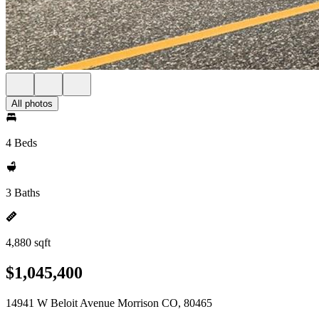
All photos
4 Beds
3 Baths
4,880 sqft
$1,045,400
14941 W Beloit Avenue Morrison CO, 80465