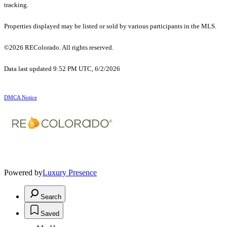
tracking.
Properties displayed may be listed or sold by various participants in the MLS.
©2026 REColorado. All rights reserved.
Data last updated 9:52 PM UTC, 6/2/2026
DMCA Notice
Powered by
Luxury Presence
Search
Saved