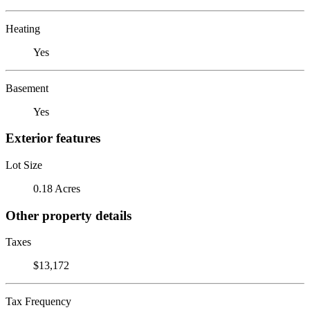
Heating
Yes
Basement
Yes
Exterior features
Lot Size
0.18 Acres
Other property details
Taxes
$13,172
Tax Frequency