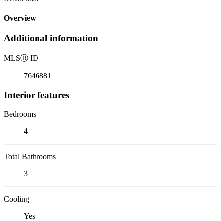
Overview
Additional information
MLS
Ⓡ
ID
7646881
Interior features
Bedrooms
4
Total Bathrooms
3
Cooling
Yes