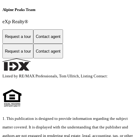
Alpine Peaks Team
eXp Realty®
Request a tour
Contact agent
Request a tour
Contact agent
Listed by RE/MAX Professionals, Tom Ullrich, Listing Contact:
1. This publication is designed to provide information regarding the subject
matter covered. It is displayed with the understanding that the publisher and
authors are not engaged in rendering real estate, legal, accounting, tax, or other