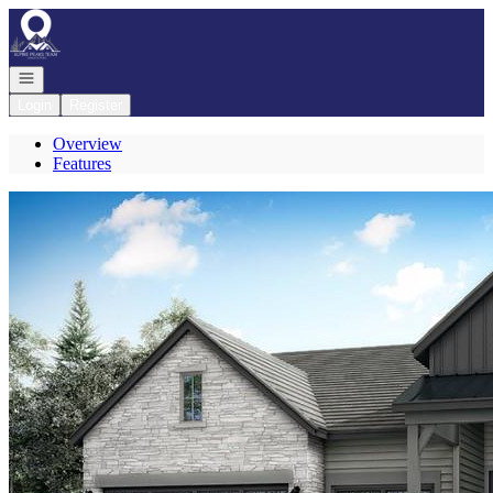
Go to: Homepage
Open navigation
Login
Register
Overview
Features