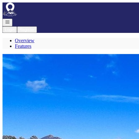
Go to: Homepage
Open navigation
Login
Register
Overview
Features