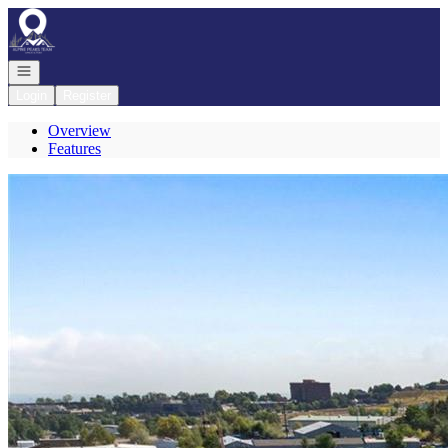
Go to: Homepage
Open navigation
Login
Register
Overview
Features