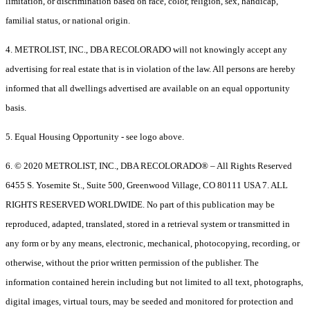
limitation, or discrimination based on race, color, religion, sex, handicap,
familial status, or national origin.
4. METROLIST, INC., DBA RECOLORADO will not knowingly accept any
advertising for real estate that is in violation of the law. All persons are hereby
informed that all dwellings advertised are available on an equal opportunity
basis.
5. Equal Housing Opportunity - see logo above.
6. © 2020 METROLIST, INC., DBA RECOLORADO® – All Rights Reserved
6455 S. Yosemite St., Suite 500, Greenwood Village, CO 80111 USA 7. ALL
RIGHTS RESERVED WORLDWIDE. No part of this publication may be
reproduced, adapted, translated, stored in a retrieval system or transmitted in
any form or by any means, electronic, mechanical, photocopying, recording, or
otherwise, without the prior written permission of the publisher. The
information contained herein including but not limited to all text, photographs,
digital images, virtual tours, may be seeded and monitored for protection and