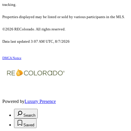
tracking.
Properties displayed may be listed or sold by various participants in the MLS.
©2026 REColorado. All rights reserved.
Data last updated 3:07 AM UTC, 8/7/2026
DMCA Notice
Powered by
Luxury Presence
Search
Saved