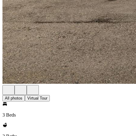
All photos
Virtual Tour
3 Beds