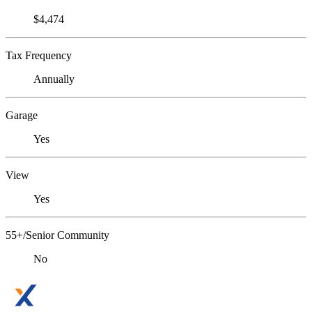
$4,474
Tax Frequency
Annually
Garage
Yes
View
Yes
55+/Senior Community
No