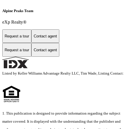
Alpine Peaks Team
eXp Realty®
Request a tour
Contact agent
Request a tour
Contact agent
Listed by Keller Williams Advantage Realty LLC, Tim Wade, Listing Contact:
1. This publication is designed to provide information regarding the subject
matter covered. It is displayed with the understanding that the publisher and