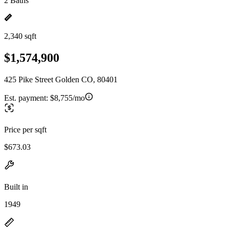
2 Baths
2,340 sqft
$1,574,900
425 Pike Street Golden CO, 80401
Est. payment:
$8,755/mo
Price per sqft
$673.03
Built in
1949