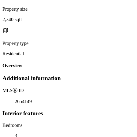
Property size
2,340 sqft
Property type
Residential
Overview
Additional information
MLS
Ⓡ
ID
2654149
Interior features
Bedrooms
3