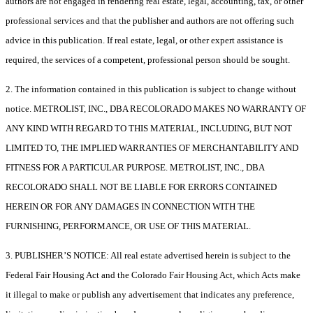
authors are not engaged in rendering real estate, legal, accounting, tax, or other
professional services and that the publisher and authors are not offering such
advice in this publication. If real estate, legal, or other expert assistance is
required, the services of a competent, professional person should be sought.
2. The information contained in this publication is subject to change without
notice. METROLIST, INC., DBA RECOLORADO MAKES NO WARRANTY OF
ANY KIND WITH REGARD TO THIS MATERIAL, INCLUDING, BUT NOT
LIMITED TO, THE IMPLIED WARRANTIES OF MERCHANTABILITY AND
FITNESS FOR A PARTICULAR PURPOSE. METROLIST, INC., DBA
RECOLORADO SHALL NOT BE LIABLE FOR ERRORS CONTAINED
HEREIN OR FOR ANY DAMAGES IN CONNECTION WITH THE
FURNISHING, PERFORMANCE, OR USE OF THIS MATERIAL.
3. PUBLISHER’S NOTICE: All real estate advertised herein is subject to the
Federal Fair Housing Act and the Colorado Fair Housing Act, which Acts make
it illegal to make or publish any advertisement that indicates any preference,