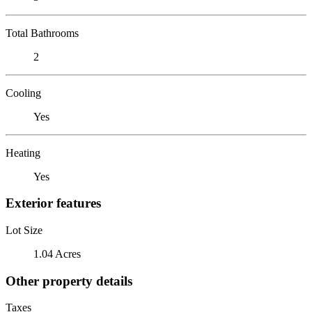
Total Bathrooms
2
Cooling
Yes
Heating
Yes
Exterior features
Lot Size
1.04 Acres
Other property details
Taxes