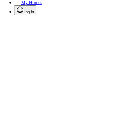
My Homes
Log in