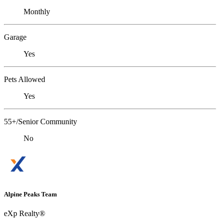
Monthly
Garage
Yes
Pets Allowed
Yes
55+/Senior Community
No
Alpine Peaks Team
eXp Realty®