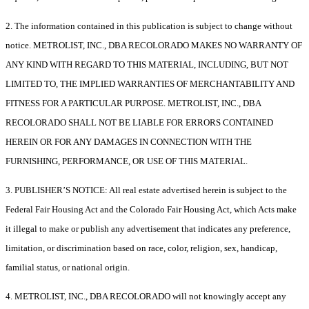
2. The information contained in this publication is subject to change without
notice. METROLIST, INC., DBA RECOLORADO MAKES NO WARRANTY OF
ANY KIND WITH REGARD TO THIS MATERIAL, INCLUDING, BUT NOT
LIMITED TO, THE IMPLIED WARRANTIES OF MERCHANTABILITY AND
FITNESS FOR A PARTICULAR PURPOSE. METROLIST, INC., DBA
RECOLORADO SHALL NOT BE LIABLE FOR ERRORS CONTAINED
HEREIN OR FOR ANY DAMAGES IN CONNECTION WITH THE
FURNISHING, PERFORMANCE, OR USE OF THIS MATERIAL.
3. PUBLISHER’S NOTICE: All real estate advertised herein is subject to the
Federal Fair Housing Act and the Colorado Fair Housing Act, which Acts make
it illegal to make or publish any advertisement that indicates any preference,
limitation, or discrimination based on race, color, religion, sex, handicap,
familial status, or national origin.
4. METROLIST, INC., DBA RECOLORADO will not knowingly accept any