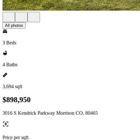
All photos
3 Beds
4 Baths
3,694 sqft
$898,950
3016 S Kendrick Parkway Morrison CO, 80465
Price per sqft