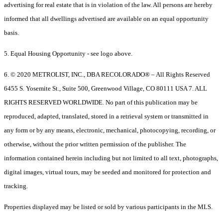
advertising for real estate that is in violation of the law. All persons are hereby
informed that all dwellings advertised are available on an equal opportunity
basis.
5. Equal Housing Opportunity - see logo above.
6. © 2020 METROLIST, INC., DBA RECOLORADO® – All Rights Reserved
6455 S. Yosemite St., Suite 500, Greenwood Village, CO 80111 USA 7. ALL
RIGHTS RESERVED WORLDWIDE. No part of this publication may be
reproduced, adapted, translated, stored in a retrieval system or transmitted in
any form or by any means, electronic, mechanical, photocopying, recording, or
otherwise, without the prior written permission of the publisher. The
information contained herein including but not limited to all text, photographs,
digital images, virtual tours, may be seeded and monitored for protection and
tracking.
Properties displayed may be listed or sold by various participants in the MLS.