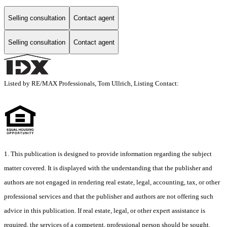
Selling consultation
Contact agent
Selling consultation
Contact agent
Listed by RE/MAX Professionals, Tom Ullrich, Listing Contact:
1. This publication is designed to provide information regarding the subject
matter covered. It is displayed with the understanding that the publisher and
authors are not engaged in rendering real estate, legal, accounting, tax, or other
professional services and that the publisher and authors are not offering such
advice in this publication. If real estate, legal, or other expert assistance is
required, the services of a competent, professional person should be sought.