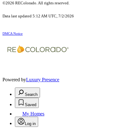
©2026 REColorado. All rights reserved.
Data last updated 5:12 AM UTC, 7/2/2026
DMCA Notice
Powered by
Luxury Presence
Search
Saved
My Homes
Log in