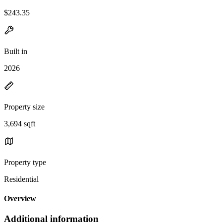
$243.35
Built in
2026
Property size
3,694 sqft
Property type
Residential
Overview
Additional information