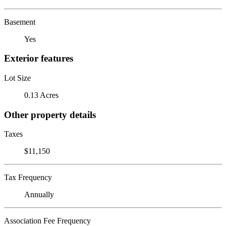
Basement
Yes
Exterior features
Lot Size
0.13 Acres
Other property details
Taxes
$11,150
Tax Frequency
Annually
Association Fee Frequency