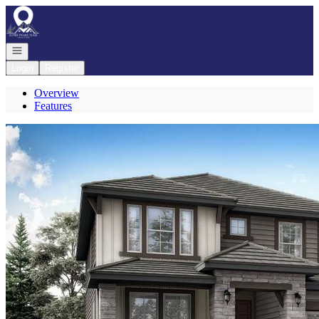
Go to: Homepage
Open navigation
Login
Register
Overview
Features