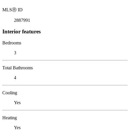
MLS
Ⓡ
ID
2887991
Interior features
Bedrooms
3
Total Bathrooms
4
Cooling
Yes
Heating
Yes