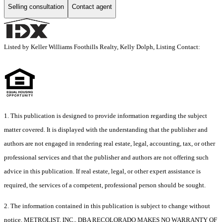
Selling consultation
Contact agent
Listed by Keller Williams Foothills Realty, Kelly Dolph, Listing Contact:
1. This publication is designed to provide information regarding the subject
matter covered. It is displayed with the understanding that the publisher and
authors are not engaged in rendering real estate, legal, accounting, tax, or other
professional services and that the publisher and authors are not offering such
advice in this publication. If real estate, legal, or other expert assistance is
required, the services of a competent, professional person should be sought.
2. The information contained in this publication is subject to change without
notice. METROLIST, INC., DBA RECOLORADO MAKES NO WARRANTY OF