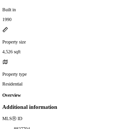
Built in
1990
Property size
4,526 sqft
Property type
Residential
Overview
Additional information
MLS
Ⓡ
ID
8827704