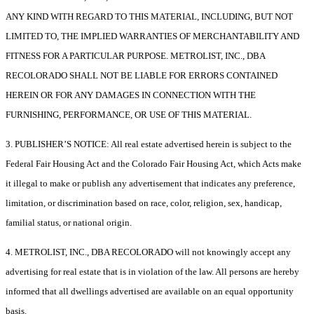
ANY KIND WITH REGARD TO THIS MATERIAL, INCLUDING, BUT NOT
LIMITED TO, THE IMPLIED WARRANTIES OF MERCHANTABILITY AND
FITNESS FOR A PARTICULAR PURPOSE. METROLIST, INC., DBA
RECOLORADO SHALL NOT BE LIABLE FOR ERRORS CONTAINED
HEREIN OR FOR ANY DAMAGES IN CONNECTION WITH THE
FURNISHING, PERFORMANCE, OR USE OF THIS MATERIAL.
3. PUBLISHER’S NOTICE: All real estate advertised herein is subject to the
Federal Fair Housing Act and the Colorado Fair Housing Act, which Acts make
it illegal to make or publish any advertisement that indicates any preference,
limitation, or discrimination based on race, color, religion, sex, handicap,
familial status, or national origin.
4. METROLIST, INC., DBA RECOLORADO will not knowingly accept any
advertising for real estate that is in violation of the law. All persons are hereby
informed that all dwellings advertised are available on an equal opportunity
basis.