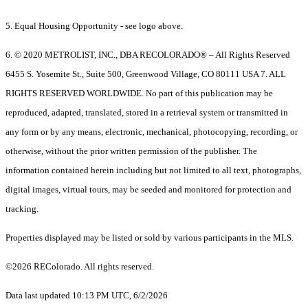
5. Equal Housing Opportunity - see logo above.
6. © 2020 METROLIST, INC., DBA RECOLORADO® – All Rights Reserved
6455 S. Yosemite St., Suite 500, Greenwood Village, CO 80111 USA 7. ALL
RIGHTS RESERVED WORLDWIDE. No part of this publication may be
reproduced, adapted, translated, stored in a retrieval system or transmitted in
any form or by any means, electronic, mechanical, photocopying, recording, or
otherwise, without the prior written permission of the publisher. The
information contained herein including but not limited to all text, photographs,
digital images, virtual tours, may be seeded and monitored for protection and
tracking.
Properties displayed may be listed or sold by various participants in the MLS.
©2026 REColorado. All rights reserved.
Data last updated 10:13 PM UTC, 6/2/2026