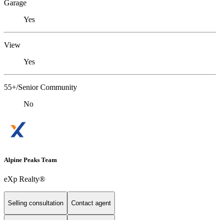
Garage
Yes
View
Yes
55+/Senior Community
No
Alpine Peaks Team
eXp Realty®
Selling consultation
Contact agent