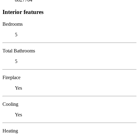
Interior features
Bedrooms
5
Total Bathrooms
5
Fireplace
Yes
Cooling
Yes
Heating