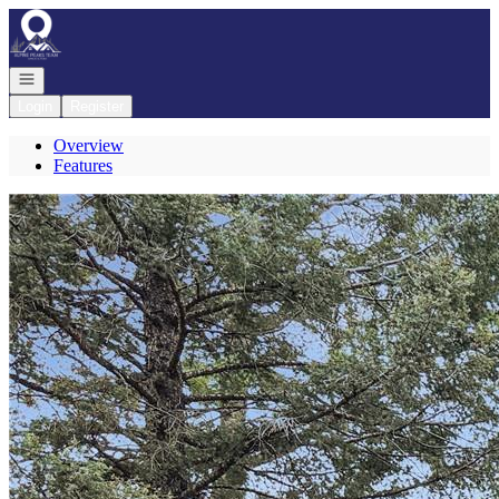
Go to: Homepage
Open navigation
Login
Register
Overview
Features