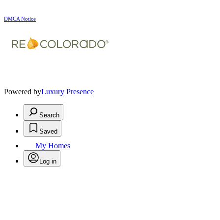
DMCA Notice
Powered by
Luxury Presence
Search
Saved
My Homes
Log in