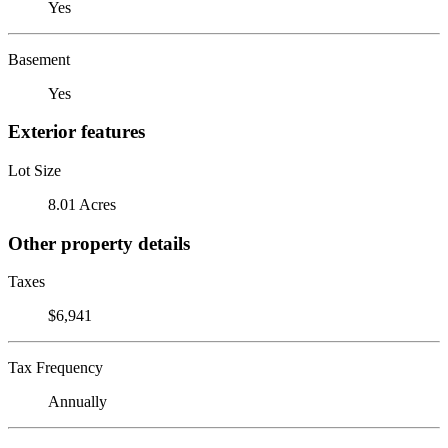
Yes
Basement
Yes
Exterior features
Lot Size
8.01 Acres
Other property details
Taxes
$6,941
Tax Frequency
Annually