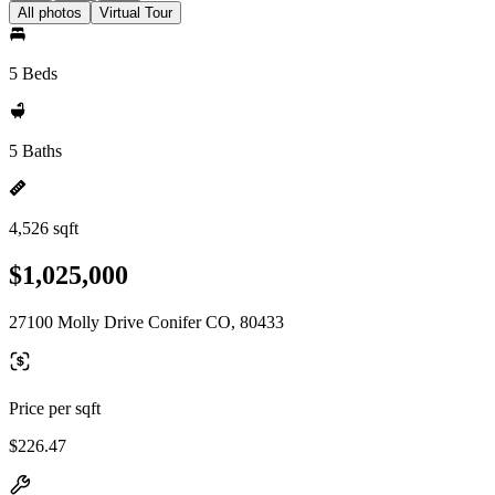
All photos
Virtual Tour
5 Beds
5 Baths
4,526 sqft
$1,025,000
27100 Molly Drive Conifer CO, 80433
Price per sqft
$226.47